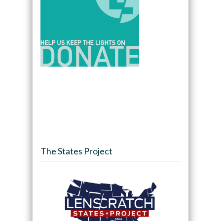
The States Project