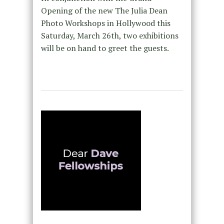
Opening of the new The Julia Dean
Photo Workshops in Hollywood this
Saturday, March 26th, two exhibitions
will be on hand to greet the guests.