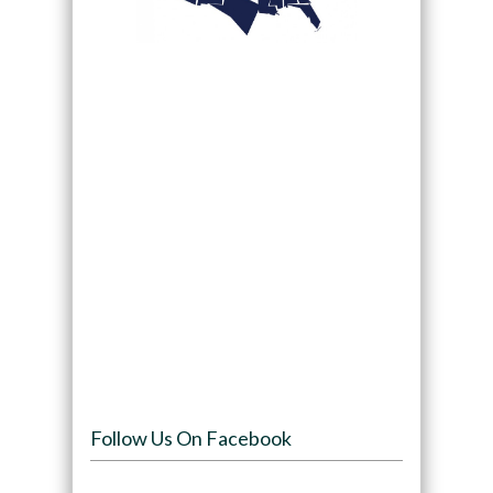
Follow Us On Facebook