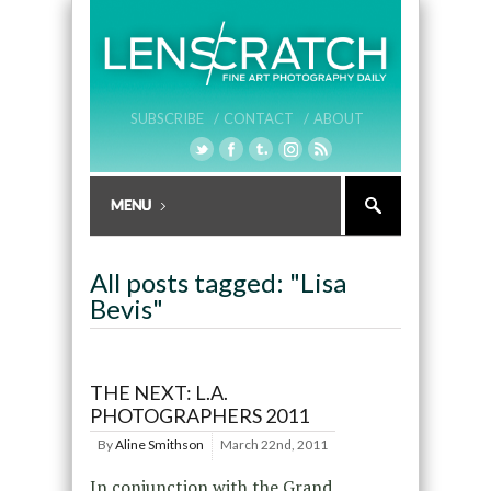
SUBSCRIBE /
CONTACT /
ABOUT
All posts tagged: "Lisa
Bevis"
THE NEXT: L.A.
PHOTOGRAPHERS 2011
By
Aline Smithson
March 22nd, 2011
In conjunction with the Grand