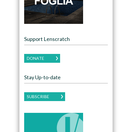
Support Lenscratch
DONATE
Stay Up-to-date
SUBSCRIBE