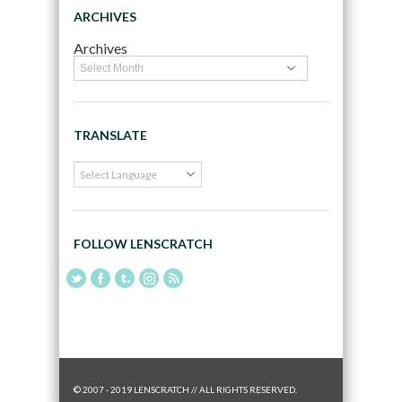
ARCHIVES
Archives
TRANSLATE
FOLLOW LENSCRATCH
© 2007 - 2019 LENSCRATCH // ALL RIGHTS RESERVED.