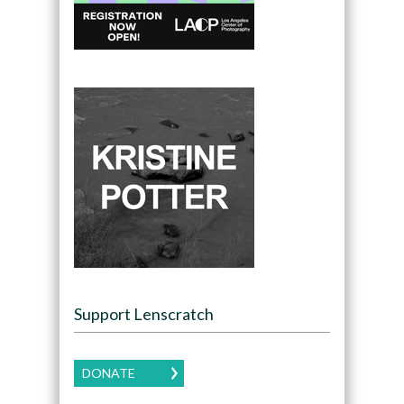
Support Lenscratch
DONATE