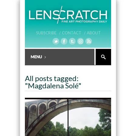
SUBSCRIBE /
CONTACT /
ABOUT
All posts tagged:
"Magdalena Solé"