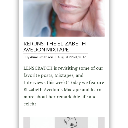
RERUNS: THE ELIZABETH
AVEDON MIXTAPE
By
Aline Smithson
August 22nd, 2016
LENSCRATCH is revisiting some of our
favorite posts, Mixtapes, and
Interviews this week! Today we feature
Elizabeth Avedon’s Mixtape and learn
more about her remarkable life and
celebr