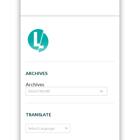
ARCHIVES
Archives
TRANSLATE