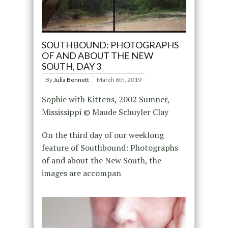
SOUTHBOUND: PHOTOGRAPHS
OF AND ABOUT THE NEW
SOUTH, DAY 3
By
Julia Bennett
March 6th, 2019
Sophie with Kittens, 2002 Sumner,
Mississippi © Maude Schuyler Clay
On the third day of our weeklong
feature of Southbound: Photographs
of and about the New South, the
images are accompan