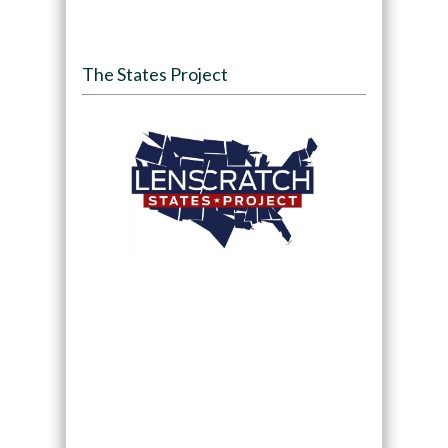
The States Project