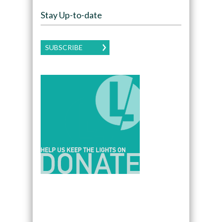
Stay Up-to-date
SUBSCRIBE