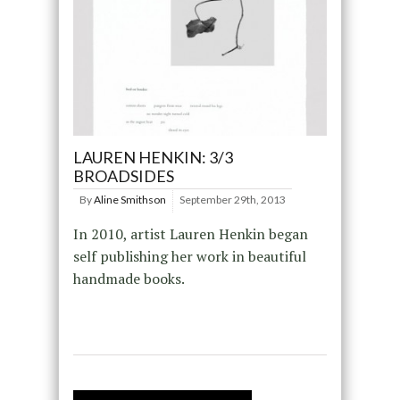
LAUREN HENKIN: 3/3
BROADSIDES
By
Aline Smithson
September 29th, 2013
In 2010, artist Lauren Henkin began
self publishing her work in beautiful
handmade books.