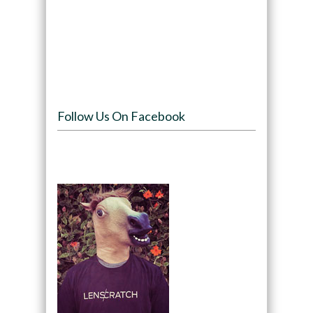
Follow Us On Facebook