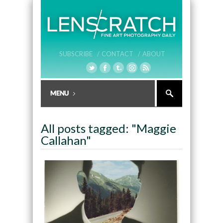
SUBSCRIBE /
CONTACT /
ABOUT
All posts tagged: "Maggie
Callahan"