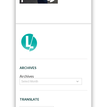
ARCHIVES
Archives
TRANSLATE