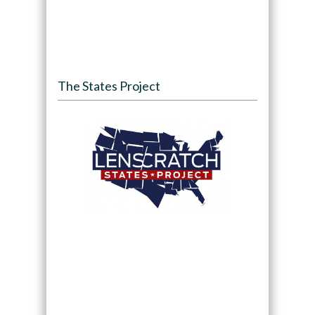
The States Project