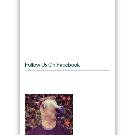
Follow Us On Facebook