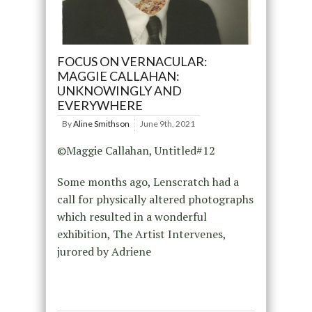
FOCUS ON VERNACULAR:
MAGGIE CALLAHAN:
UNKNOWINGLY AND
EVERYWHERE
By
Aline Smithson
June 9th, 2021
©Maggie Callahan, Untitled#12
Some months ago, Lenscratch had a
call for physically altered photographs
which resulted in a wonderful
exhibition, The Artist Intervenes,
jurored by Adriene