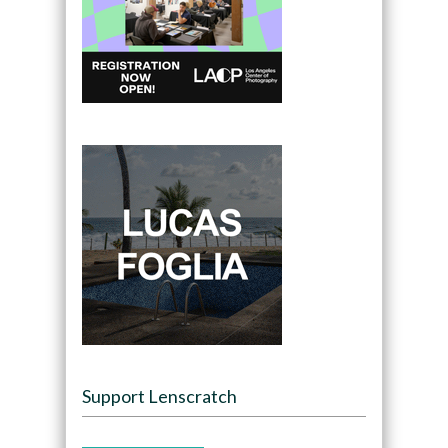
Support Lenscratch