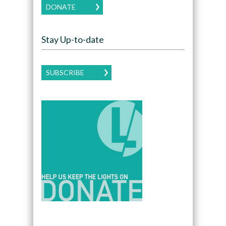
DONATE
Stay Up-to-date
SUBSCRIBE