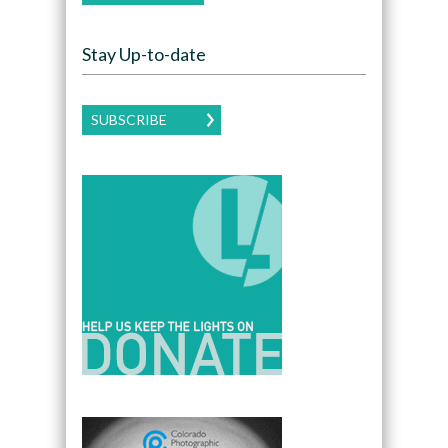
Stay Up-to-date
SUBSCRIBE