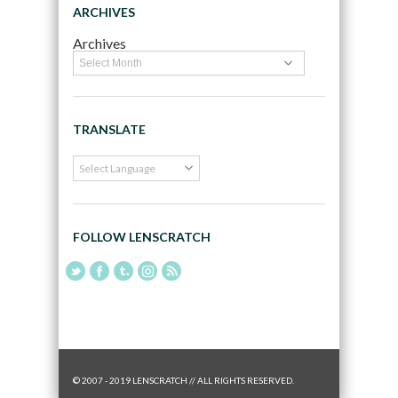
ARCHIVES
Archives
TRANSLATE
FOLLOW LENSCRATCH
© 2007 - 2019 LENSCRATCH // ALL RIGHTS RESERVED.