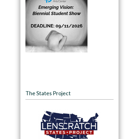
The States Project