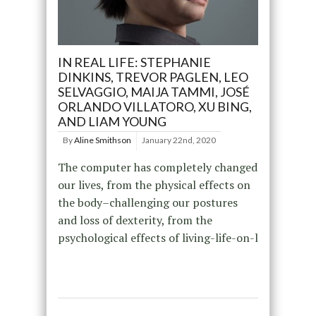
IN REAL LIFE: STEPHANIE
DINKINS, TREVOR PAGLEN, LEO
SELVAGGIO, MAIJA TAMMI, JOSÉ
ORLANDO VILLATORO, XU BING,
AND LIAM YOUNG
By
Aline Smithson
January 22nd, 2020
The computer has completely changed
our lives, from the physical effects on
the body–challenging our postures
and loss of dexterity, from the
psychological effects of living-life-on-l