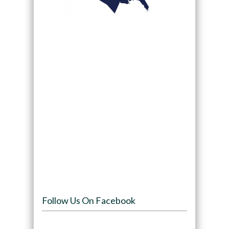
Follow Us On Facebook