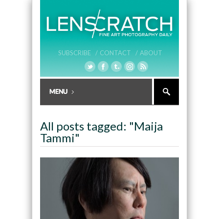
SUBSCRIBE /
CONTACT /
ABOUT
All posts tagged: "Maija
Tammi"