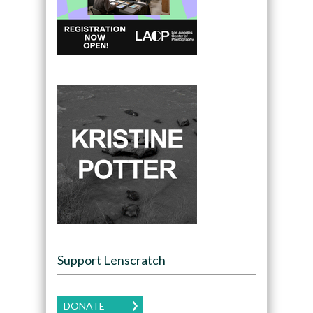
Support Lenscratch
DONATE