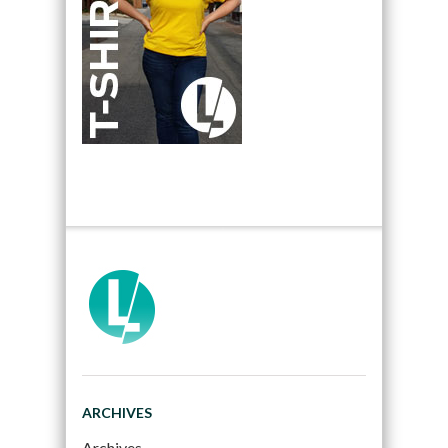
ARCHIVES
Archives