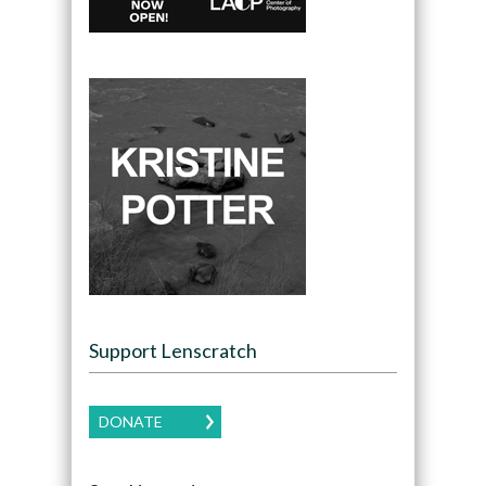
Support Lenscratch
DONATE