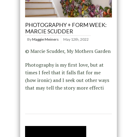
PHOTOGRAPHY + FORM WEEK:
MARCIE SCUDDER
By
Maggie Meiners
May 12th, 2022
© Marcie Scudder, My Mothers Garden
Photography is my first love, but at
times I feel that it falls flat for me
(how ironic) and I seek out other ways
that may tell the story more effecti