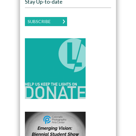
Stay Up-to-date
SUBSCRIBE