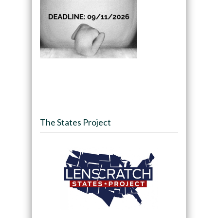
The States Project