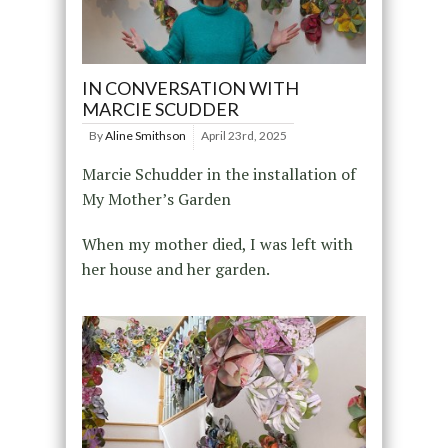
IN CONVERSATION WITH
MARCIE SCUDDER
By
Aline Smithson
April 23rd, 2025
Marcie Schudder in the installation of
My Mother’s Garden
When my mother died, I was left with
her house and her garden.