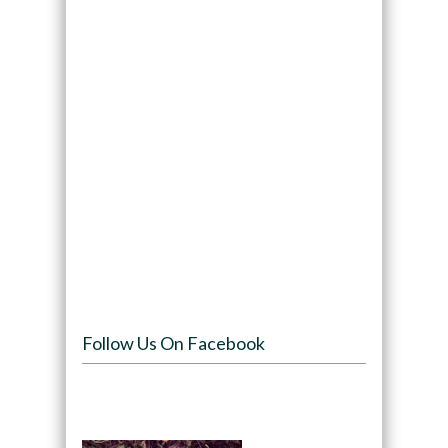
Follow Us On Facebook