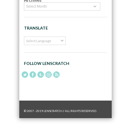
TRANSLATE
FOLLOW LENSCRATCH
© 2007 - 2019 LENSCRATCH // ALL RIGHTS RESERVED.