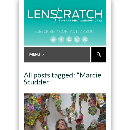
SUBSCRIBE /
CONTACT /
ABOUT
All posts tagged: "Marcie
Scudder"