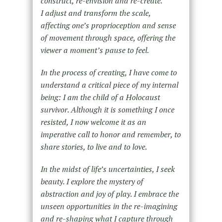
construct, re-envision and re-create.
I adjust and transform the scale,
affecting one’s proprioception and sense
of movement through space, offering the
viewer a moment’s pause to feel.
In the process of creating, I have come to
understand a critical piece of my internal
being: I am the child of a Holocaust
survivor. Although it is something I once
resisted, I now welcome it as an
imperative call to honor and remember, to
share stories, to live and to love.
In the midst of life’s uncertainties, I seek
beauty. I explore the mystery of
abstraction and joy of play. I embrace the
unseen opportunities in the re-imagining
and re-shaping what I capture through