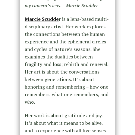
my camera’s lens. – Marcie Scudder
Marcie Scudde
r
is a lens-based multi-
disciplinary artist. Her work explores
the connections between the human
experience and the ephemeral circles
and cycles of nature’s seasons. She
examines the dualities between
fragility and loss; rebirth and renewal.
Her art is about the conversations
between generations. It’s about
honoring and remembering – how one
remembers, what one remembers, and
who.
Her work is about gratitude and joy.
It’s about what it means to be alive.
and to experience with all five senses.