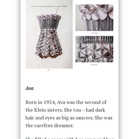
Ava
Born in 1934, Ava was the second of
the Klein sisters. She too – had dark
hair and eyes as big as saucers. She was
the carefree dreamer.