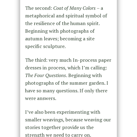
The second:
Coat of Many Colors
– a
metaphorical and spiritual symbol of
the resilience of the human spirit.
Beginning with photographs of
autumn leaves; becoming a site
specific sculpture.
The third: very much In-process paper
dresses in process, which I’m calling:
The Four Questions
. Beginning with
photographs of the summer garden. I
have so many questions. If only there
were answers.
I’ve also been experimenting with
smaller weavings, because weaving our
stories together provide us the
strength we need to carry on.