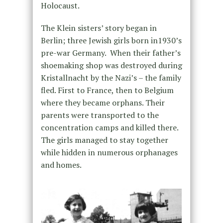
Holocaust.
The Klein sisters’ story began in
Berlin; three Jewish girls born in1930’s
pre-war Germany. When their father’s
shoemaking shop was destroyed during
Kristallnacht by the Nazi’s – the family
fled. First to France, then to Belgium
where they became orphans. Their
parents were transported to the
concentration camps and killed there.
The girls managed to stay together
while hidden in numerous orphanages
and homes.