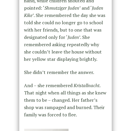
hand, while children shouted and
pointed: ‘
Shmutziger Juden
’ and ‘
Juden
Kike
’. She remembered the day she was
told she could no longer go to school
with her friends, but to one that was
designated only for ‘
Juden
’. She
remembered asking repeatedly why
she couldn’t leave the house without
her yellow star displaying brightly.
She didn’t remember the answer.
And – she remembered
Kristallnacht
.
That night when all things as she knew
them to be – changed. Her father’s
shop was rampaged and burned. Their
family was forced to flee.