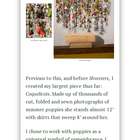
Previous to this, and before
Shvesters,
I
created my largest piece thus far:
Coquelicots
. Made up of thousands of
cut, folded and sewn photographs of
summer poppies she stands almost 12’
with skirts that sweep 8’ around her.
I chose to work with poppies as a
universal symbol of remembrance. I