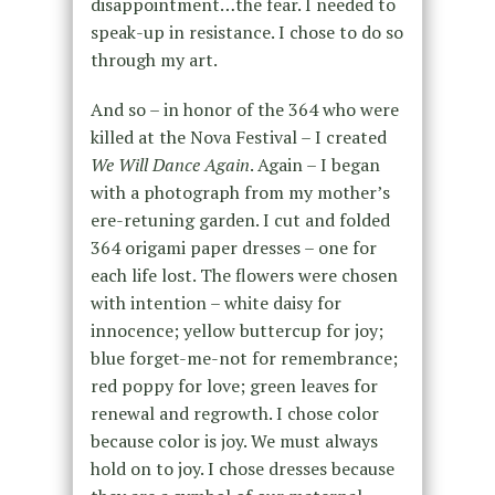
disappointment…the fear. I needed to
speak-up in resistance. I chose to do so
through my art.
And so – in honor of the 364 who were
killed at the Nova Festival – I created
We Will Dance Again
. Again – I began
with a photograph from my mother’s
ere-retuning garden. I cut and folded
364 origami paper dresses – one for
each life lost. The flowers were chosen
with intention – white daisy for
innocence; yellow buttercup for joy;
blue forget-me-not for remembrance;
red poppy for love; green leaves for
renewal and regrowth. I chose color
because color is joy. We must always
hold on to joy. I chose dresses because