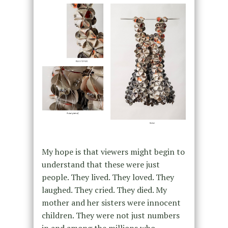
My hope is that viewers might begin to
understand that these were just
people. They lived. They loved. They
laughed. They cried. They died. My
mother and her sisters were innocent
children. They were not just numbers