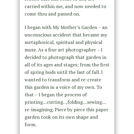
carried within me, and now needed to
come thru and passed on.
I began with My Mother’s Garden – an
unconscious accident that became my
metaphorical, spiritual and physical
muse. As a fine art photographer – I
decided to photograph that garden in
all of its ages and stages; from the first
of spring buds until the last of fall. I
wanted to transform and re-create
this garden in a voice of my own. To
that – I began the process of
printing…cutting…folding…sewing…
re-imagining. Piece by piece this paper
garden took on its own shape and
form.