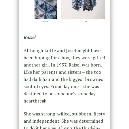
Raisel
Although Lotte and Josef might have
been hoping for a boy, they were gifted
another girl. In 1937, Raisel was born.
Like her parents and sisters – she too
had dark hair and the biggest brownest
soulful eyes. From day one – she was
destined to be someone’s someday
heartbreak.
She was strong-willed, stubborn, fiesty
and independent. She was determined
to do it her way. Always the third-in-