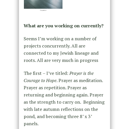
What are you working on currently?
Seems I’m working on a number of
projects concurrently. All are
connected to my Jewish lineage and
roots. All are very much in progress
The first – I’ve titled:
Prayer is the
Courage to Hope
. Prayer as meditation.
Prayer as repetition. Prayer as
returning and beginning again. Prayer
as the strength to carry on. Beginning
with late autumn reflections on the
pond, and becoming three 8’ x 3’
panels.