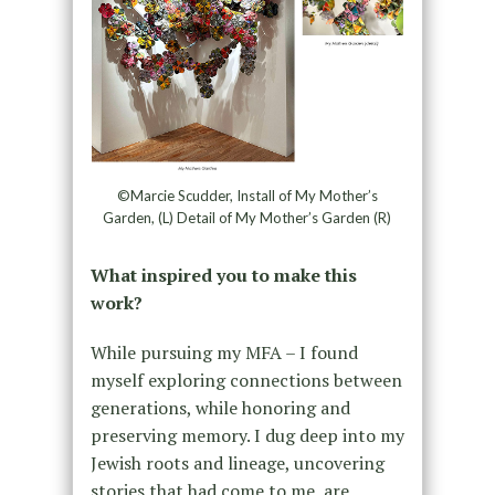
©Marcie Scudder, Install of My Mother’s
Garden, (L) Detail of My Mother’s Garden (R)
What inspired you to make this
work?
While pursuing my MFA – I found
myself exploring connections between
generations, while honoring and
preserving memory. I dug deep into my
Jewish roots and lineage, uncovering
stories that had come to me, are