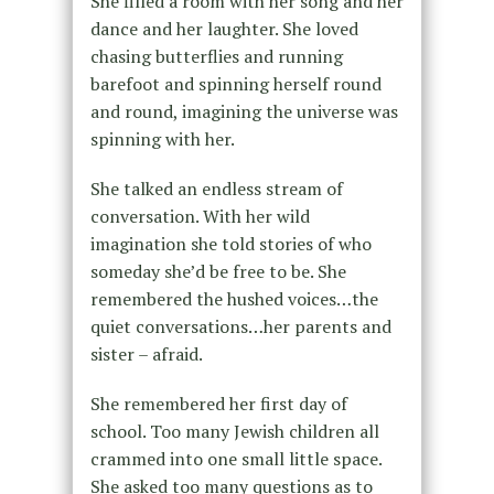
She filled a room with her song and her
dance and her laughter. She loved
chasing butterflies and running
barefoot and spinning herself round
and round, imagining the universe was
spinning with her.
She talked an endless stream of
conversation. With her wild
imagination she told stories of who
someday she’d be free to be. She
remembered the hushed voices…the
quiet conversations…her parents and
sister – afraid.
She remembered her first day of
school. Too many Jewish children all
crammed into one small little space.
She asked too many questions as to