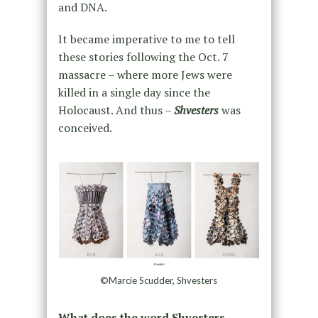
and DNA.
It became imperative to me to tell
these stories following the Oct. 7
massacre – where more Jews were
killed in a single day since the
Holocaust. And thus –
Shvesters
was
conceived.
©Marcie Scudder, Shvesters
What does the word Shvesters