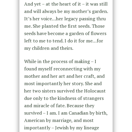
And yet – at the heart of it – it was still
and will always be my mother’s garden.
It’s her voice…her legacy passing thru
me. She planted the first seeds. Those
seeds have become a garden of flowers
left to me to tend. I do it for me…for
my children and theirs.
While in the process of making – I
found myself reconnecting with my
mother and her art and her craft, and
most importantly her story. She and
her two sisters survived the Holocaust
due only to the kindness of strangers
and miracle of fate. Because they
survived – I am. I am Canadian by birth,
American by marriage, and most
importantly – Jewish by my lineage