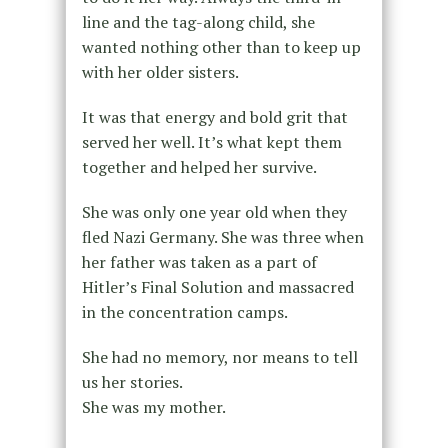
line and the tag-along child, she
wanted nothing other than to keep up
with her older sisters.
It was that energy and bold grit that
served her well. It’s what kept them
together and helped her survive.
She was only one year old when they
fled Nazi Germany. She was three when
her father was taken as a part of
Hitler’s Final Solution and massacred
in the concentration camps.
She had no memory, nor means to tell
us her stories.
She was my mother.