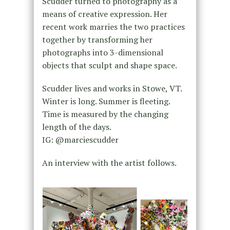
Scudder turned to photography as a
means of creative expression. Her
recent work marries the two practices
together by transforming her
photographs into 3-dimensional
objects that sculpt and shape space.
Scudder lives and works in Stowe, VT.
Winter is long. Summer is fleeting.
Time is measured by the changing
length of the days.
IG: @marciescudder
An interview with the artist follows.