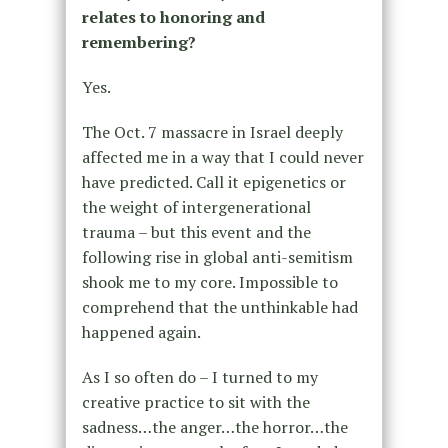
relates to honoring and
remembering?
Yes.
The Oct. 7 massacre in Israel deeply
affected me in a way that I could never
have predicted. Call it epigenetics or
the weight of intergenerational
trauma – but this event and the
following rise in global anti-semitism
shook me to my core. Impossible to
comprehend that the unthinkable had
happened again.
As I so often do – I turned to my
creative practice to sit with the
sadness…the anger…the horror…the