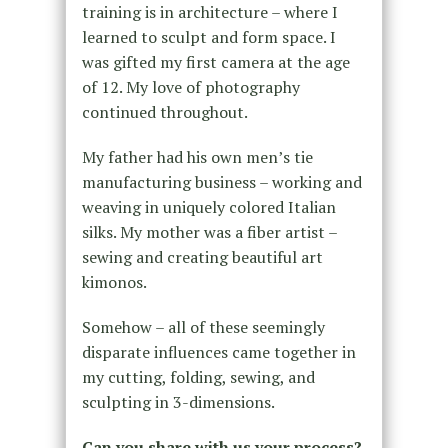
training is in architecture – where I
learned to sculpt and form space. I
was gifted my first camera at the age
of 12. My love of photography
continued throughout.
My father had his own men’s tie
manufacturing business – working and
weaving in uniquely colored Italian
silks. My mother was a fiber artist –
sewing and creating beautiful art
kimonos.
Somehow – all of these seemingly
disparate influences came together in
my cutting, folding, sewing, and
sculpting in 3-dimensions.
Can you share with us your process?