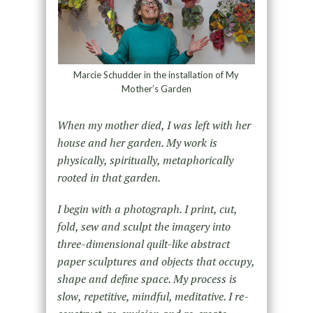
Marcie Schudder in the installation of My
Mother’s Garden
When my mother died, I was left with her
house and her garden. My work is
physically, spiritually, metaphorically
rooted in that garden.
I begin with a photograph. I print, cut,
fold, sew and sculpt the imagery into
three-dimensional quilt-like abstract
paper sculptures and objects that occupy,
shape and define space. My process is
slow, repetitive, mindful, meditative. I re-