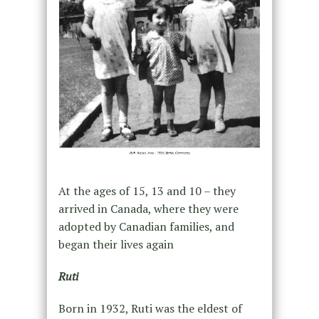
At the ages of 15, 13 and 10 – they
arrived in Canada, where they were
adopted by Canadian families, and
began their lives again
Ruti
Born in 1932, Ruti was the eldest of