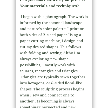
Your materials and techniques?
I begin with a photograph. The work is
informed by the seasonal landscape
and nature’s color palette. I print on
both sides of 2-sided paper. Using a
paper cutting machine, I design and
cut my desired shapes. This follows
with folding and sewing. Altho I’m
always exploring new shape
possibilities, I mostly work with
squares, rectangles and triangles.
Triangles are typically sewn together
into hexagons, or 6-sided floral-like
shapes. The sculpting process begins
when I sew and connect one to
another. Its becoming is always
something unexpected and new.