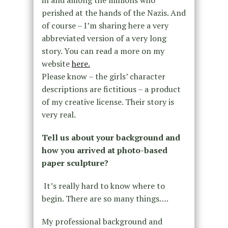
in and among the millions who
perished at the hands of the Nazis. And
of course – I’m sharing here a very
abbreviated version of a very long
story. You can read a more on my
website
here.
Please know – the girls’ character
descriptions are fictitious – a product
of my creative license. Their story is
very real.
Tell us about your background and
how you arrived at photo-based
paper sculpture?
It’s really hard to know where to
begin. There are so many things….
My professional background and