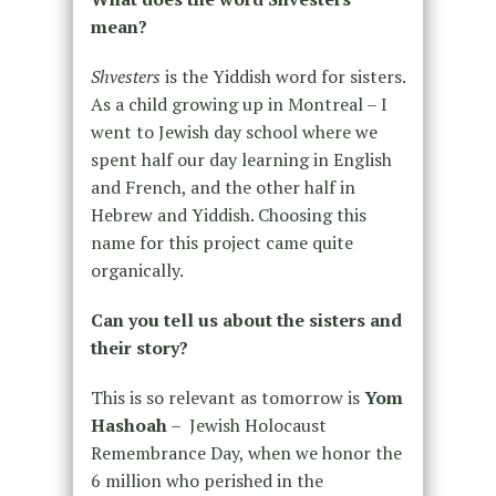
mean?
Shvesters
is the Yiddish word for sisters.
As a child growing up in Montreal – I
went to Jewish day school where we
spent half our day learning in English
and French, and the other half in
Hebrew and Yiddish. Choosing this
name for this project came quite
organically.
Can you tell us about the sisters and
their story?
This is so relevant as tomorrow is
Yom
Hashoah
– Jewish Holocaust
Remembrance Day, when we honor the
6 million who perished in the