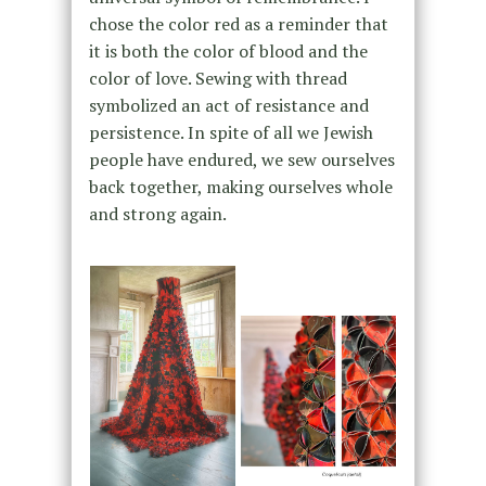
chose the color red as a reminder that
it is both the color of blood and the
color of love. Sewing with thread
symbolized an act of resistance and
persistence. In spite of all we Jewish
people have endured, we sew ourselves
back together, making ourselves whole
and strong again.