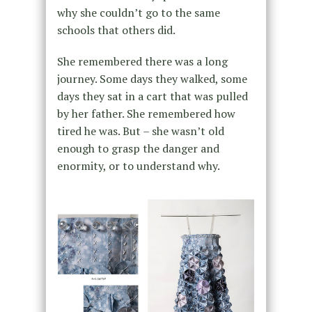
why she couldn’t go to the same
schools that others did.
She remembered there was a long
journey. Some days they walked, some
days they sat in a cart that was pulled
by her father. She remembered how
tired he was. But – she wasn’t old
enough to grasp the danger and
enormity, or to understand why.