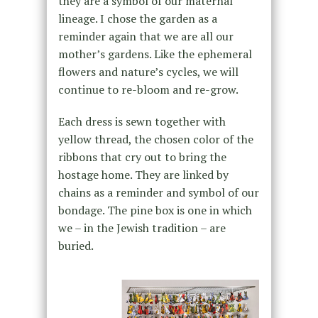
they are a symbol of our maternal
lineage. I chose the garden as a
reminder again that we are all our
mother’s gardens. Like the ephemeral
flowers and nature’s cycles, we will
continue to re-bloom and re-grow.
Each dress is sewn together with
yellow thread, the chosen color of the
ribbons that cry out to bring the
hostage home. They are linked by
chains as a reminder and symbol of our
bondage. The pine box is one in which
we – in the Jewish tradition – are
buried.