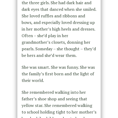
the three girls. She had dark hair and
dark eyes that danced when she smiled.
She loved ruffles and ribbons and
bows, and especially loved dressing up
in her mother’s high heels and dresses.
Often – she’d play in her
grandmother’s closets, donning her
pearls. Someday – she thought – they’d
be hers and she’d wear them.
She was smart. She was funny. She was
the family’s first born and the light of
their world.
She remembered walking into her
father’s shoe shop and seeing that
yellow star. She remembered walking
to school holding tight to her mother’s