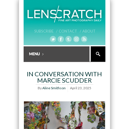
SUBSCRIBE /
CONTACT /
ABOUT
IN CONVERSATION WITH
MARCIE SCUDDER
By
Aline Smithson
April 23, 2025