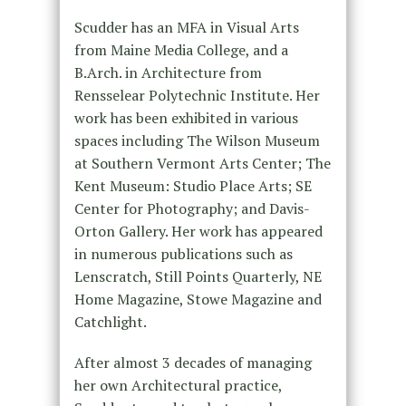
Scudder has an MFA in Visual Arts
from Maine Media College, and a
B.Arch. in Architecture from
Rensselear Polytechnic Institute. Her
work has been exhibited in various
spaces including The Wilson Museum
at Southern Vermont Arts Center; The
Kent Museum: Studio Place Arts; SE
Center for Photography; and Davis-
Orton Gallery. Her work has appeared
in numerous publications such as
Lenscratch, Still Points Quarterly, NE
Home Magazine, Stowe Magazine and
Catchlight.
After almost 3 decades of managing
her own Architectural practice,