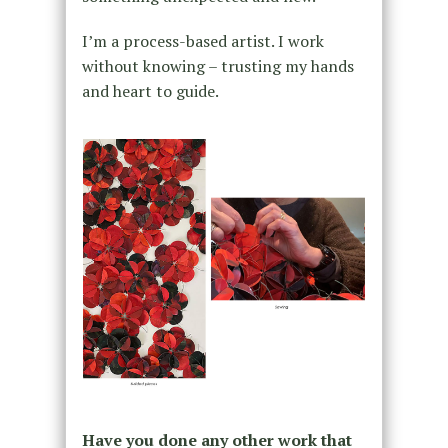
I’m a process-based artist. I work
without knowing – trusting my hands
and heart to guide.
Have you done any other work that