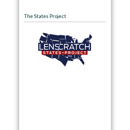
The States Project