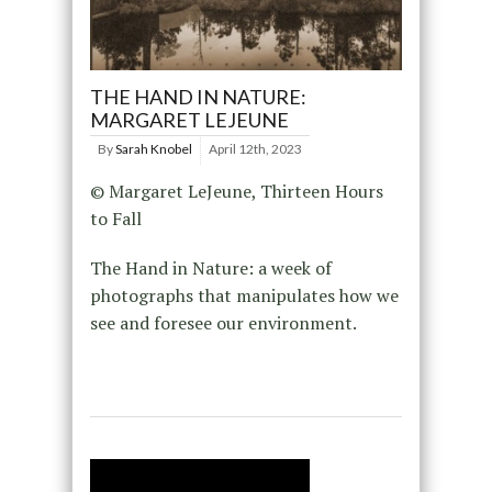
THE HAND IN NATURE:
MARGARET LEJEUNE
By
Sarah Knobel
April 12th, 2023
© Margaret LeJeune, Thirteen Hours
to Fall
The Hand in Nature: a week of
photographs that manipulates how we
see and foresee our environment.