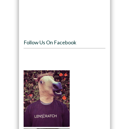
Follow Us On Facebook