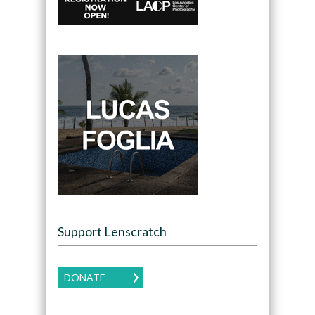
Support Lenscratch
DONATE