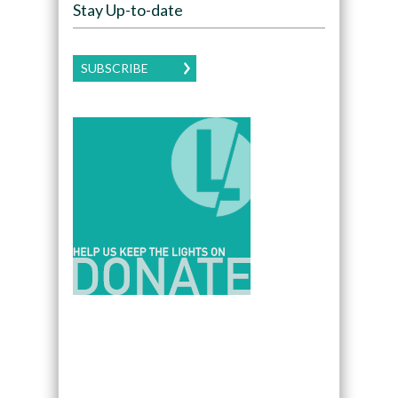
Stay Up-to-date
SUBSCRIBE