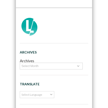
ARCHIVES
Archives
TRANSLATE