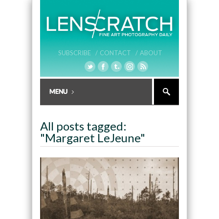
SUBSCRIBE /
CONTACT /
ABOUT
All posts tagged:
"Margaret LeJeune"