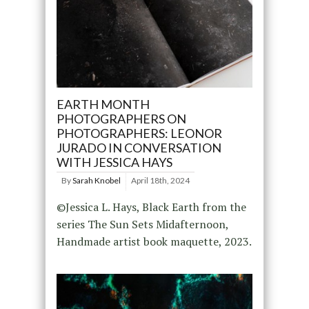
EARTH MONTH
PHOTOGRAPHERS ON
PHOTOGRAPHERS: LEONOR
JURADO IN CONVERSATION
WITH JESSICA HAYS
By
Sarah Knobel
April 18th, 2024
©Jessica L. Hays, Black Earth from the
series The Sun Sets Midafternoon,
Handmade artist book maquette, 2023.