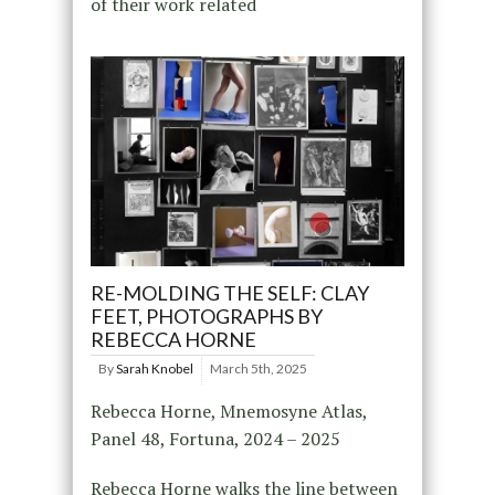
of their work related
RE-MOLDING THE SELF: CLAY
FEET, PHOTOGRAPHS BY
REBECCA HORNE
By
Sarah Knobel
March 5th, 2025
Rebecca Horne, Mnemosyne Atlas,
Panel 48, Fortuna, 2024 – 2025
Rebecca Horne walks the line between