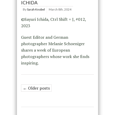
ICHIDA
By
Sarah Knobel
March 8th, 2024
©Sayuri Ichida, Ctrl Shift + J, #012,
2023
Guest Editor and German
photographer Melanie Schoeniger
shares a week of European
photographers whose work she finds
inspiring.
← Older posts