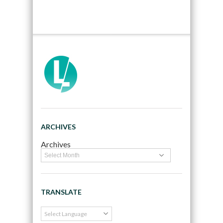
ARCHIVES
Archives
TRANSLATE