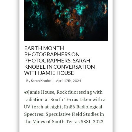
EARTH MONTH
PHOTOGRAPHERS ON
PHOTOGRAPHERS: SARAH
KNOBEL IN CONVERSATION
WITH JAMIE HOUSE
By
Sarah Knobel
April 17th, 2024
©Jamie House, Rock fluorescing with
radiation at South Terras taken with a
UV torch at night, Rn86 Radiological
Spectres: Speculative Field Studies in
the Mines of South Terras SSSI, 2022