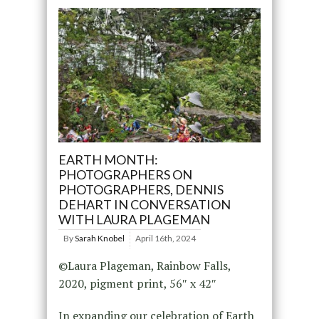
EARTH MONTH:
PHOTOGRAPHERS ON
PHOTOGRAPHERS, DENNIS
DEHART IN CONVERSATION
WITH LAURA PLAGEMAN
By
Sarah Knobel
April 16th, 2024
©Laura Plageman, Rainbow Falls,
2020, pigment print, 56″ x 42″
In expanding our celebration of Earth