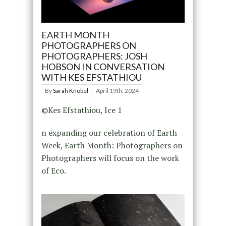
EARTH MONTH
PHOTOGRAPHERS ON
PHOTOGRAPHERS: JOSH
HOBSON IN CONVERSATION
WITH KES EFSTATHIOU
By
Sarah Knobel
April 19th, 2024
©Kes Efstathiou, Ice 1
n expanding our celebration of Earth
Week, Earth Month: Photographers on
Photographers will focus on the work
of Eco.