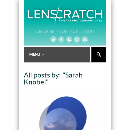
SUBSCRIBE /
CONTACT /
ABOUT
All posts by: "Sarah
Knobel"