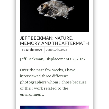
JEFF BEEKMAN: NATURE,
MEMORY, AND THE AFTERMATH
By
Sarah Knobel
June 10th, 2025
Jeff Beekman, Displacements 2, 2023
Over the past few weeks, I have
interviewed three different
photographers whom I chose because
of their work related to the
environment.