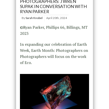
PHOTOGRAPHERS: J WREN
SUPAK IN CONVERSATION WITH
RYAN PARKER
By
Sarah Knobel
April 20th, 2024
©Ryan Parker, Phillips 66, Billings, MT
2023
In expanding our celebration of Earth
Week, Earth Month: Photographers on
Photographers will focus on the work
of Eco.