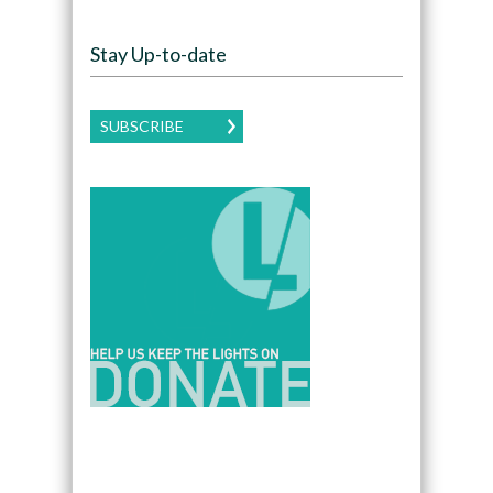
Stay Up-to-date
SUBSCRIBE