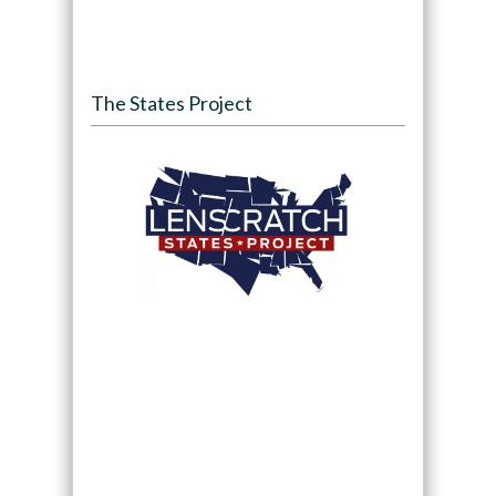
The States Project