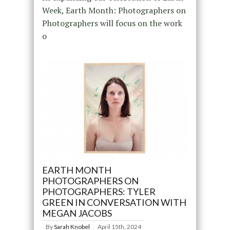
Week, Earth Month: Photographers on
Photographers will focus on the work
o
EARTH MONTH
PHOTOGRAPHERS ON
PHOTOGRAPHERS: TYLER
GREEN IN CONVERSATION WITH
MEGAN JACOBS
By
Sarah Knobel
April 15th, 2024