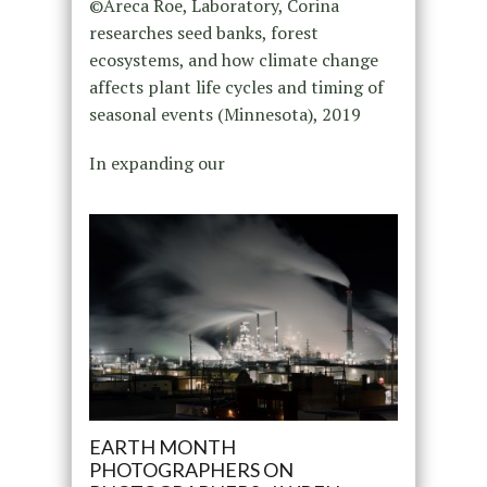
©Areca Roe, Laboratory, Corina
researches seed banks, forest
ecosystems, and how climate change
affects plant life cycles and timing of
seasonal events (Minnesota), 2019
In expanding our
EARTH MONTH
PHOTOGRAPHERS ON