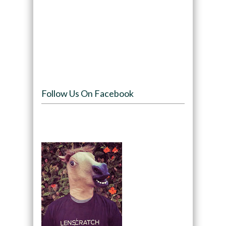
Follow Us On Facebook