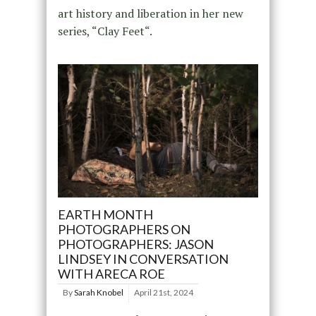
art history and liberation in her new
series, “Clay Feet“.
EARTH MONTH
PHOTOGRAPHERS ON
PHOTOGRAPHERS: JASON
LINDSEY IN CONVERSATION
WITH ARECA ROE
By
Sarah Knobel
April 21st, 2024