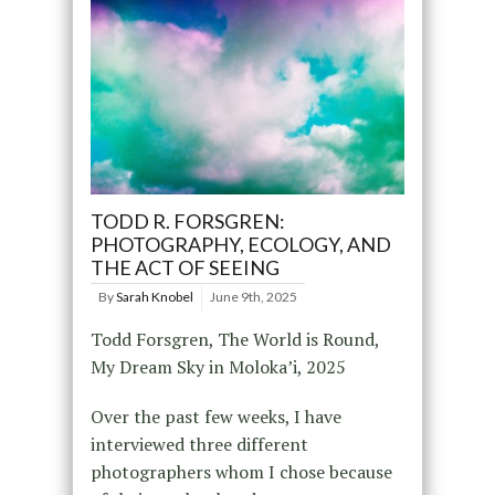
TODD R. FORSGREN:
PHOTOGRAPHY, ECOLOGY, AND
THE ACT OF SEEING
By
Sarah Knobel
June 9th, 2025
Todd Forsgren, The World is Round,
My Dream Sky in Moloka’i, 2025
Over the past few weeks, I have
interviewed three different
photographers whom I chose because