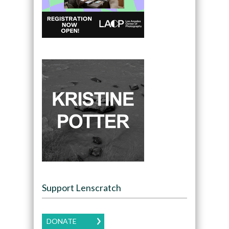
Support Lenscratch
DONATE