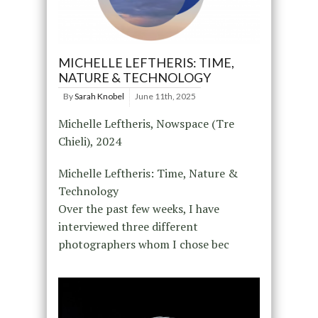
MICHELLE LEFTHERIS: TIME,
NATURE & TECHNOLOGY
By
Sarah Knobel
June 11th, 2025
Michelle Leftheris, Nowspace (Tre
Chieli), 2024
Michelle Leftheris: Time, Nature &
Technology
Over the past few weeks, I have
interviewed three different
photographers whom I chose bec