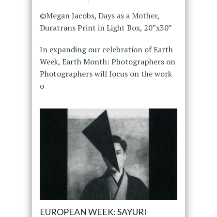
©Megan Jacobs, Days as a Mother,
Duratrans Print in Light Box, 20”x30”
In expanding our celebration of Earth
Week, Earth Month: Photographers on
Photographers will focus on the work
o
EUROPEAN WEEK: SAYURI