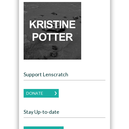
Support Lenscratch
DONATE
Stay Up-to-date