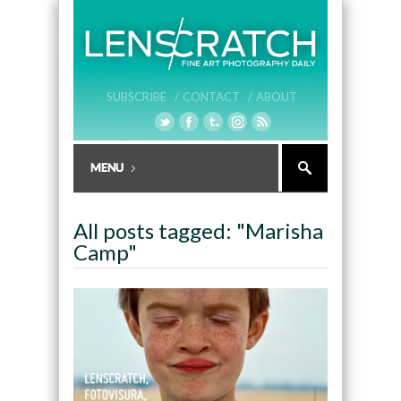
SUBSCRIBE /
CONTACT /
ABOUT
All posts tagged: "Marisha
Camp"