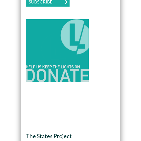
SUBSCRIBE
The States Project