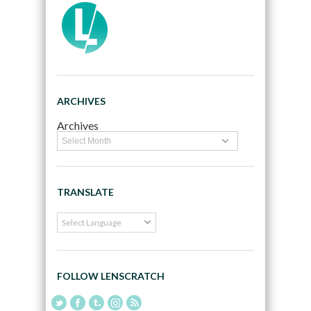
ARCHIVES
Archives
TRANSLATE
FOLLOW LENSCRATCH