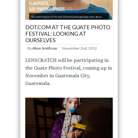
DOT.COM AT THE GUATE PHOTO
FESTIVAL: LOOKING AT
OURSELVES
By
Aline Smithson
November 2nd, 2012
LENSCRATCH will be participating in
the Guate Photo Festival, coming up in
November in Guatemala City,
Guatemala.