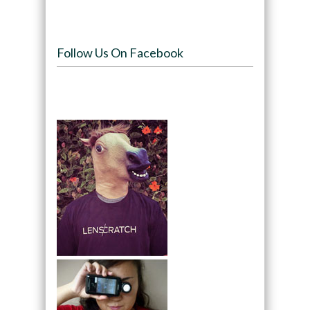
Follow Us On Facebook