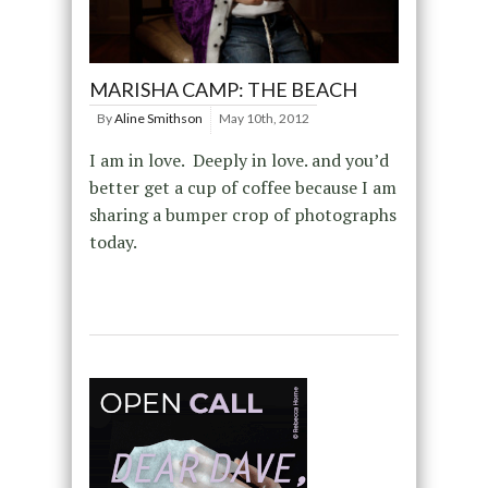
MARISHA CAMP: THE BEACH
By
Aline Smithson
May 10th, 2012
I am in love. Deeply in love. and you’d
better get a cup of coffee because I am
sharing a bumper crop of photographs
today.