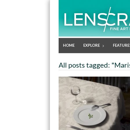
HOME
EXPLORE
FEATURE
All posts tagged: "Mar