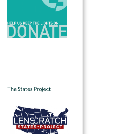
The States Project