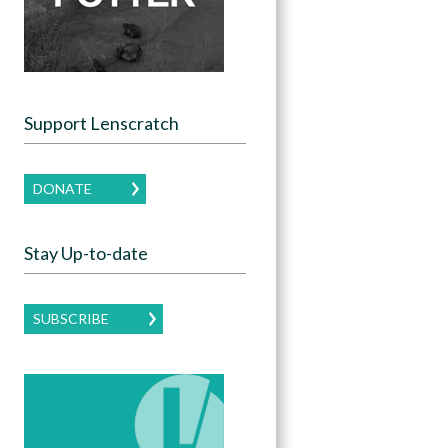
Support Lenscratch
DONATE
Stay Up-to-date
SUBSCRIBE