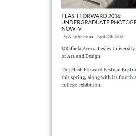
FLASH FORWARD 2016:
UNDERGRADUATE PHOTOG
NOW IV
By
Aline Smithson
April 27th, 2016
©Rafaela Acero, Lesley University
of Art and Design
The Flash Forward Festival Boston
this spring, along with its fourth
college exhibition.