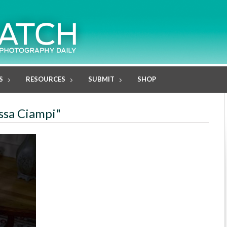
S
RESOURCES
SUBMIT
SHOP
issa Ciampi"