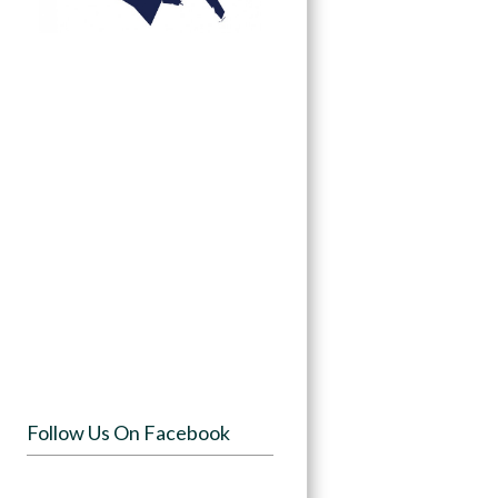
Follow Us On Facebook