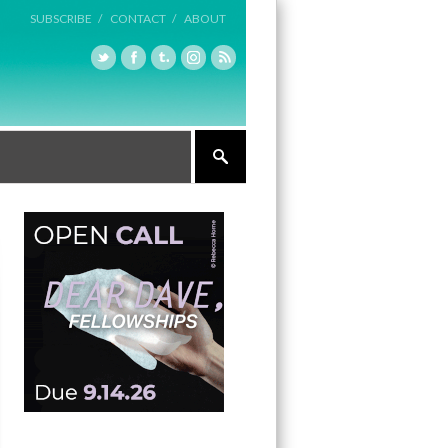
SUBSCRIBE /
CONTACT /
ABOUT