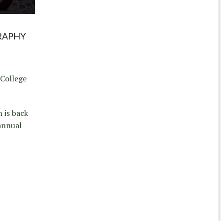
RAPHY
 College
 is back
 annual