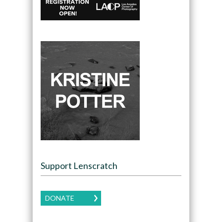
Support Lenscratch
DONATE