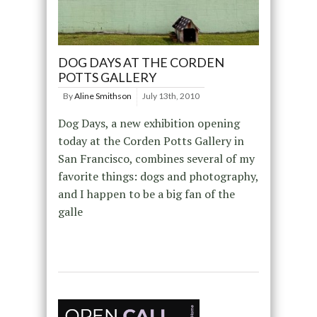
DOG DAYS AT THE CORDEN
POTTS GALLERY
By
Aline Smithson
July 13th, 2010
Dog Days, a new exhibition opening
today at the Corden Potts Gallery in
San Francisco, combines several of my
favorite things: dogs and photography,
and I happen to be a big fan of the
galle