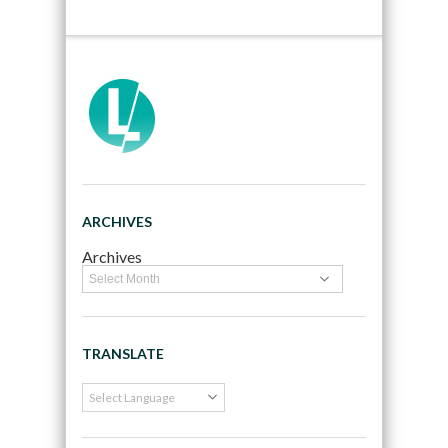
ARCHIVES
Archives
TRANSLATE