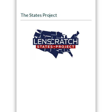
The States Project