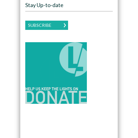
Stay Up-to-date
SUBSCRIBE