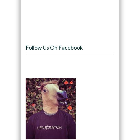
Follow Us On Facebook