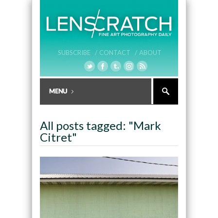
SUBSCRIBE /
CONTACT /
ABOUT
All posts tagged: "Mark
Citret"