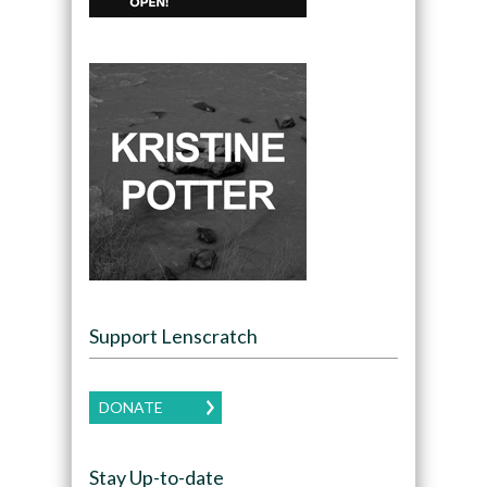
Support Lenscratch
DONATE
Stay Up-to-date