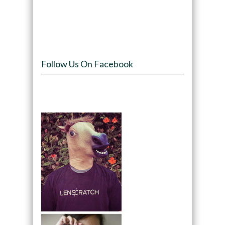
Follow Us On Facebook