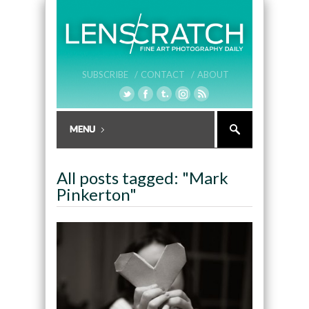
SUBSCRIBE /
CONTACT /
ABOUT
All posts tagged: "Mark
Pinkerton"