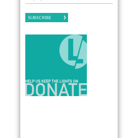
SUBSCRIBE