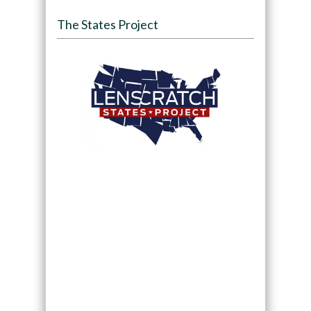
The States Project