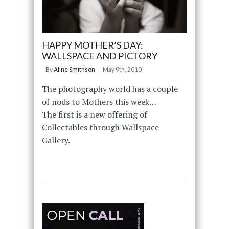
HAPPY MOTHER’S DAY:
WALLSPACE AND PICTORY
By
Aline Smithson
May 9th, 2010
The photography world has a couple
of nods to Mothers this week…
The first is a new offering of
Collectables through Wallspace
Gallery.