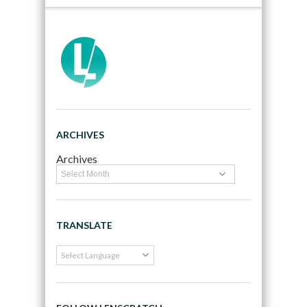
ARCHIVES
Archives
TRANSLATE