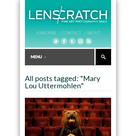
SUBSCRIBE /
CONTACT /
ABOUT
All posts tagged: "Mary
Lou Uttermohlen"