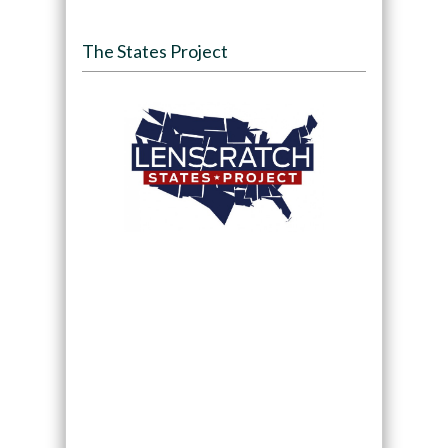
The States Project