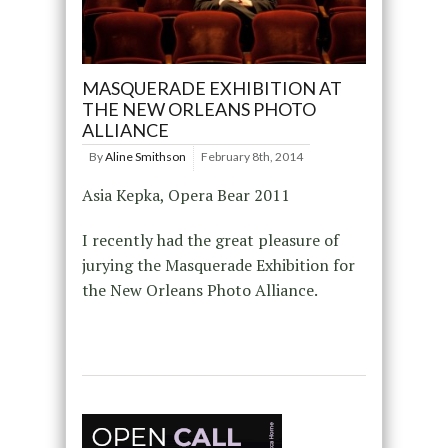
MASQUERADE EXHIBITION AT
THE NEW ORLEANS PHOTO
ALLIANCE
By
Aline Smithson
February 8th, 2014
Asia Kepka, Opera Bear 2011
I recently had the great pleasure of
jurying the Masquerade Exhibition for
the New Orleans Photo Alliance.