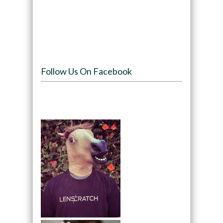
Follow Us On Facebook