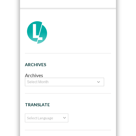
ARCHIVES
Archives
TRANSLATE