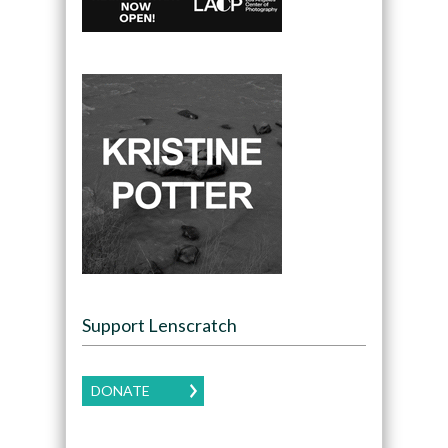
Support Lenscratch
DONATE