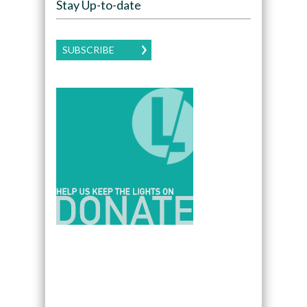
Stay Up-to-date
SUBSCRIBE