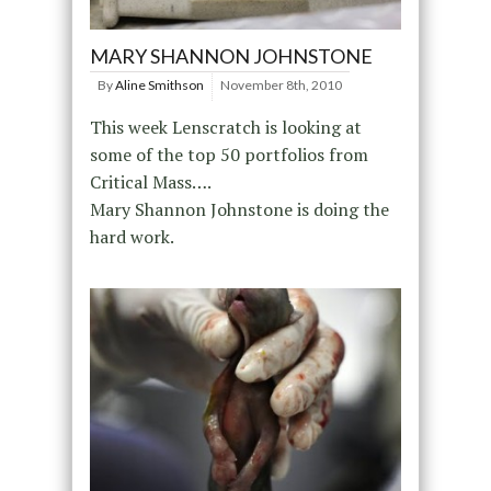
MARY SHANNON JOHNSTONE
By
Aline Smithson
November 8th, 2010
This week Lenscratch is looking at
some of the top 50 portfolios from
Critical Mass….
Mary Shannon Johnstone is doing the
hard work.