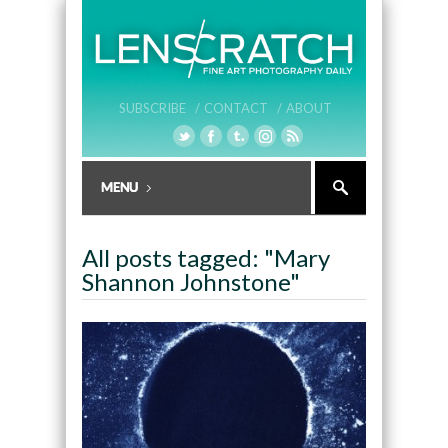
SUBSCRIBE /
CONTACT /
ABOUT
All posts tagged: "Mary
Shannon Johnstone"