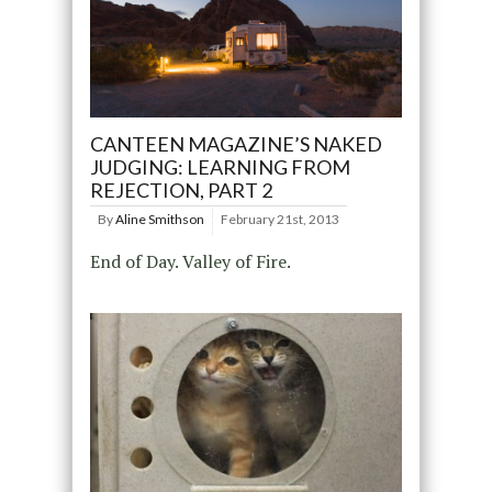
CANTEEN MAGAZINE’S NAKED
JUDGING: LEARNING FROM
REJECTION, PART 2
By
Aline Smithson
February 21st, 2013
End of Day. Valley of Fire.