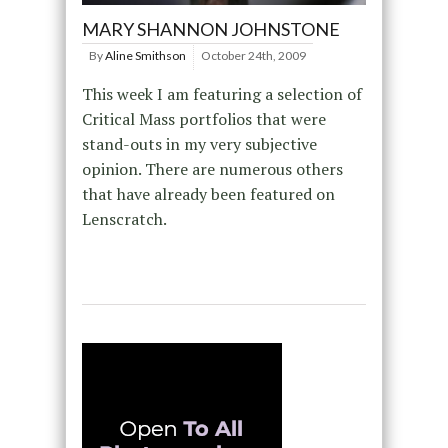
MARY SHANNON JOHNSTONE
By
Aline Smithson
October 24th, 2009
This week I am featuring a selection of
Critical Mass portfolios that were
stand-outs in my very subjective
opinion. There are numerous others
that have already been featured on
Lenscratch.