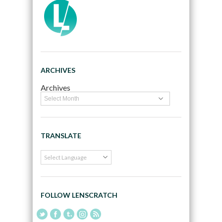
ARCHIVES
Archives
TRANSLATE
FOLLOW LENSCRATCH