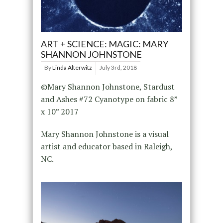
ART + SCIENCE: MAGIC: MARY
SHANNON JOHNSTONE
By
Linda Alterwitz
July 3rd, 2018
©Mary Shannon Johnstone, Stardust
and Ashes #72 Cyanotype on fabric 8”
x 10” 2017
Mary Shannon Johnstone is a visual
artist and educator based in Raleigh,
NC.