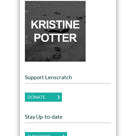
Support Lenscratch
DONATE
Stay Up-to-date