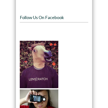
Follow Us On Facebook