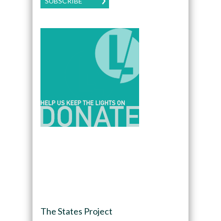
SUBSCRIBE
The States Project