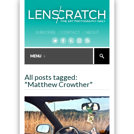
SUBSCRIBE /
CONTACT /
ABOUT
All posts tagged:
"Matthew Crowther"