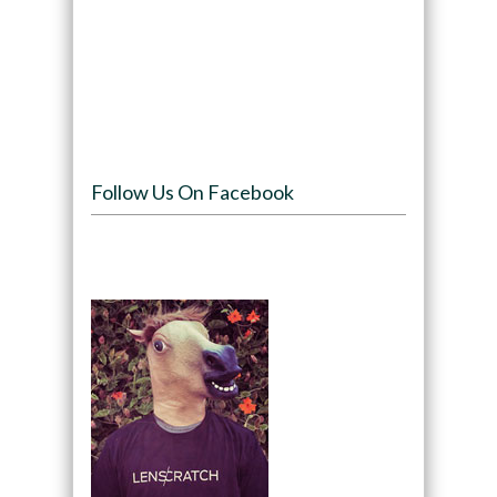
Follow Us On Facebook