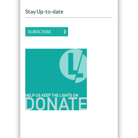
Stay Up-to-date
SUBSCRIBE