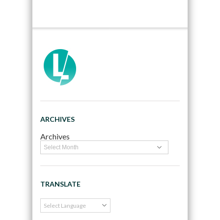
ARCHIVES
Archives
TRANSLATE