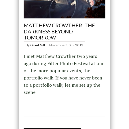
MATTHEW CROWTHER: THE
DARKNESS BEYOND
TOMORROW
By
Grant Gill
November 30th, 2013
I met Matthew Crowther two years
ago during Filter Photo Festival at one
of the more popular events, the
portfolio walk. If you have never been
to a portfolio walk, let me set up the
scene.