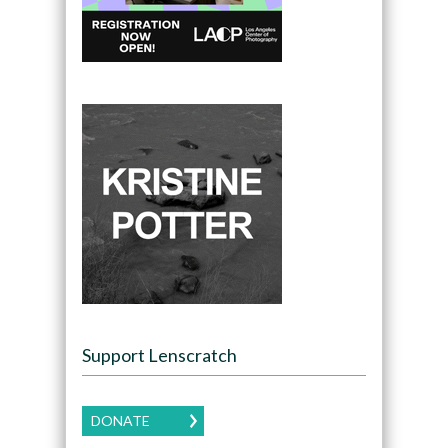
Support Lenscratch
DONATE