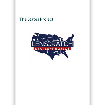
The States Project