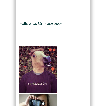
Follow Us On Facebook