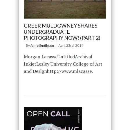
GREER MULDOWNEY SHARES
UNDERGRADUATE
PHOTOGRAPHY NOW! (PART 2)
By
Aline Smithson
April 23rd, 2014
Morgan LacasseUntitledArchival
InkjetLesley University College of Art
and Designhttp://www.mlacasse.