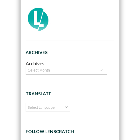
ARCHIVES
Archives
TRANSLATE
FOLLOW LENSCRATCH