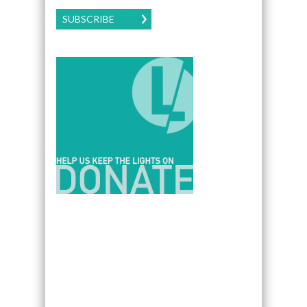
SUBSCRIBE