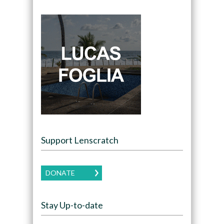
Support Lenscratch
DONATE
Stay Up-to-date