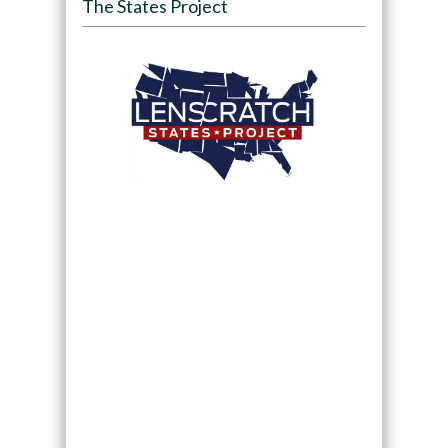
The States Project