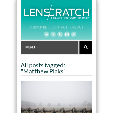
SUBSCRIBE /
CONTACT /
ABOUT
All posts tagged:
"Matthew Plaks"