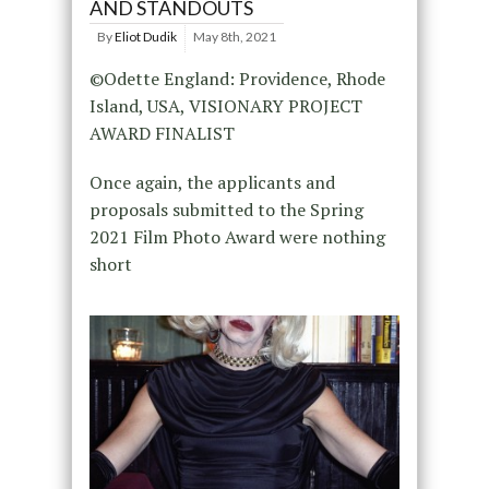
AND STANDOUTS
By
Eliot Dudik
May 8th, 2021
©Odette England: Providence, Rhode
Island, USA, VISIONARY PROJECT
AWARD FINALIST
Once again, the applicants and
proposals submitted to the Spring
2021 Film Photo Award were nothing
short