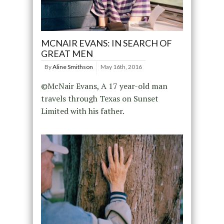
MCNAIR EVANS: IN SEARCH OF
GREAT MEN
By
Aline Smithson
May 16th, 2016
©McNair Evans, A 17 year-old man
travels through Texas on Sunset
Limited with his father.