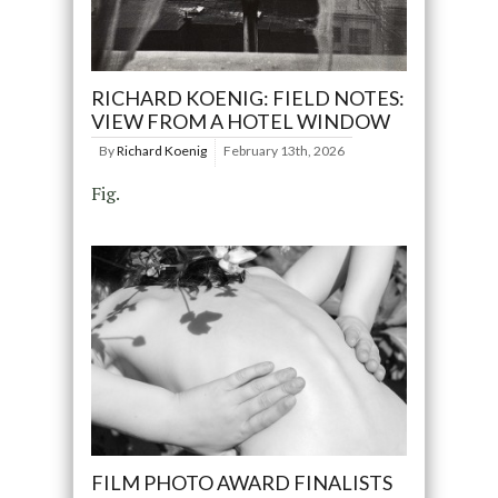
RICHARD KOENIG: FIELD NOTES:
VIEW FROM A HOTEL WINDOW
By
Richard Koenig
February 13th, 2026
Fig.
FILM PHOTO AWARD FINALISTS