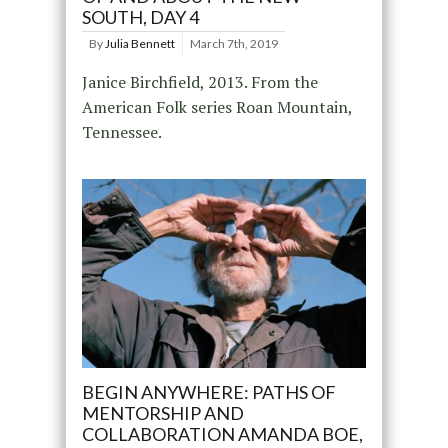
SOUTH, DAY 4
By
Julia Bennett
March 7th, 2019
Janice Birchfield, 2013. From the
American Folk series Roan Mountain,
Tennessee.
BEGIN ANYWHERE: PATHS OF
MENTORSHIP AND
COLLABORATION AMANDA BOE,