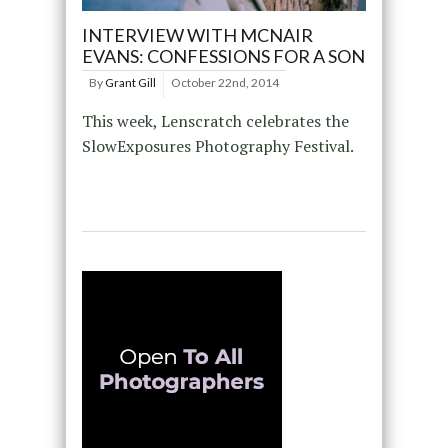
INTERVIEW WITH MCNAIR
EVANS: CONFESSIONS FOR A SON
By
Grant Gill
October 22nd, 2014
This week, Lenscratch celebrates the
SlowExposures Photography Festival.