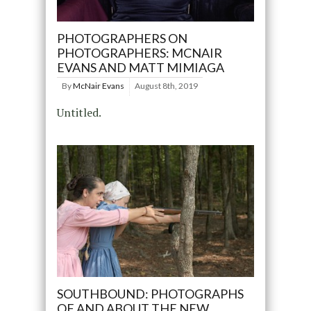
PHOTOGRAPHERS ON
PHOTOGRAPHERS: MCNAIR
EVANS AND MATT MIMIAGA
By
McNair Evans
August 8th, 2019
Untitled.
SOUTHBOUND: PHOTOGRAPHS
OF AND ABOUT THE NEW