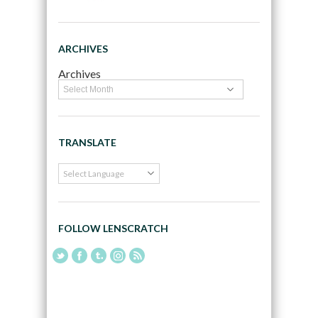
ARCHIVES
Archives
TRANSLATE
FOLLOW LENSCRATCH