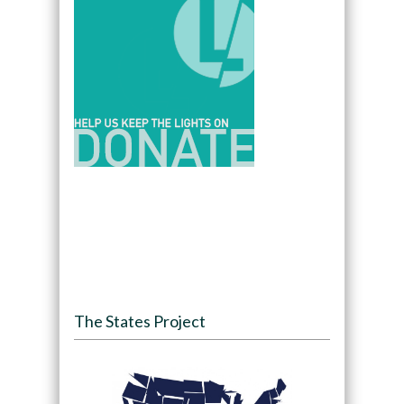
The States Project