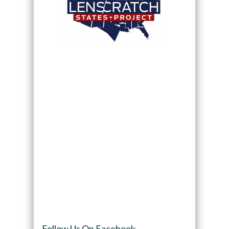
Follow Us On Facebook