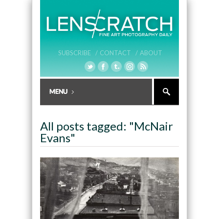
SUBSCRIBE /
CONTACT /
ABOUT
All posts tagged: "McNair
Evans"