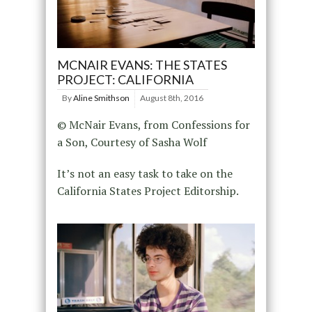
MCNAIR EVANS: THE STATES
PROJECT: CALIFORNIA
By
Aline Smithson
August 8th, 2016
© McNair Evans, from Confessions for
a Son, Courtesy of Sasha Wolf
It’s not an easy task to take on the
California States Project Editorship.