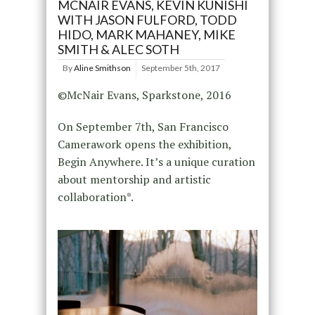
MCNAIR EVANS, KEVIN KUNISHI
WITH JASON FULFORD, TODD
HIDO, MARK MAHANEY, MIKE
SMITH & ALEC SOTH
By
Aline Smithson
September 5th, 2017
©McNair Evans, Sparkstone, 2016
On September 7th, San Francisco
Camerawork opens the exhibition,
Begin Anywhere. It’s a unique curation
about mentorship and artistic
collaboration*.