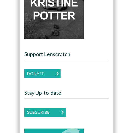
Support Lenscratch
DONATE
Stay Up-to-date
SUBSCRIBE