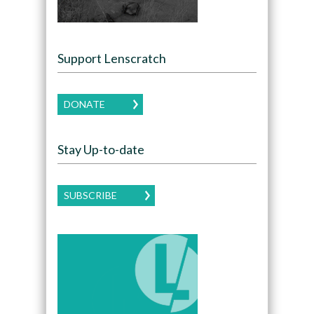
Support Lenscratch
DONATE
Stay Up-to-date
SUBSCRIBE