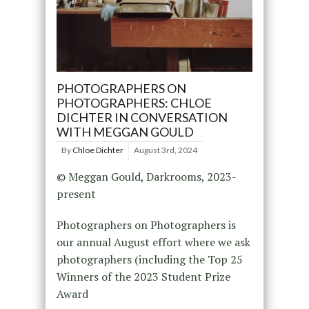
PHOTOGRAPHERS ON
PHOTOGRAPHERS: CHLOE
DICHTER IN CONVERSATION
WITH MEGGAN GOULD
By
Chloe Dichter
August 3rd, 2024
© Meggan Gould, Darkrooms, 2023-
present
Photographers on Photographers is
our annual August effort where we ask
photographers (including the Top 25
Winners of the 2023 Student Prize
Award