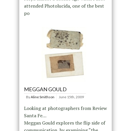
attended Photolucida, one of the best
po
MEGGAN GOULD
By
Aline Smithson
June 15th, 2009
Looking at photographers from Review
Santa Fe…
Meggan Gould explores the flip side of
communication, by examining “the