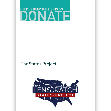
The States Project