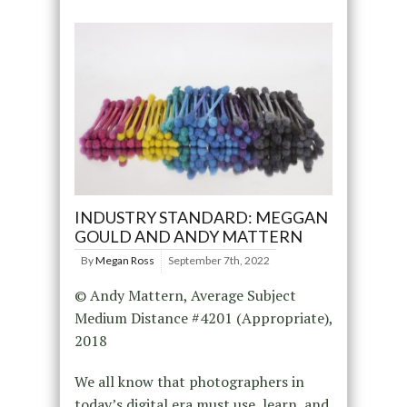
INDUSTRY STANDARD: MEGGAN
GOULD AND ANDY MATTERN
By
Megan Ross
September 7th, 2022
© Andy Mattern, Average Subject
Medium Distance #4201 (Appropriate),
2018
We all know that photographers in
today’s digital era must use, learn, and