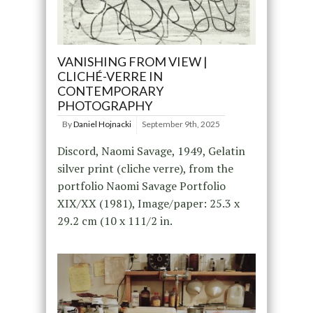
VANISHING FROM VIEW |
CLICHÉ-VERRE IN
CONTEMPORARY
PHOTOGRAPHY
By
Daniel Hojnacki
September 9th, 2025
Discord, Naomi Savage, 1949, Gelatin
silver print (cliche verre), from the
portfolio Naomi Savage Portfolio
XIX/XX (1981), Image/paper: 25.3 x
29.2 cm (10 x 111/2 in.