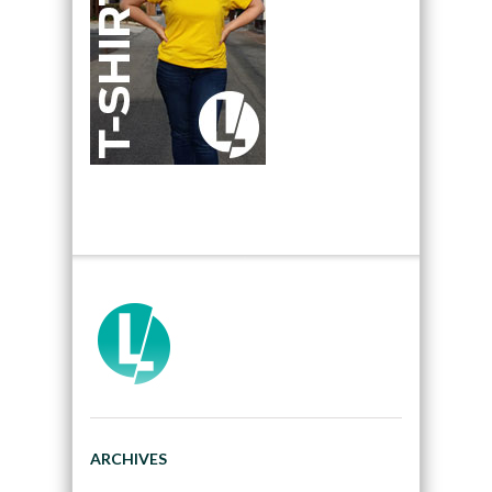
ARCHIVES