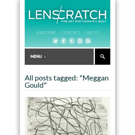
SUBSCRIBE /
CONTACT /
ABOUT
All posts tagged: "Meggan
Gould"