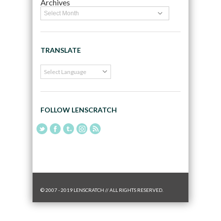
Archives
TRANSLATE
FOLLOW LENSCRATCH
© 2007 - 2019 LENSCRATCH // ALL RIGHTS RESERVED.