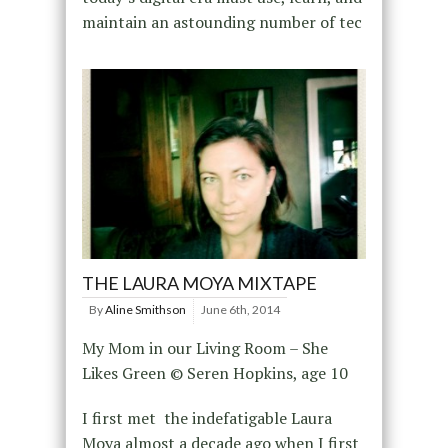
maintain an astounding number of tec
THE LAURA MOYA MIXTAPE
By
Aline Smithson
June 6th, 2014
My Mom in our Living Room – She
Likes Green © Seren Hopkins, age 10
I first met the indefatigable Laura
Moya almost a decade ago when I first