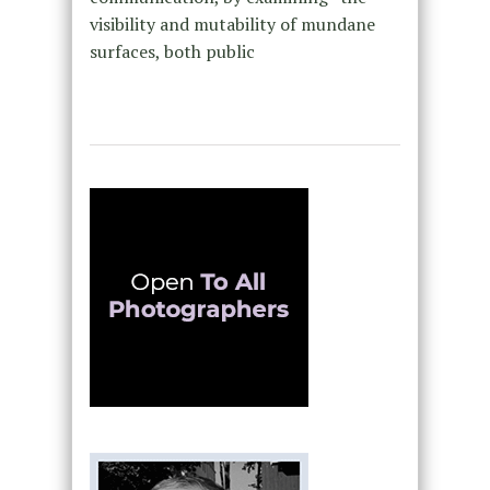
visibility and mutability of mundane
surfaces, both public