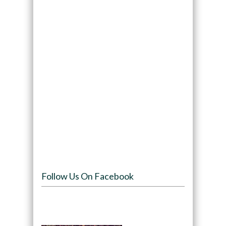
Follow Us On Facebook