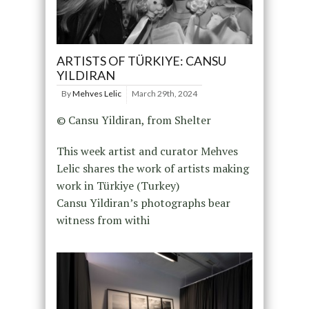
ARTISTS OF TÜRKIYE: CANSU
YILDIRAN
By
Mehves Lelic
March 29th, 2024
© Cansu Yildiran, from Shelter
This week artist and curator Mehves
Lelic shares the work of artists making
work in Türkiye (Turkey)
Cansu Yildiran’s photographs bear
witness from withi