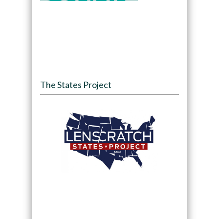
The States Project