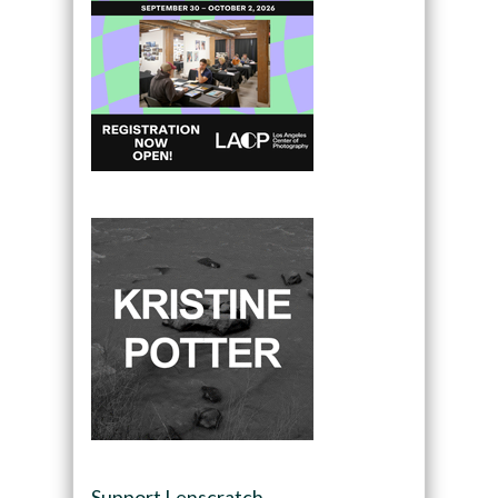
Support Lenscratch