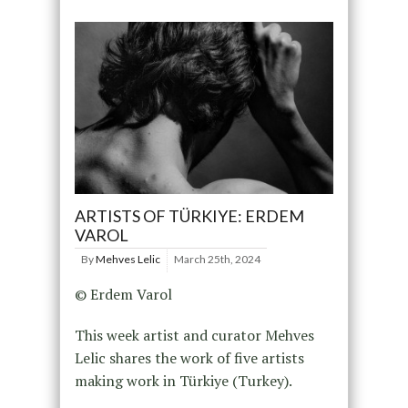
ARTISTS OF TÜRKIYE: ERDEM
VAROL
By
Mehves Lelic
March 25th, 2024
© Erdem Varol
This week artist and curator Mehves
Lelic shares the work of five artists
making work in Türkiye (Turkey).