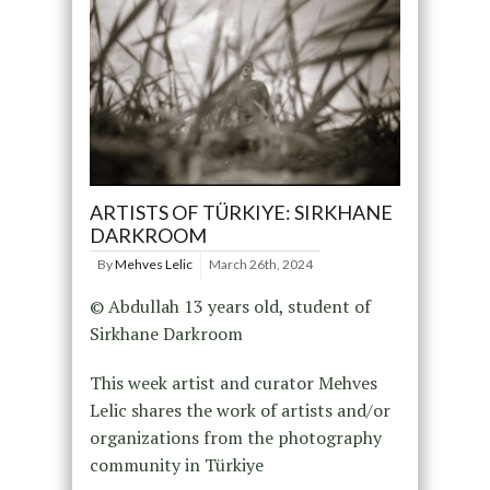
ARTISTS OF TÜRKIYE: SIRKHANE
DARKROOM
By
Mehves Lelic
March 26th, 2024
© Abdullah 13 years old, student of
Sirkhane Darkroom
This week artist and curator Mehves
Lelic shares the work of artists and/or
organizations from the photography
community in Türkiye