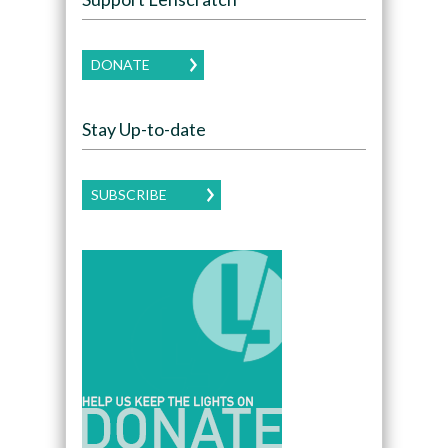
DONATE
Stay Up-to-date
SUBSCRIBE