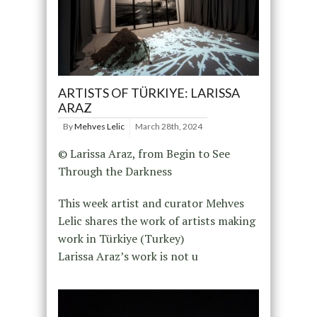
ARTISTS OF TÜRKIYE: LARISSA
ARAZ
By
Mehves Lelic
March 28th, 2024
© Larissa Araz, from Begin to See
Through the Darkness
This week artist and curator Mehves
Lelic shares the work of artists making
work in Türkiye (Turkey)
Larissa Araz’s work is not u