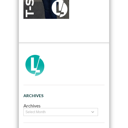
ARCHIVES
Archives