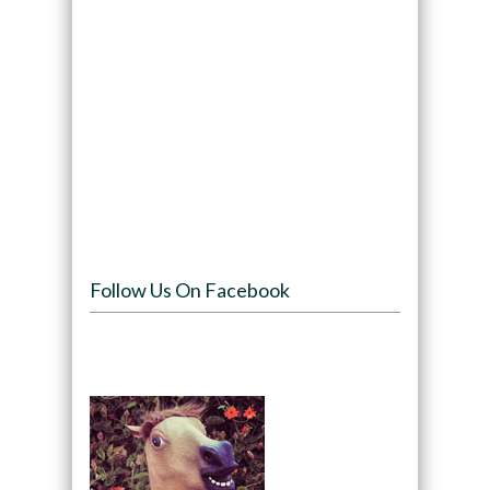
Follow Us On Facebook