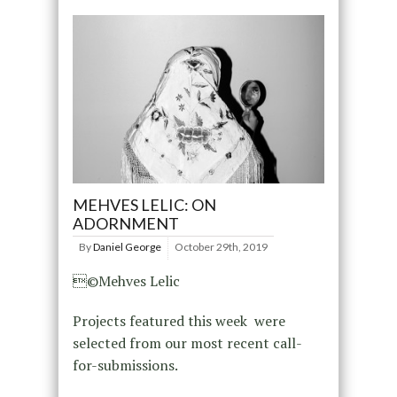
MEHVES LELIC: ON
ADORNMENT
By
Daniel George
October 29th, 2019
©Mehves Lelic
Projects featured this week were
selected from our most recent call-
for-submissions.