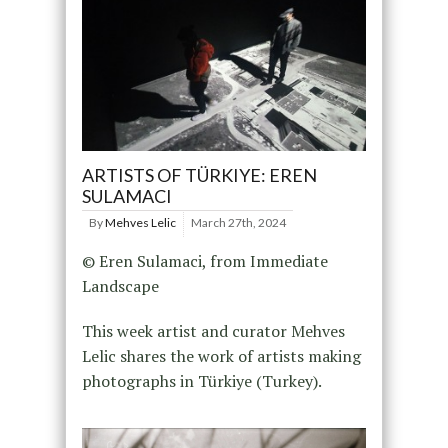
ARTISTS OF TÜRKIYE: EREN
SULAMACI
By
Mehves Lelic
March 27th, 2024
© Eren Sulamaci, from Immediate
Landscape
This week artist and curator Mehves
Lelic shares the work of artists making
photographs in Türkiye (Turkey).