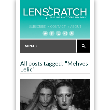
SUBSCRIBE /
CONTACT /
ABOUT
All posts tagged: "Mehves
Lelic"