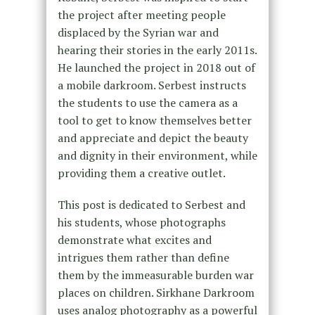
the project after meeting people
displaced by the Syrian war and
hearing their stories in the early 2011s.
He launched the project in 2018 out of
a mobile darkroom. Serbest instructs
the students to use the camera as a
tool to get to know themselves better
and appreciate and depict the beauty
and dignity in their environment, while
providing them a creative outlet.
This post is dedicated to Serbest and
his students, whose photographs
demonstrate what excites and
intrigues them rather than define
them by the immeasurable burden war
places on children. Sirkhane Darkroom
uses analog photography as a powerful