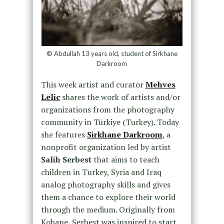
© Abdullah 13 years old, student of Sirkhane
Darkroom
This week artist and curator
Mehves
Lelic
shares the work of artists and/or
organizations from the photography
community in Türkiye (Turkey). Today
she features
Sirkhane Darkroom
, a
nonprofit organization led by artist
Salih Serbest
that aims to teach
children in Turkey, Syria and Iraq
analog photography skills and gives
them a chance to explore their world
through the medium. Originally from
Kobane, Serbest was inspired to start