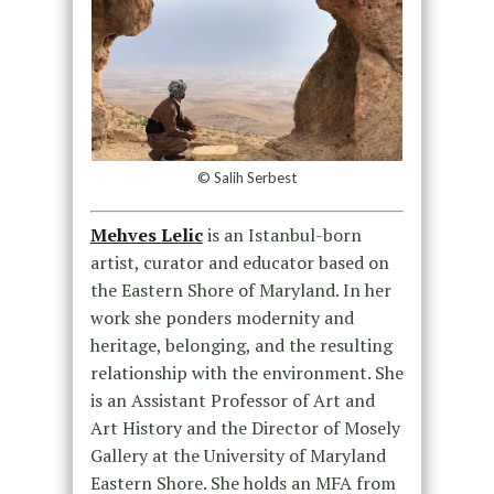
© Salih Serbest
Mehves Lelic
is an Istanbul-born
artist, curator and educator based on
the Eastern Shore of Maryland. In her
work she ponders modernity and
heritage, belonging, and the resulting
relationship with the environment. She
is an Assistant Professor of Art and
Art History and the Director of Mosely
Gallery at the University of Maryland
Eastern Shore. She holds an MFA from