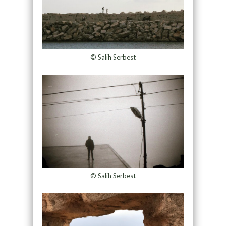
© Salih Serbest
© Salih Serbest