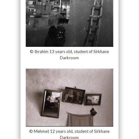
© Ibrahim 13 years old, student of Sirkhane
Darkroom
© Mehmet 12 years old, student of Sirkhane
Darkroom