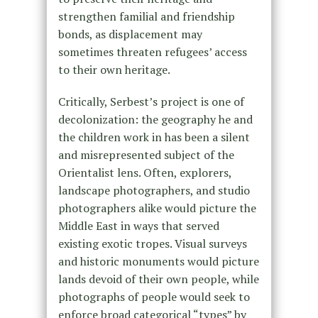
strengthen familial and friendship
bonds, as displacement may
sometimes threaten refugees’ access
to their own heritage.
Critically, Serbest’s project is one of
decolonization: the geography he and
the children work in has been a silent
and misrepresented subject of the
Orientalist lens. Often, explorers,
landscape photographers, and studio
photographers alike would picture the
Middle East in ways that served
existing exotic tropes. Visual surveys
and historic monuments would picture
lands devoid of their own people, while
photographs of people would seek to
enforce broad categorical “types” by