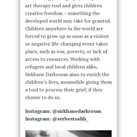
art therapy tool and gives children
creative freedom – something the
developed world may take for granted.
Children anywhere in the world are
forced to grow up as soon as a violent
or negative life-changing event takes
place, such as war, poverty, or lack of
access to resources. Working with
refugees and local children alike,
Sirkhane Darkroom aims to enrich the
children’s lives, meanwhile giving them
a tool to process their grief, if they
choose to do so.
Instagram: @sirkhanedarkroom
Instagram: @serbestsalih_