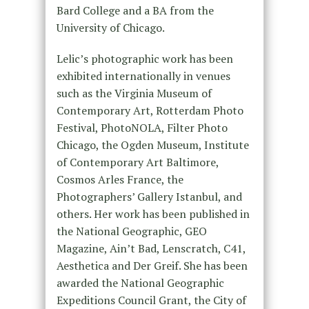
Bard College and a BA from the
University of Chicago.
Lelic’s photographic work has been
exhibited internationally in venues
such as the Virginia Museum of
Contemporary Art, Rotterdam Photo
Festival, PhotoNOLA, Filter Photo
Chicago, the Ogden Museum, Institute
of Contemporary Art Baltimore,
Cosmos Arles France, the
Photographers’ Gallery Istanbul, and
others. Her work has been published in
the National Geographic, GEO
Magazine, Ain’t Bad, Lenscratch, C41,
Aesthetica and Der Greif. She has been
awarded the National Geographic
Expeditions Council Grant, the City of