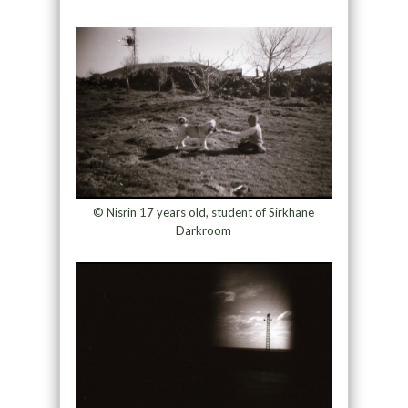
© Nisrin 17 years old, student of Sirkhane
Darkroom