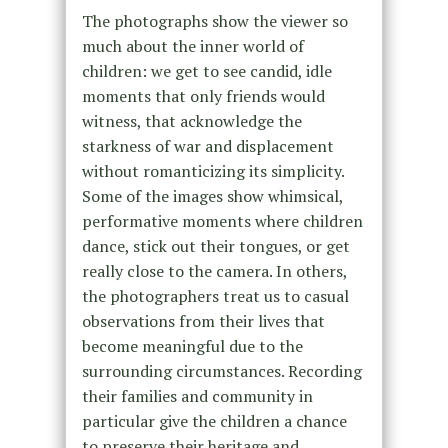
The photographs show the viewer so
much about the inner world of
children: we get to see candid, idle
moments that only friends would
witness, that acknowledge the
starkness of war and displacement
without romanticizing its simplicity.
Some of the images show whimsical,
performative moments where children
dance, stick out their tongues, or get
really close to the camera. In others,
the photographers treat us to casual
observations from their lives that
become meaningful due to the
surrounding circumstances. Recording
their families and community in
particular give the children a chance
to preserve their heritage and