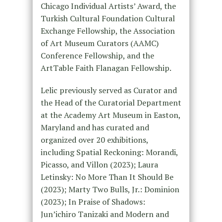
Chicago Individual Artists’ Award, the
Turkish Cultural Foundation Cultural
Exchange Fellowship, the Association
of Art Museum Curators (AAMC)
Conference Fellowship, and the
ArtTable Faith Flanagan Fellowship.
Lelic previously served as Curator and
the Head of the Curatorial Department
at the Academy Art Museum in Easton,
Maryland and has curated and
organized over 20 exhibitions,
including Spatial Reckoning: Morandi,
Picasso, and Villon (2023); Laura
Letinsky: No More Than It Should Be
(2023); Marty Two Bulls, Jr.: Dominion
(2023); In Praise of Shadows:
Jun’ichiro Tanizaki and Modern and