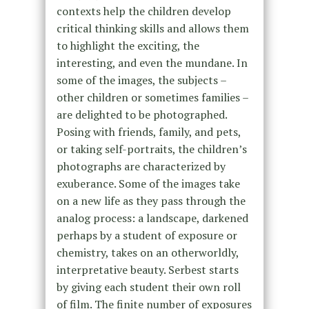
contexts help the children develop
critical thinking skills and allows them
to highlight the exciting, the
interesting, and even the mundane. In
some of the images, the subjects –
other children or sometimes families –
are delighted to be photographed.
Posing with friends, family, and pets,
or taking self-portraits, the children’s
photographs are characterized by
exuberance. Some of the images take
on a new life as they pass through the
analog process: a landscape, darkened
perhaps by a student of exposure or
chemistry, takes on an otherworldly,
interpretative beauty. Serbest starts
by giving each student their own roll
of film. The finite number of exposures