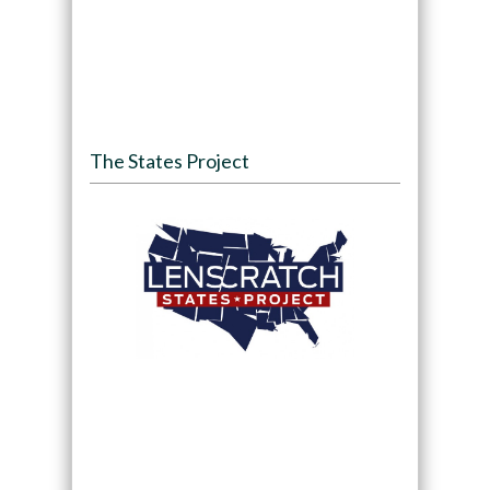
The States Project