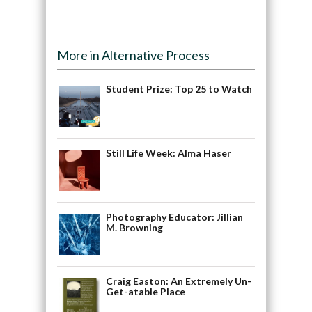
More in Alternative Process
Student Prize: Top 25 to Watch
Still Life Week: Alma Haser
Photography Educator: Jillian
M. Browning
Craig Easton: An Extremely Un-
Get-atable Place