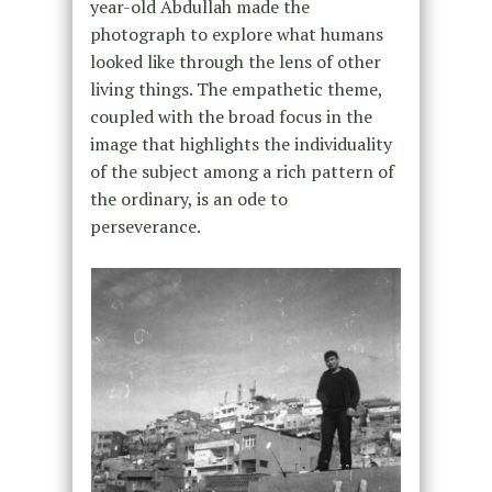
year-old Abdullah made the
photograph to explore what humans
looked like through the lens of other
living things. The empathetic theme,
coupled with the broad focus in the
image that highlights the individuality
of the subject among a rich pattern of
the ordinary, is an ode to
perseverance.