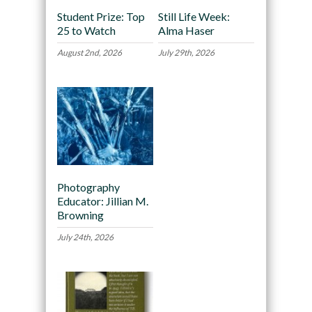
Student Prize: Top
Still Life Week:
25 to Watch
Alma Haser
August 2nd, 2026
July 29th, 2026
Photography
Educator: Jillian M.
Browning
July 24th, 2026