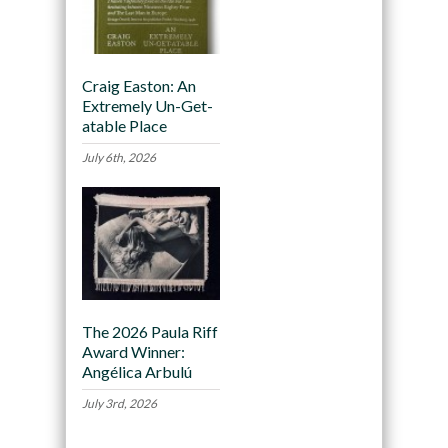
Craig Easton: An
Extremely Un-Get-
atable Place
July 6th, 2026
The 2026 Paula Riff
Award Winner:
Angélica Arbulú
July 3rd, 2026