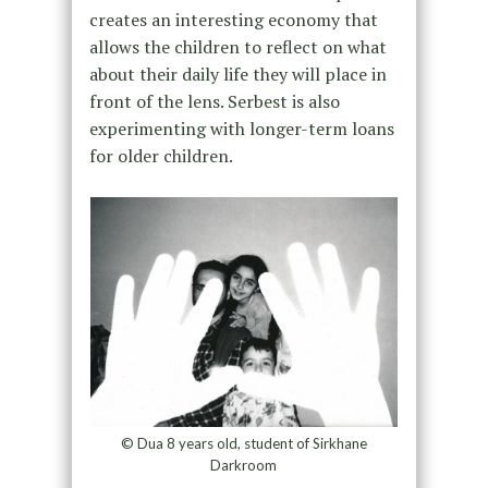
creates an interesting economy that
allows the children to reflect on what
about their daily life they will place in
front of the lens. Serbest is also
experimenting with longer-term loans
for older children.
© Dua 8 years old, student of Sirkhane
Darkroom