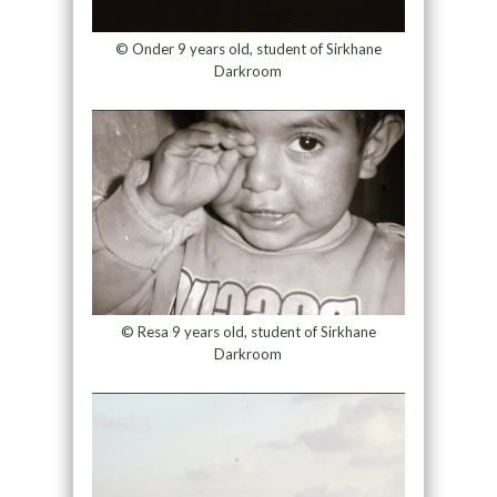
© Onder 9 years old, student of Sirkhane
Darkroom
© Resa 9 years old, student of Sirkhane
Darkroom