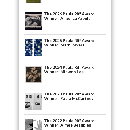
The 2026 Paula Riff Award
Winner: Angélica Arbulú
The 2025 Paula Riff Award
Winner: Marni Myers
The 2024 Paula Riff Award
Winner: Minwoo Lee
The 2023 Paula Riff Award
Winner: Paula McCartney
The 2022 Paula Riff Award
Winner: Aimée Beaubien