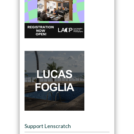
Support Lenscratch