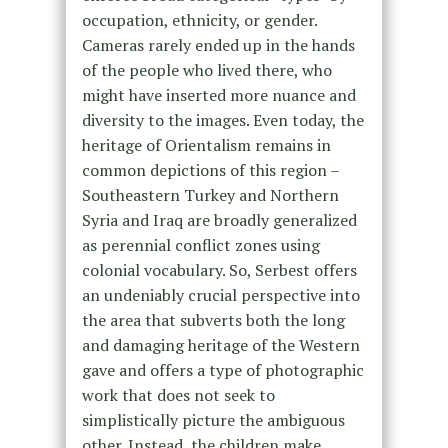
occupation, ethnicity, or gender.
Cameras rarely ended up in the hands
of the people who lived there, who
might have inserted more nuance and
diversity to the images. Even today, the
heritage of Orientalism remains in
common depictions of this region –
Southeastern Turkey and Northern
Syria and Iraq are broadly generalized
as perennial conflict zones using
colonial vocabulary. So, Serbest offers
an undeniably crucial perspective into
the area that subverts both the long
and damaging heritage of the Western
gave and offers a type of photographic
work that does not seek to
simplistically picture the ambiguous
other. Instead, the children make