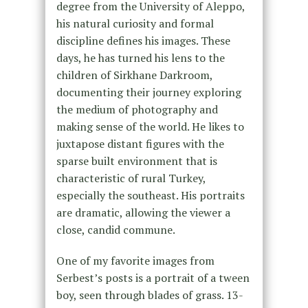
degree from the University of Aleppo,
his natural curiosity and formal
discipline defines his images. These
days, he has turned his lens to the
children of Sirkhane Darkroom,
documenting their journey exploring
the medium of photography and
making sense of the world. He likes to
juxtapose distant figures with the
sparse built environment that is
characteristic of rural Turkey,
especially the southeast. His portraits
are dramatic, allowing the viewer a
close, candid commune.
One of my favorite images from
Serbest’s posts is a portrait of a tween
boy, seen through blades of grass. 13-