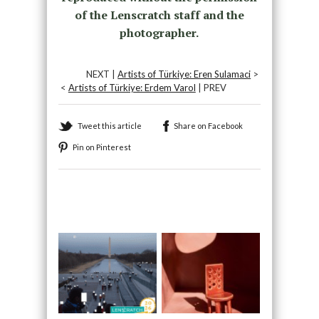
of the Lenscratch staff and the
photographer.
NEXT |
Artists of Türkiye: Eren Sulamaci
>
<
Artists of Türkiye: Erdem Varol
| PREV
Tweet this article
Share on Facebook
Pin on Pinterest
Recommended