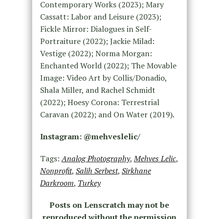
Contemporary Works (2023); Mary
Cassatt: Labor and Leisure (2023);
Fickle Mirror: Dialogues in Self-
Portraiture (2022); Jackie Milad:
Vestige (2022); Norma Morgan:
Enchanted World (2022); The Movable
Image: Video Art by Collis/Donadio,
Shala Miller, and Rachel Schmidt
(2022); Hoesy Corona: Terrestrial
Caravan (2022); and On Water (2019).
Instagram: @mehveslelic/
Tags:
Analog Photography
,
Mehves Lelic
,
Nonprofit
,
Salih Serbest
,
Sirkhane
Darkroom
,
Turkey
Posts on Lenscratch may not be
reproduced without the permission