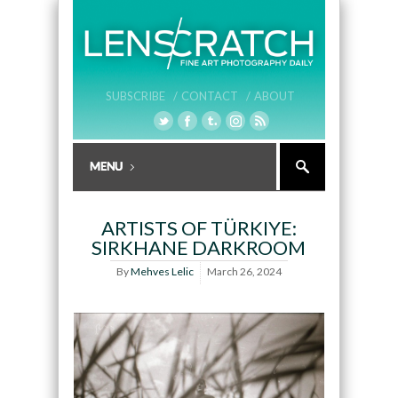
SUBSCRIBE /
CONTACT /
ABOUT
ARTISTS OF TÜRKIYE:
SIRKHANE DARKROOM
By
Mehves Lelic
March 26, 2024