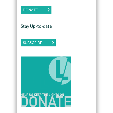
DONATE
Stay Up-to-date
SUBSCRIBE