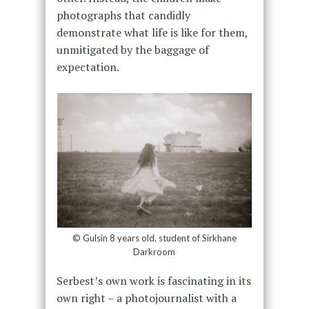
photographs that candidly
demonstrate what life is like for them,
unmitigated by the baggage of
expectation.
© Gulsin 8 years old, student of Sirkhane
Darkroom
Serbest’s own work is fascinating in its
own right – a photojournalist with a