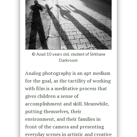
© Azad 10 years old, student of Sirkhane
Darkroom
Analog photography is an apt medium
for the goal, as the tactility of working
with film is a meditative process that
gives children a sense of
accomplishment and skill. Meanwhile,
putting themselves, their
environment, and their families in
front of the camera and presenting
everyday scenes in artistic and creative