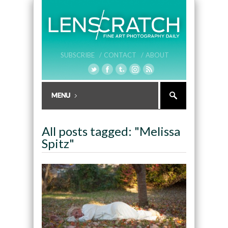
SUBSCRIBE /
CONTACT /
ABOUT
All posts tagged: "Melissa
Spitz"