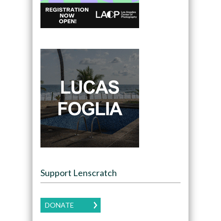
Support Lenscratch
DONATE