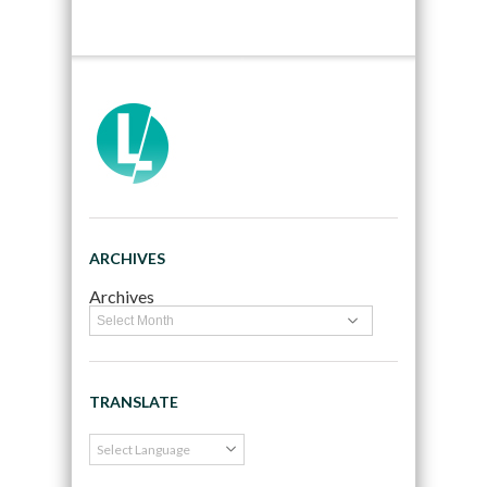
ARCHIVES
Archives
TRANSLATE