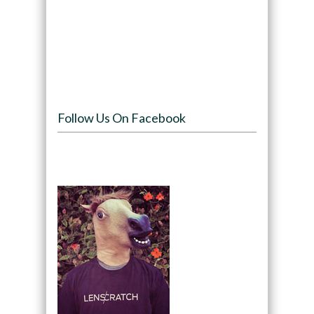
Follow Us On Facebook