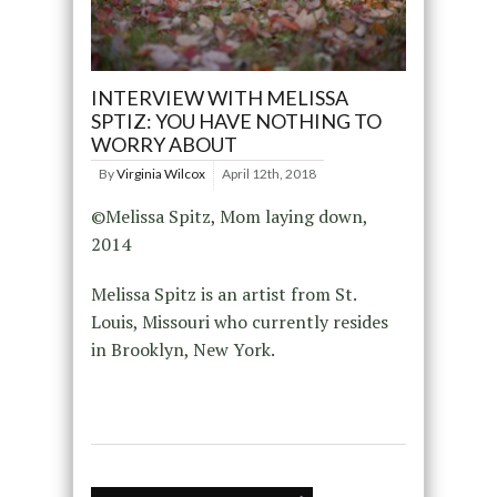
INTERVIEW WITH MELISSA
SPTIZ: YOU HAVE NOTHING TO
WORRY ABOUT
By
Virginia Wilcox
April 12th, 2018
©Melissa Spitz, Mom laying down,
2014
Melissa Spitz is an artist from St.
Louis, Missouri who currently resides
in Brooklyn, New York.