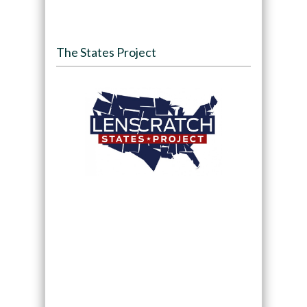
The States Project