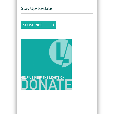
Stay Up-to-date
SUBSCRIBE