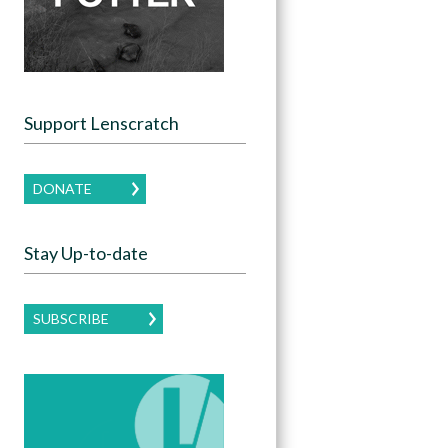
Support Lenscratch
DONATE
Stay Up-to-date
SUBSCRIBE