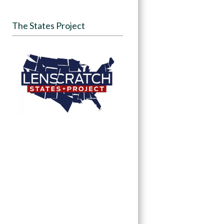
The States Project