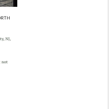
ORTH
ty, NJ,
t not