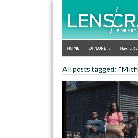
HOME
EXPLORE
FEATURE
All posts tagged: "Mich