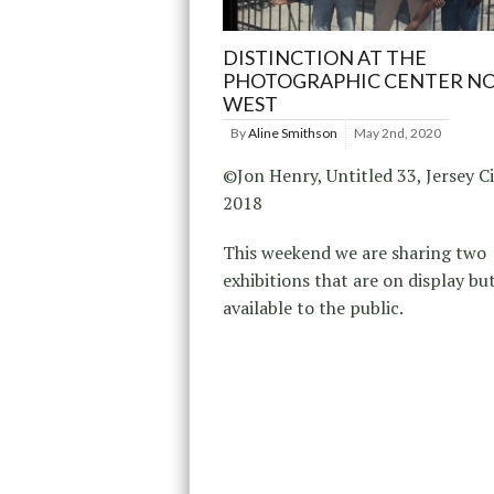
DISTINCTION AT THE
PHOTOGRAPHIC CENTER N
WEST
By
Aline Smithson
May 2nd, 2020
©Jon Henry, Untitled 33, Jersey Ci
2018
This weekend we are sharing two
exhibitions that are on display bu
available to the public.