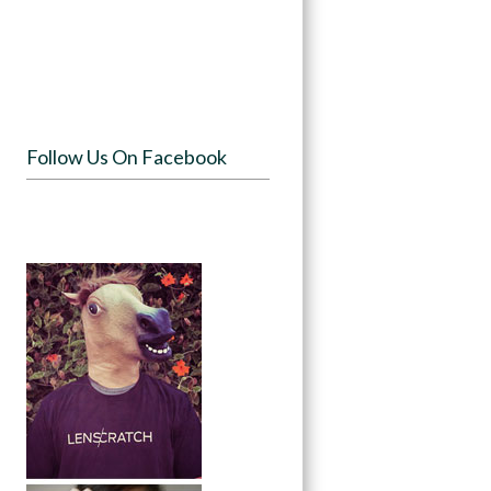
Follow Us On Facebook