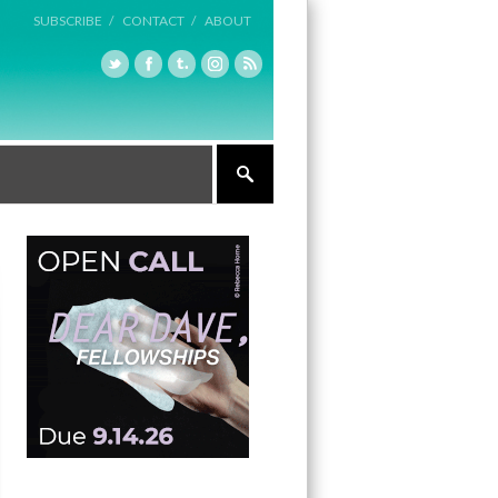
SUBSCRIBE /
CONTACT /
ABOUT