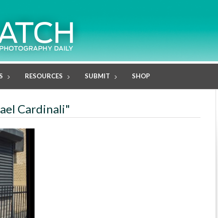
S
RESOURCES
SUBMIT
SHOP
ael Cardinali"