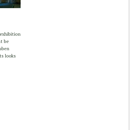
exhibition
ht be
Ruben
ts looks