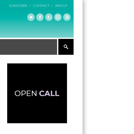
SUBSCRIBE /
CONTACT /
ABOUT