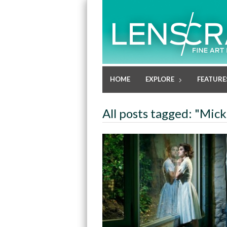
HOME
EXPLORE
FEATURE
All posts tagged: "Mic