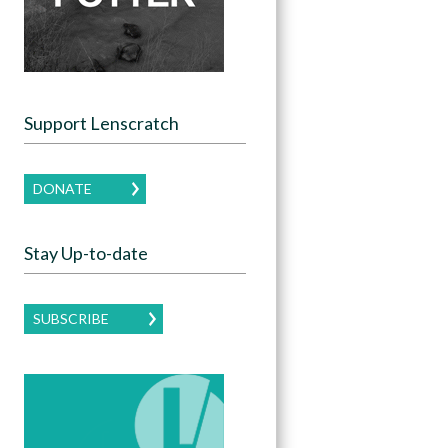
Support Lenscratch
DONATE
Stay Up-to-date
SUBSCRIBE