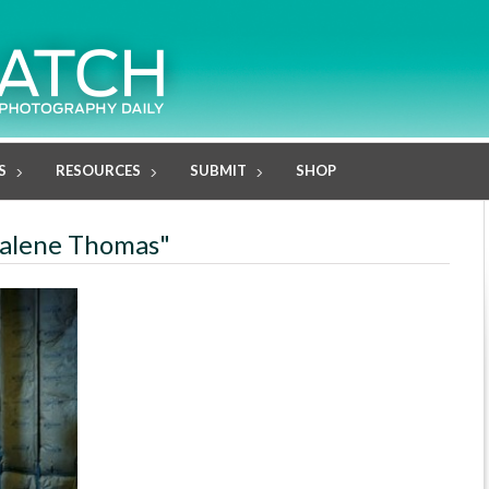
S
RESOURCES
SUBMIT
SHOP
kalene Thomas"