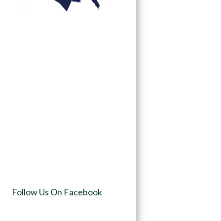
Follow Us On Facebook