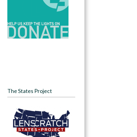
The States Project