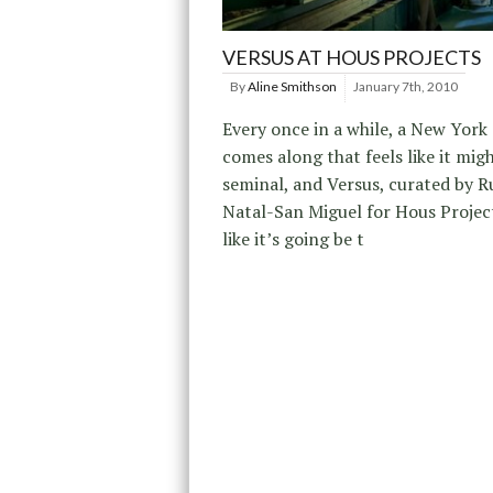
VERSUS AT HOUS PROJECTS
By
Aline Smithson
January 7th, 2010
Every once in a while, a New York 
comes along that feels like it mig
seminal, and Versus, curated by 
Natal-San Miguel for Hous Projec
like it’s going be t