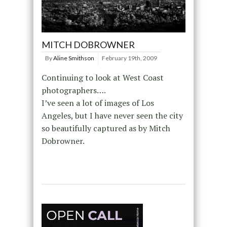
MITCH DOBROWNER
By
Aline Smithson
February 19th, 2009
Continuing to look at West Coast
photographers….
I’ve seen a lot of images of Los
Angeles, but I have never seen the city
so beautifully captured as by Mitch
Dobrowner.