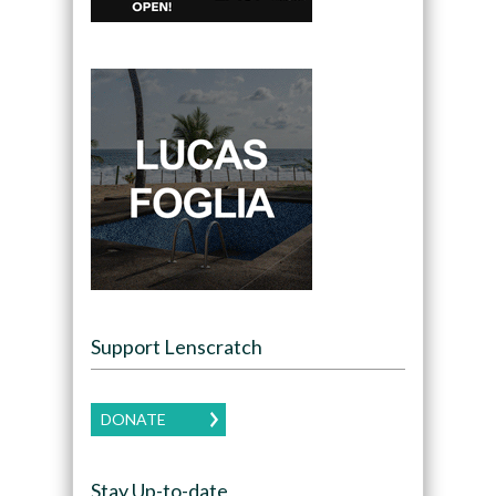
Support Lenscratch
DONATE
Stay Up-to-date