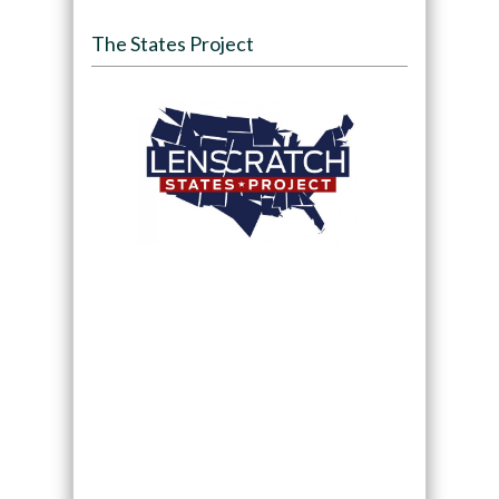
The States Project