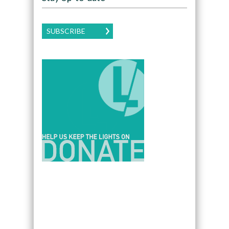
SUBSCRIBE