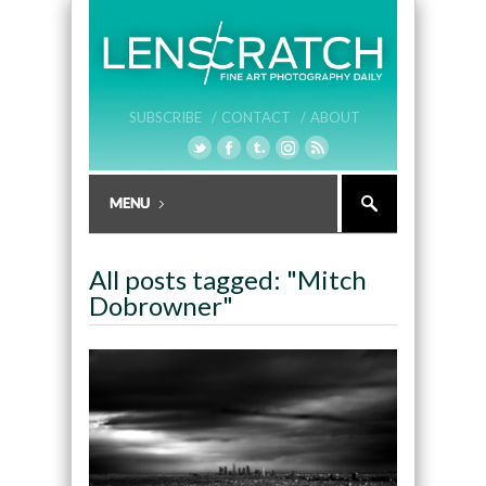
SUBSCRIBE /
CONTACT /
ABOUT
All posts tagged: "Mitch
Dobrowner"