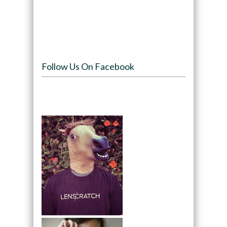
Follow Us On Facebook