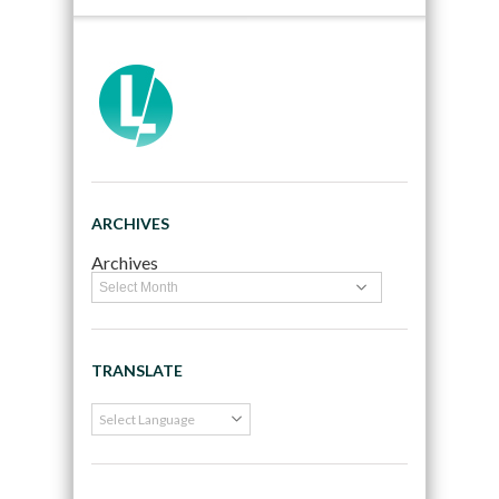
ARCHIVES
Archives
TRANSLATE