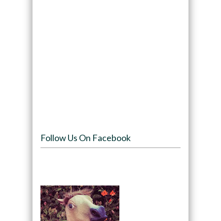
Follow Us On Facebook