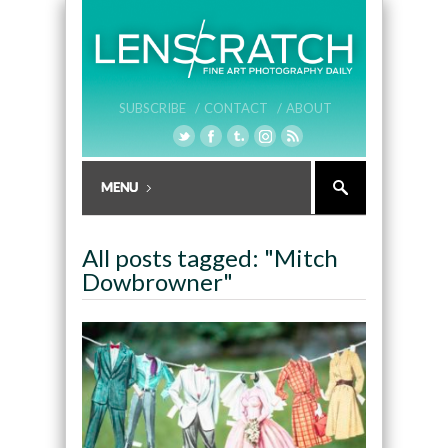
SUBSCRIBE /
CONTACT /
ABOUT
All posts tagged: "Mitch
Dowbrowner"