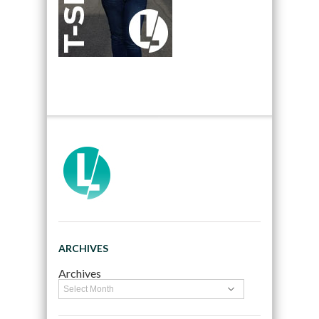
ARCHIVES
Archives