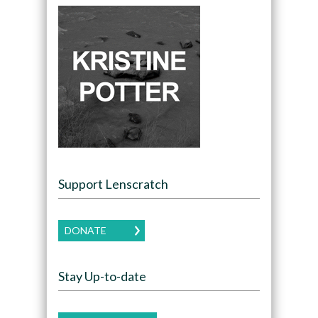
Support Lenscratch
DONATE
Stay Up-to-date