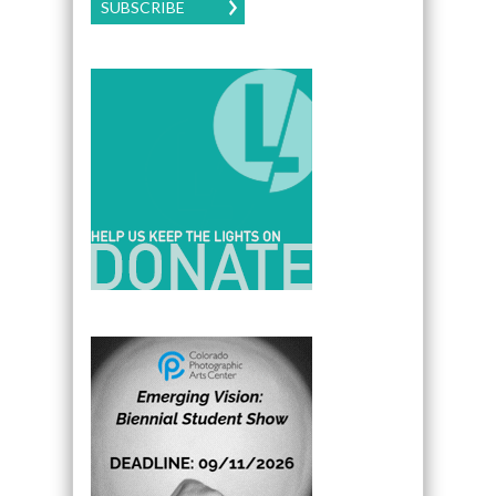
SUBSCRIBE