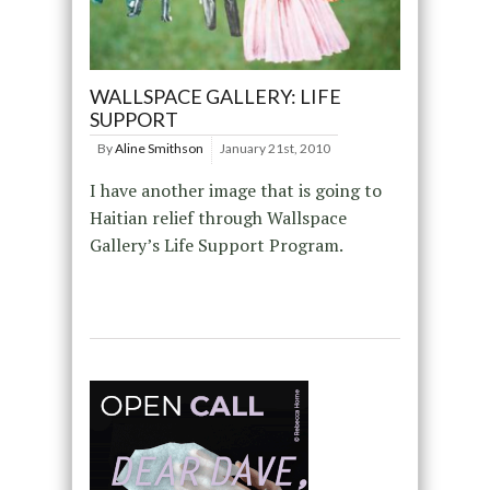
WALLSPACE GALLERY: LIFE
SUPPORT
By
Aline Smithson
January 21st, 2010
I have another image that is going to
Haitian relief through Wallspace
Gallery’s Life Support Program.