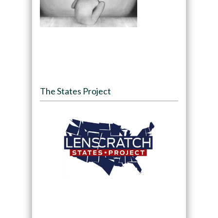
The States Project