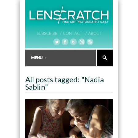
SUBSCRIBE /
CONTACT /
ABOUT
All posts tagged: "Nadia
Sablin"