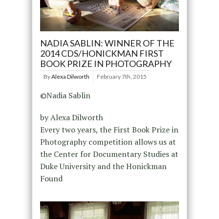
NADIA SABLIN: WINNER OF THE
2014 CDS/HONICKMAN FIRST
BOOK PRIZE IN PHOTOGRAPHY
By
Alexa Dilworth
February 7th, 2015
©Nadia Sablin
by Alexa Dilworth
Every two years, the First Book Prize in
Photography competition allows us at
the Center for Documentary Studies at
Duke University and the Honickman
Found