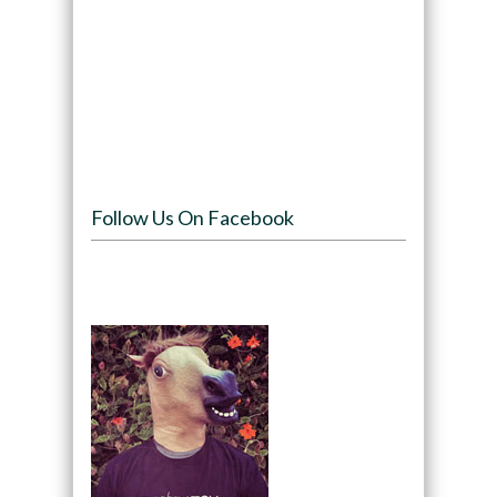
Follow Us On Facebook