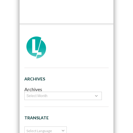
ARCHIVES
Archives
TRANSLATE