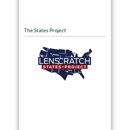
The States Project