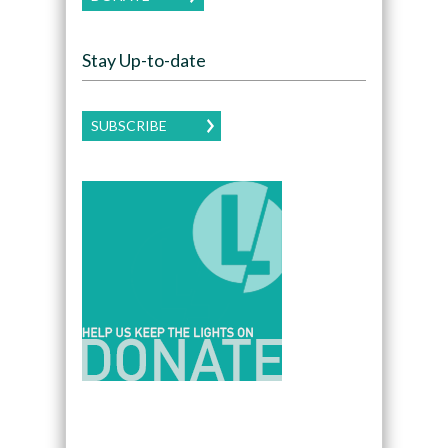
Stay Up-to-date
SUBSCRIBE