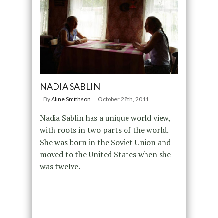
NADIA SABLIN
By
Aline Smithson
October 28th, 2011
Nadia Sablin has a unique world view,
with roots in two parts of the world.
She was born in the Soviet Union and
moved to the United States when she
was twelve.