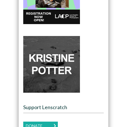
Support Lenscratch
DONATE