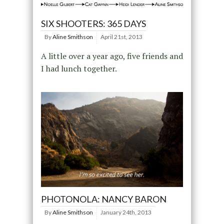
SIX SHOOTERS: 365 DAYS
By
Aline Smithson
April 21st, 2013
A little over a year ago, five friends and
I had lunch together.
PHOTONOLA: NANCY BARON
By
Aline Smithson
January 24th, 2013