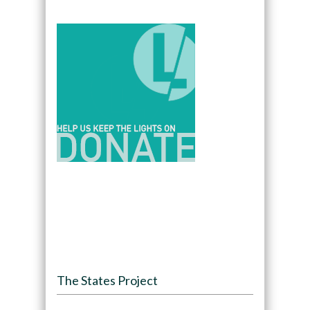
The States Project