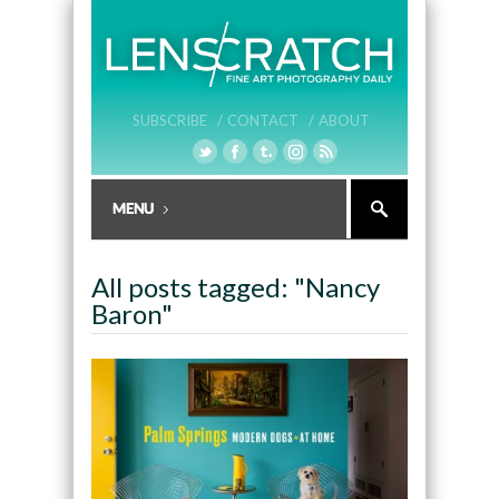
SUBSCRIBE /
CONTACT /
ABOUT
All posts tagged: "Nancy
Baron"