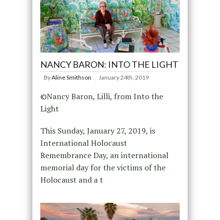
NANCY BARON: INTO THE LIGHT
By
Aline Smithson
January 24th, 2019
©Nancy Baron, Lilli, from Into the
Light
This Sunday, January 27, 2019, is
International Holocaust
Remembrance Day, an international
memorial day for the victims of the
Holocaust and a t