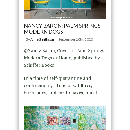
NANCY BARON: PALM SPRINGS
MODERN DOGS
By
Aline Smithson
September 26th, 2020
©Nancy Baron, Cover of Palm Springs
Modern Dogs at Home, published by
Schiffer Books
In a time of self-quarantine and
confinement, a time of wildfires,
hurricanes, and earthquakes, plus t