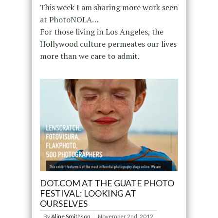
This week I am sharing more work seen
at PhotoNOLA…
For those living in Los Angeles, the
Hollywood culture permeates our lives
more than we care to admit.
DOT.COM AT THE GUATE PHOTO
FESTIVAL: LOOKING AT
OURSELVES
By
Aline Smithson
November 2nd, 2012