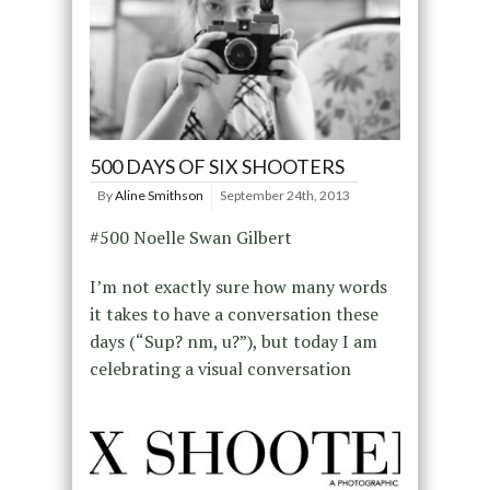
500 DAYS OF SIX SHOOTERS
By
Aline Smithson
September 24th, 2013
#500 Noelle Swan Gilbert
I’m not exactly sure how many words
it takes to have a conversation these
days (“Sup? nm, u?”), but today I am
celebrating a visual conversation