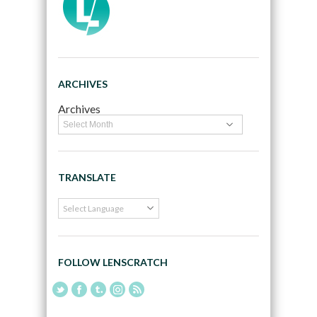
ARCHIVES
Archives
TRANSLATE
FOLLOW LENSCRATCH