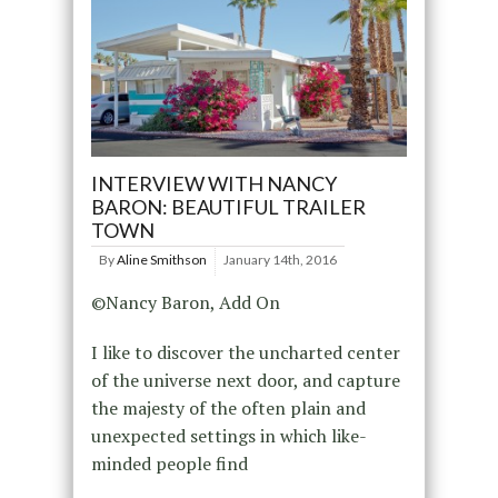
INTERVIEW WITH NANCY
BARON: BEAUTIFUL TRAILER
TOWN
By
Aline Smithson
January 14th, 2016
©Nancy Baron, Add On
I like to discover the uncharted center
of the universe next door, and capture
the majesty of the often plain and
unexpected settings in which like-
minded people find