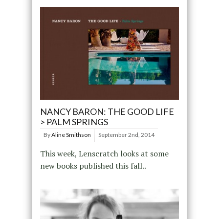
NANCY BARON: THE GOOD LIFE
> PALM SPRINGS
By
Aline Smithson
September 2nd, 2014
This week, Lenscratch looks at some
new books published this fall..