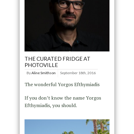
THE CURATED FRIDGE AT
PHOTOVILLE
By
Aline Smithson
September 18th, 2016
The wonderful Yorgos Efthymiadis
If you don’t know the name Yorgos
Efthymiadis, you should.