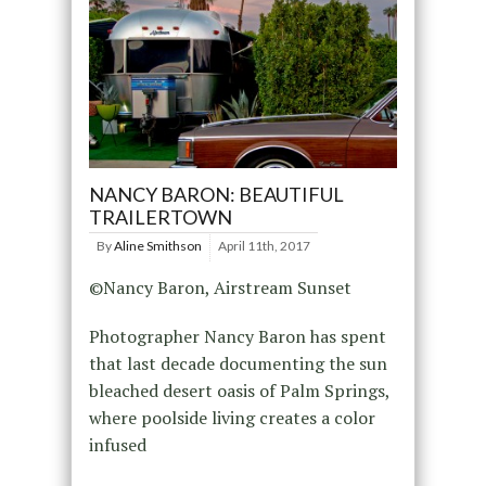
NANCY BARON: BEAUTIFUL
TRAILERTOWN
By
Aline Smithson
April 11th, 2017
©Nancy Baron, Airstream Sunset
Photographer Nancy Baron has spent
that last decade documenting the sun
bleached desert oasis of Palm Springs,
where poolside living creates a color
infused