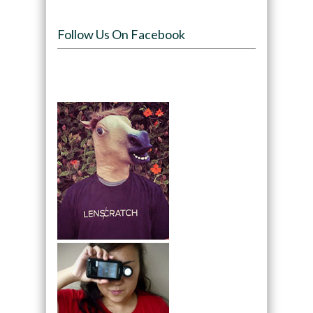
Follow Us On Facebook