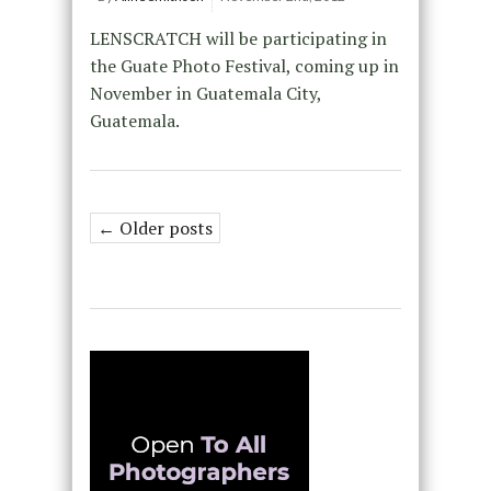
LENSCRATCH will be participating in
the Guate Photo Festival, coming up in
November in Guatemala City,
Guatemala.
← Older posts