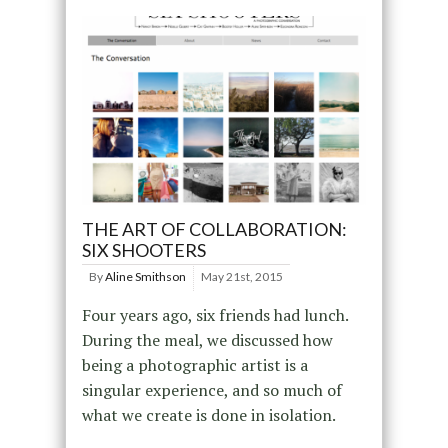
THE ART OF COLLABORATION:
SIX SHOOTERS
By
Aline Smithson
May 21st, 2015
Four years ago, six friends had lunch.
During the meal, we discussed how
being a photographic artist is a
singular experience, and so much of
what we create is done in isolation.