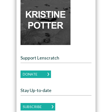
Support Lenscratch
DONATE
Stay Up-to-date
SUBSCRIBE