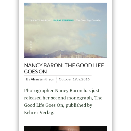
NANCY BARON: THE GOOD LIFE
GOES ON
By
Aline Smithson
October 19th, 2016
Photographer Nancy Baron has just
released her second monograph, The
Good Life Goes On, published by
Kehrer Verlag.