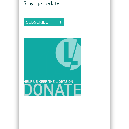
Stay Up-to-date
SUBSCRIBE