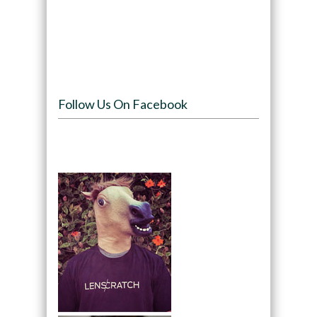
Follow Us On Facebook