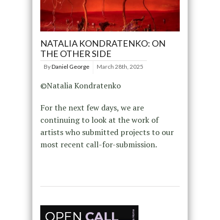
NATALIA KONDRATENKO: ON
THE OTHER SIDE
By
Daniel George
March 28th, 2025
©Natalia Kondratenko
For the next few days, we are
continuing to look at the work of
artists who submitted projects to our
most recent call-for-submission.