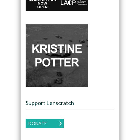
Support Lenscratch
DONATE