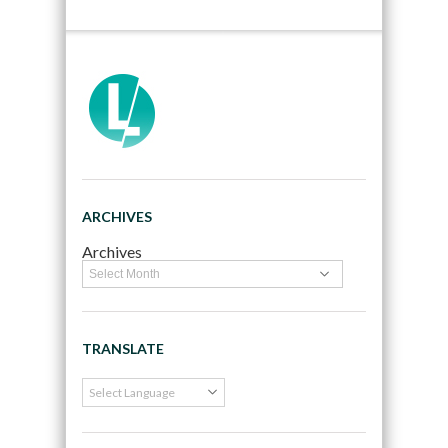
ARCHIVES
Archives
TRANSLATE