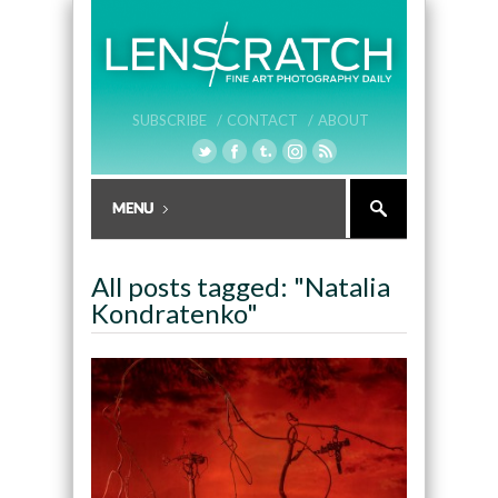
SUBSCRIBE /
CONTACT /
ABOUT
All posts tagged: "Natalia
Kondratenko"