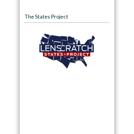
The States Project