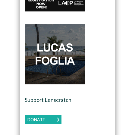
Support Lenscratch
DONATE