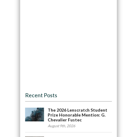
Recent Posts
The 2026 Lenscratch Student
Prize Honorable Mention: G.
Chevalier Fustec
August 9th, 2026