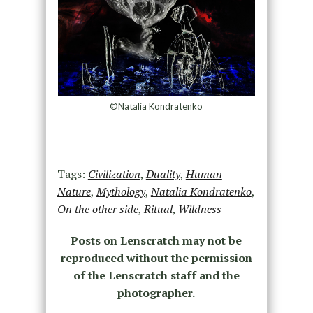
©Natalia Kondratenko
Tags:
Civilization
,
Duality
,
Human
Nature
,
Mythology
,
Natalia Kondratenko
,
On the other side
,
Ritual
,
Wildness
Posts on Lenscratch may not be
reproduced without the permission
of the Lenscratch staff and the
photographer.