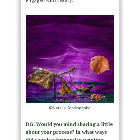
engaged with reality.
©Natalia Kondratenko
DG: Would you mind sharing a little
about your process? In what ways
did your background in painting,