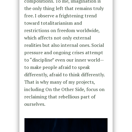
compositions. To me, imagination is
the only thing left that remains truly
free. I observe a frightening trend
toward totalitarianism and
restrictions on freedom worldwide,
which affects not only external
realities but also internal ones. Social
pressure and ongoing crises attempt
to “discipline” even our inner world—
to make people afraid to speak
differently, afraid to think differently.
That is why many of my projects,
including On the Other Side, focus on
reclaiming that rebellious part of
ourselves.