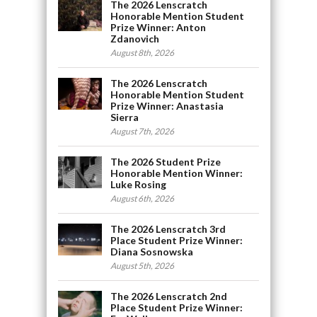
The 2026 Lenscratch
Honorable Mention Student
Prize Winner: Anton
Zdanovich
August 8th, 2026
The 2026 Lenscratch
Honorable Mention Student
Prize Winner: Anastasia
Sierra
August 7th, 2026
The 2026 Student Prize
Honorable Mention Winner:
Luke Rosing
August 6th, 2026
The 2026 Lenscratch 3rd
Place Student Prize Winner:
Diana Sosnowska
August 5th, 2026
The 2026 Lenscratch 2nd
Place Student Prize Winner: