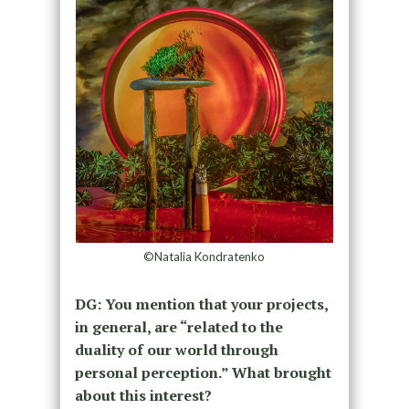
©Natalia Kondratenko
DG:
You mention that your projects,
in general, are “related to the
duality of our world through
personal perception.” What brought
about this interest?