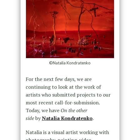
©Natalia Kondratenko
For the next few days, we are
continuing to look at the work of
artists who submitted projects to our
most recent call-for-submission.
Today, we have
On the other
side
by
Natalia Kondratenko
.
Natalia is a visual artist working with
photography, painting, video,