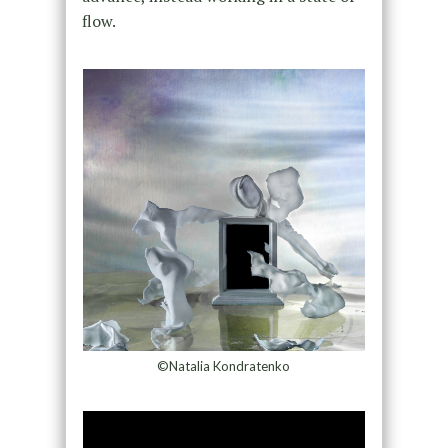
flow.
©Natalia Kondratenko