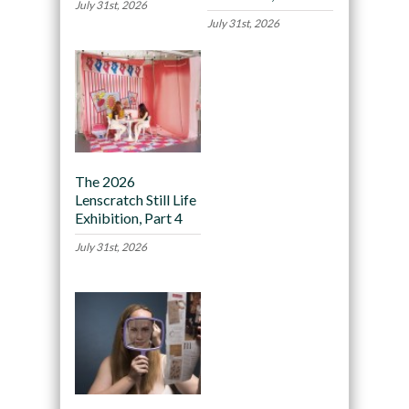
July 31st, 2026
July 31st, 2026
The 2026
Lenscratch Still Life
Exhibition, Part 4
July 31st, 2026