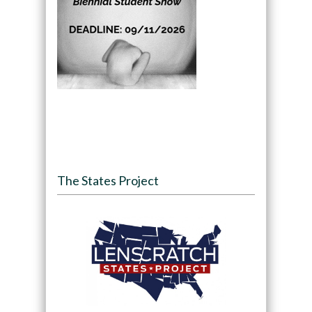
The States Project