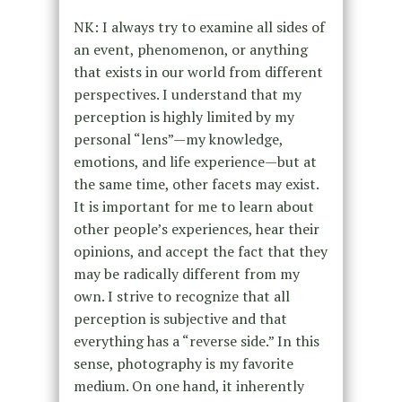
NK: I always try to examine all sides of
an event, phenomenon, or anything
that exists in our world from different
perspectives. I understand that my
perception is highly limited by my
personal “lens”—my knowledge,
emotions, and life experience—but at
the same time, other facets may exist.
It is important for me to learn about
other people’s experiences, hear their
opinions, and accept the fact that they
may be radically different from my
own. I strive to recognize that all
perception is subjective and that
everything has a “reverse side.” In this
sense, photography is my favorite
medium. On one hand, it inherently