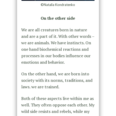
©Natalia Kondratenko
On the other side
We are all creatures born in nature
and are a part of it. With other words –
we are animals. We have instincts. On
one hand biochemical reactions and
processes in our bodies influence our
emotions and behavior.
On the other hand, we are born into
society with its norms, traditions, and
laws. we are trained.
Both of these aspects live within me as
well. They often oppose each other. My
wild side resists and rebels, while my