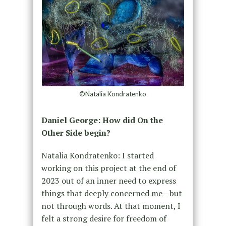
©Natalia Kondratenko
Daniel George: How did On the
Other Side begin?
Natalia Kondratenko: I started
working on this project at the end of
2023 out of an inner need to express
things that deeply concerned me—but
not through words. At that moment, I
felt a strong desire for freedom of