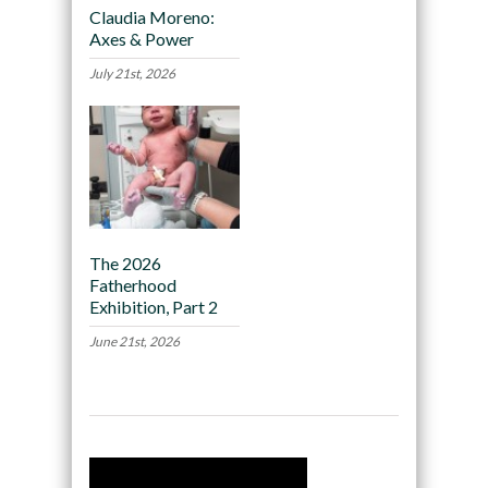
Claudia Moreno:
Axes & Power
July 21st, 2026
The 2026
Fatherhood
Exhibition, Part 2
June 21st, 2026