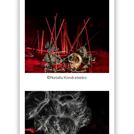
©Natalia Kondratenko