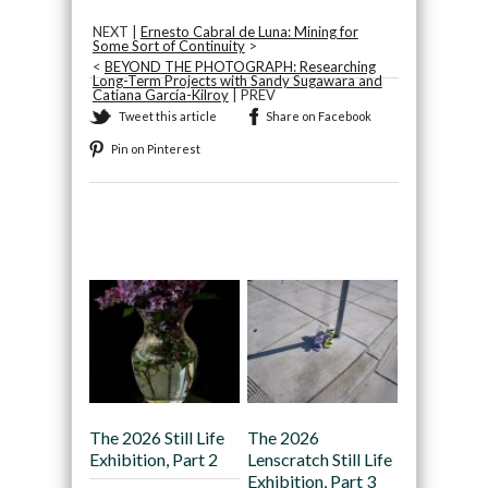
NEXT |
Ernesto Cabral de Luna: Mining for
Some Sort of Continuity
>
<
BEYOND THE PHOTOGRAPH: Researching
Long-Term Projects with Sandy Sugawara and
Catiana García-Kilroy
| PREV
Tweet this article
Share on Facebook
Pin on Pinterest
Recommended
The 2026 Still Life
The 2026
Exhibition, Part 2
Lenscratch Still Life
Exhibition, Part 3