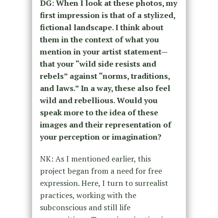
DG:
When I look at these photos, my
first impression is that of a stylized,
fictional landscape. I think about
them in the context of what you
mention in your artist statement—
that your “wild side resists and
rebels” against “norms, traditions,
and laws.” In a way, these also feel
wild and rebellious. Would you
speak more to the idea of these
images and their representation of
your perception or imagination?
NK: As I mentioned earlier, this
project began from a need for free
expression. Here, I turn to surrealist
practices, working with the
subconscious and still life