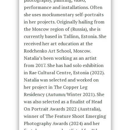
performance and installations. Often
she uses mockumentary self-portraits
in her projects. Originally hailing from
the Moscow region of (Russia), she is
currently based in Tallinn, Estonia. She
received her art education at the
Rodchenko Art School, Moscow.
Natalia’s been working as an artist
from 2017. She has had solo exhibition
in Rae Cultural Centre, Estonia (2022).
Natalia was selected and worked on
her project in The Copper Leg
Residency (Autumn/Winter 2021). She
was also selected as a finalist of Head
On Portrait Awards 2022 (Australia),
winner of The Feature Shoot Emerging
Photography Awards (2024) and her