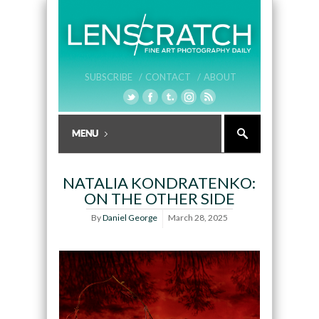
SUBSCRIBE /
CONTACT /
ABOUT
NATALIA KONDRATENKO:
ON THE OTHER SIDE
By
Daniel George
March 28, 2025