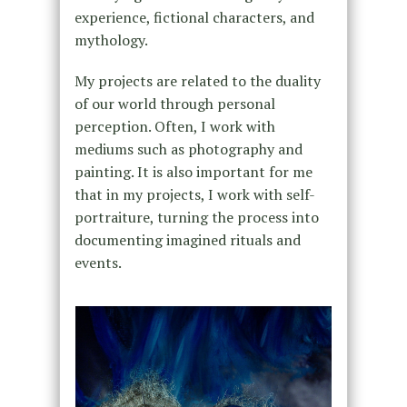
experience, fictional characters, and
mythology.
My projects are related to the duality
of our world through personal
perception. Often, I work with
mediums such as photography and
painting. It is also important for me
that in my projects, I work with self-
portraiture, turning the process into
documenting imagined rituals and
events.