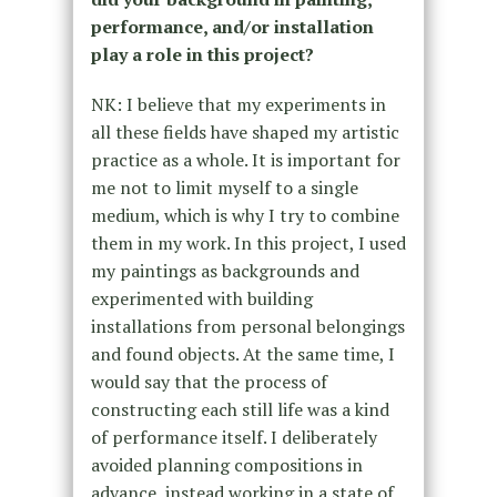
performance, and/or installation
play a role in this project?
NK: I believe that my experiments in
all these fields have shaped my artistic
practice as a whole. It is important for
me not to limit myself to a single
medium, which is why I try to combine
them in my work. In this project, I used
my paintings as backgrounds and
experimented with building
installations from personal belongings
and found objects. At the same time, I
would say that the process of
constructing each still life was a kind
of performance itself. I deliberately
avoided planning compositions in
advance, instead working in a state of