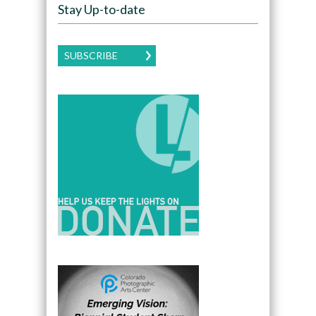
Stay Up-to-date
SUBSCRIBE