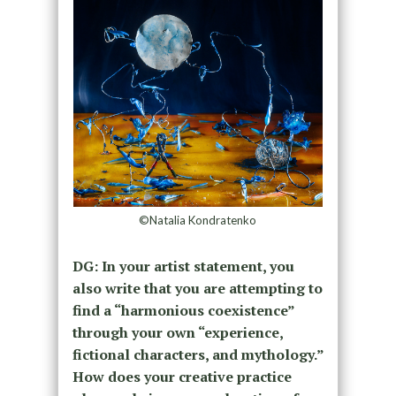
©Natalia Kondratenko
DG:
In your artist statement, you
also write that you are attempting to
find a “harmonious
coexistence”
through your own “experience,
fictional characters, and mythology.”
How does your creative practice