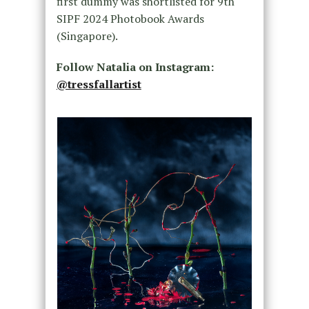
first dummy was shortlisted for 9th
SIPF 2024 Photobook Awards
(Singapore).
Follow Natalia on Instagram:
@tressfallartist