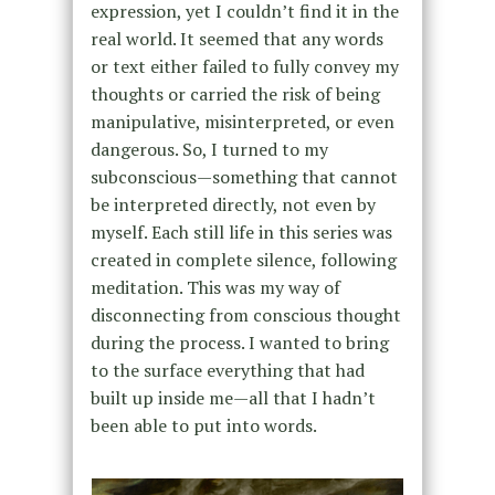
expression, yet I couldn’t find it in the
real world. It seemed that any words
or text either failed to fully convey my
thoughts or carried the risk of being
manipulative, misinterpreted, or even
dangerous. So, I turned to my
subconscious—something that cannot
be interpreted directly, not even by
myself. Each still life in this series was
created in complete silence, following
meditation. This was my way of
disconnecting from conscious thought
during the process. I wanted to bring
to the surface everything that had
built up inside me—all that I hadn’t
been able to put into words.