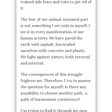
trained side fears and tries to get rid of
it.
The fear of our animal, untamed part
is not something I see only in myself. I
see it in every manifestation of our
human activity. We have paved the
earth with asphalt, barricaded
ourselves with concrete and plastic.
We fight against nature, both external
and internal.
The consequences of this struggle
frighten me. Therefore, I try to answer
the question for myself: is there any
possibility to choose another path , a
path of harmonious coexistence?
I’m trying to find it through my own