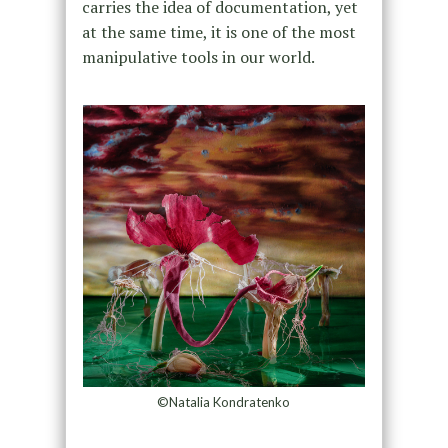
carries the idea of documentation, yet
at the same time, it is one of the most
manipulative tools in our world.
©Natalia Kondratenko