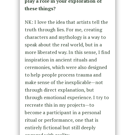
play a role in your exploration of
these things?
NK: I love the idea that artists tell the
truth through lies. For me, creating
characters and mythology is a way to
speak about the real world, but in a
more liberated way. In this sense, I find
inspiration in ancient rituals and
ceremonies, which were also designed
to help people process trauma and
make sense of the inexplicable—not
through direct explanation, but
through emotional experience. I try to
recreate this in my projects—to
become a participant in a personal
ritual or performance, one that is
entirely fictional but still deeply