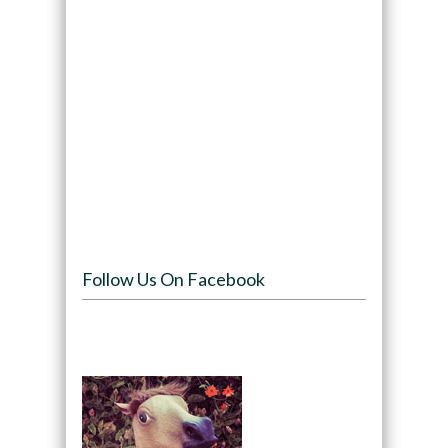
Follow Us On Facebook