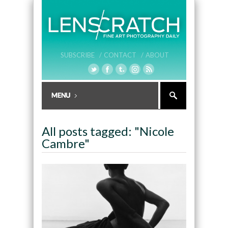
SUBSCRIBE /
CONTACT /
ABOUT
All posts tagged: "Nicole
Cambre"