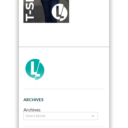
ARCHIVES
Archives