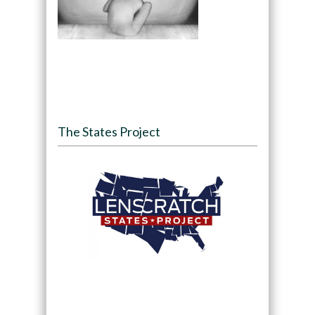
The States Project