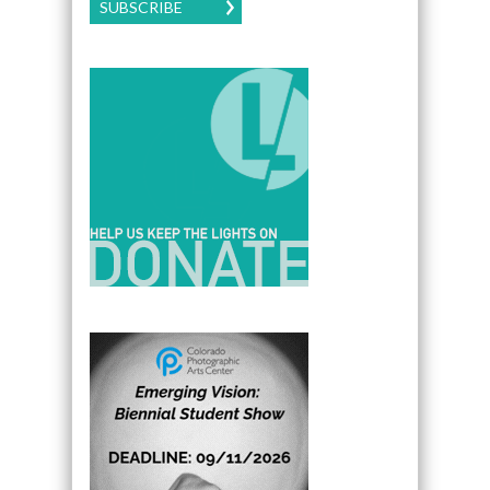
SUBSCRIBE