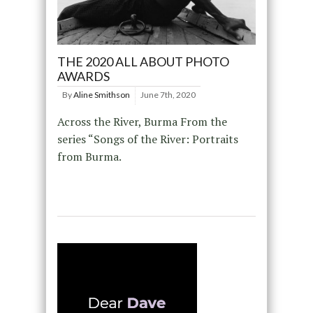
THE 2020 ALL ABOUT PHOTO
AWARDS
By
Aline Smithson
June 7th, 2020
Across the River, Burma From the
series “Songs of the River: Portraits
from Burma.