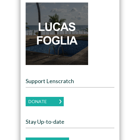
Support Lenscratch
DONATE
Stay Up-to-date