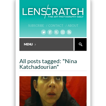
SUBSCRIBE /
CONTACT /
ABOUT
All posts tagged: "Nina
Katchadourian"