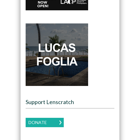
Support Lenscratch
DONATE