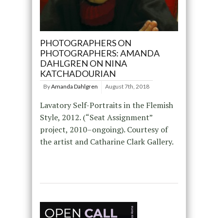
PHOTOGRAPHERS ON
PHOTOGRAPHERS: AMANDA
DAHLGREN ON NINA
KATCHADOURIAN
By
Amanda Dahlgren
August 7th, 2018
Lavatory Self-Portraits in the Flemish
Style, 2012. (“Seat Assignment”
project, 2010–ongoing). Courtesy of
the artist and Catharine Clark Gallery.