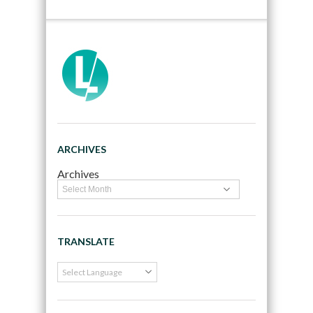
ARCHIVES
Archives
TRANSLATE