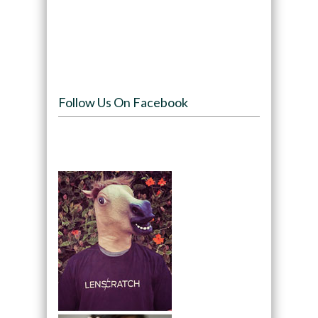
Follow Us On Facebook