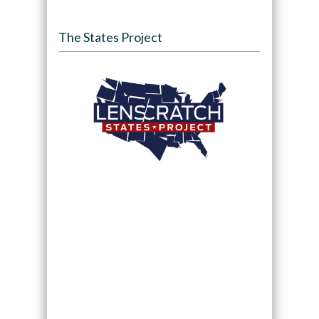
The States Project