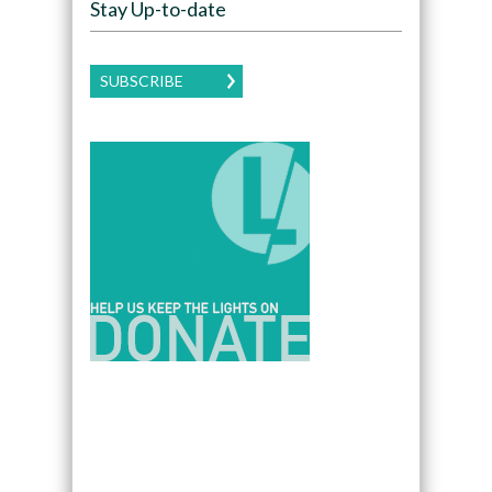
Stay Up-to-date
SUBSCRIBE