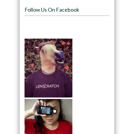
Follow Us On Facebook