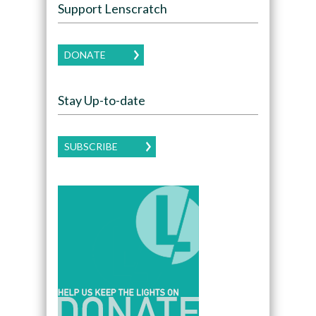
Support Lenscratch
DONATE
Stay Up-to-date
SUBSCRIBE