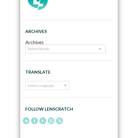
ARCHIVES
Archives
TRANSLATE
FOLLOW LENSCRATCH