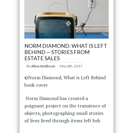
NORM DIAMOND: WHAT IS LEFT
BEHIND — STORIES FROM
ESTATE SALES
By
Aline Smithson
May 8th, 2017
©Norm Diamond, What is Left Behind
book cover
Norm Diamond has created a
poignant project on the transience of
objects, photographing small stories
of lives lived through items left beh