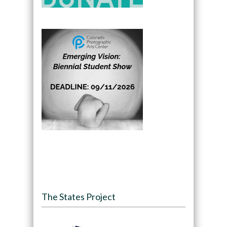
The States Project