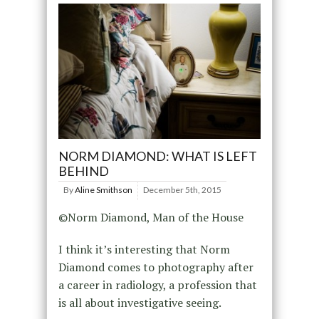
NORM DIAMOND: WHAT IS LEFT
BEHIND
By
Aline Smithson
December 5th, 2015
©Norm Diamond, Man of the House
I think it’s interesting that Norm
Diamond comes to photography after
a career in radiology, a profession that
is all about investigative seeing.