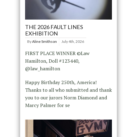
THE 2026 FAULT LINES
EXHIBITION
By
Aline Smithson
July 4th, 2026
FIRST PLACE WINNER ©Law
Hamilton, Doll #123440,
@law_hamilton
Happy Birthday 250th, America!
Thanks to all who submitted and thank
you to our jurors Norm Diamond and
Marcy Palmer for se