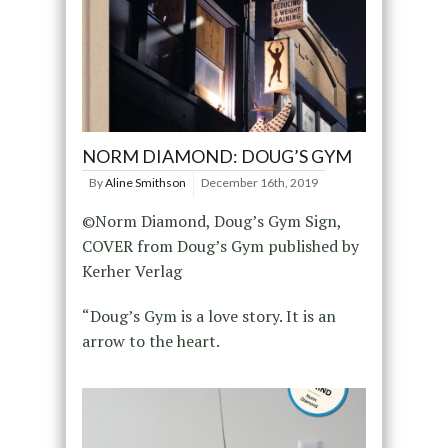
NORM DIAMOND: DOUG’S GYM
By
Aline Smithson
December 16th, 2019
©Norm Diamond, Doug’s Gym Sign,
COVER from Doug’s Gym published by
Kerher Verlag
“Doug’s Gym is a love story. It is an
arrow to the heart.