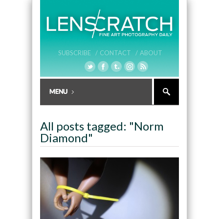
SUBSCRIBE /
CONTACT /
ABOUT
All posts tagged: "Norm
Diamond"