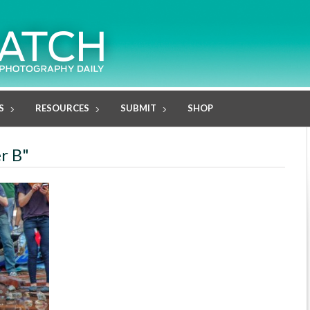
S
RESOURCES
SUBMIT
SHOP
er B"