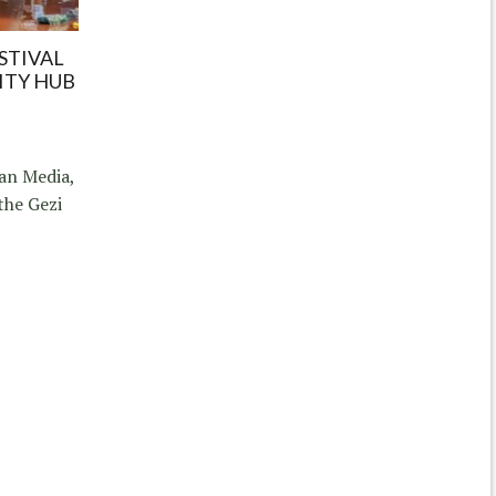
STIVAL
ITY HUB
an Media,
the Gezi