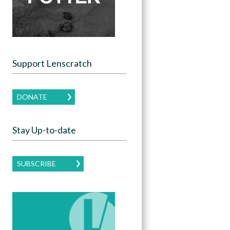
Support Lenscratch
DONATE
Stay Up-to-date
SUBSCRIBE