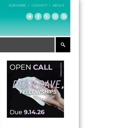
SUBSCRIBE /
CONTACT /
ABOUT