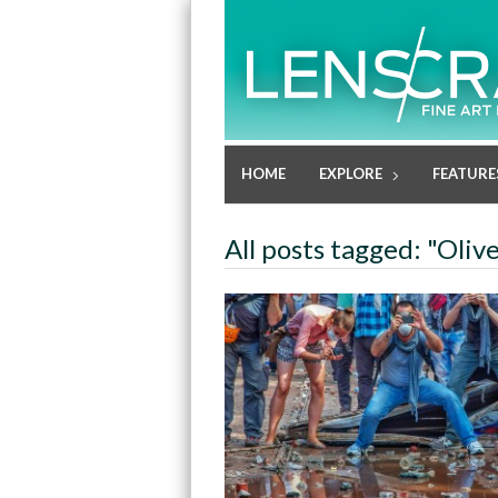
HOME
EXPLORE
FEATURE
All posts tagged: "Oliv