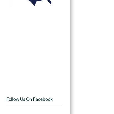
Follow Us On Facebook