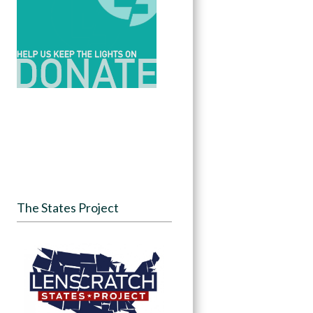
The States Project