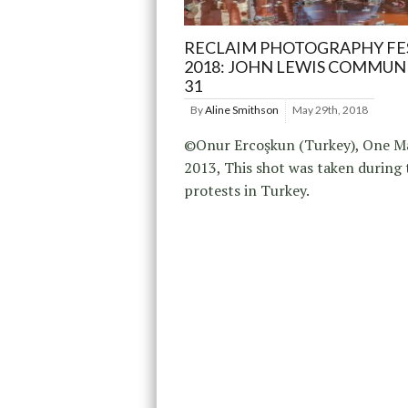
RECLAIM PHOTOGRAPHY FE
2018: JOHN LEWIS COMMUN
31
By
Aline Smithson
May 29th, 2018
©Onur Ercoşkun (Turkey), One M
2013, This shot was taken during 
protests in Turkey.