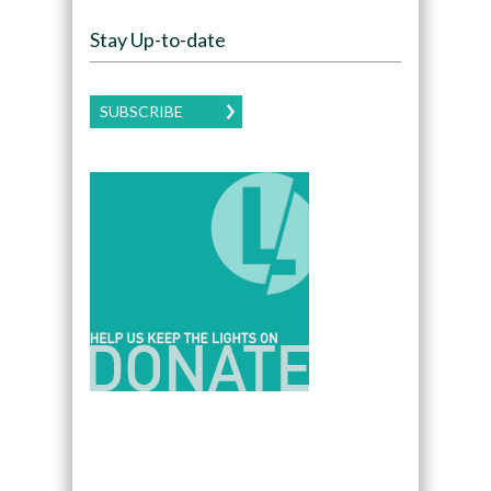
Stay Up-to-date
SUBSCRIBE