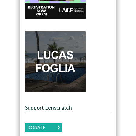
Support Lenscratch
DONATE