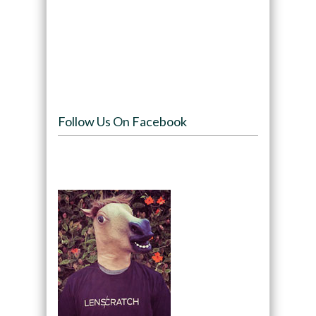
Follow Us On Facebook