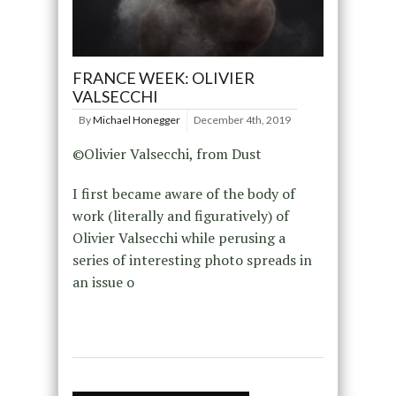
FRANCE WEEK: OLIVIER
VALSECCHI
By
Michael Honegger
December 4th, 2019
©Olivier Valsecchi, from Dust
I first became aware of the body of
work (literally and figuratively) of
Olivier Valsecchi while perusing a
series of interesting photo spreads in
an issue o