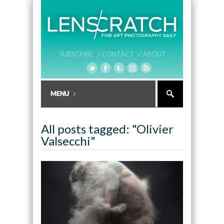
SUBSCRIBE /
CONTACT /
ABOUT
All posts tagged: "Olivier
Valsecchi"