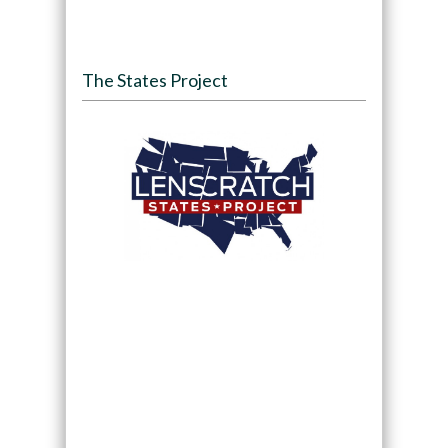
The States Project