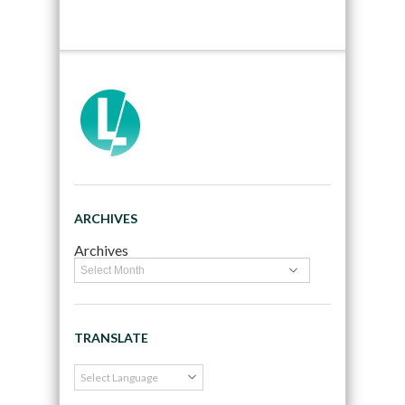
ARCHIVES
Archives
TRANSLATE