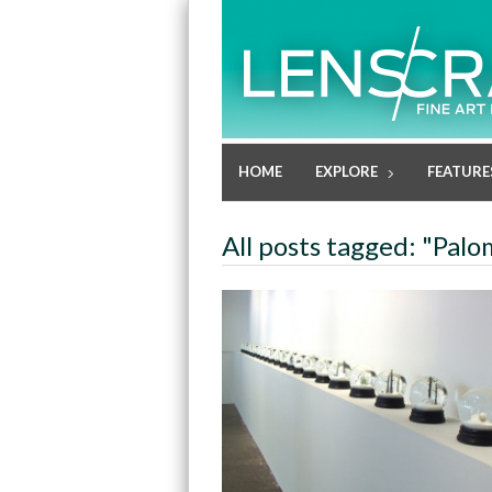
HOME
EXPLORE
FEATURE
All posts tagged: "Pal