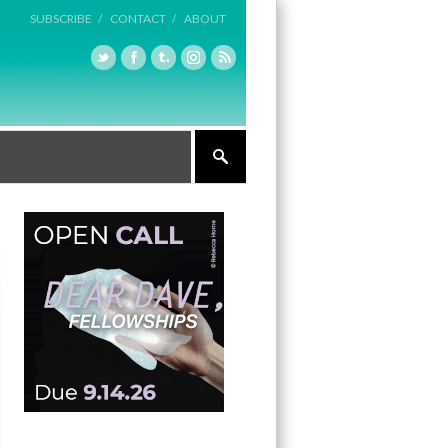
SUBSCRIBE /
CONTACT /
ABOUT