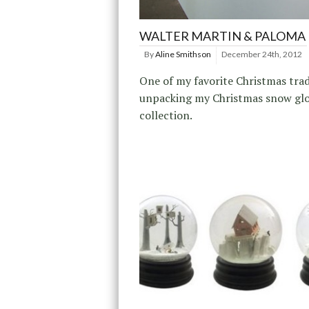
WALTER MARTIN & PALOMA
By
Aline Smithson
December 24th, 2012
One of my favorite Christmas trad
unpacking my Christmas snow gl
collection.