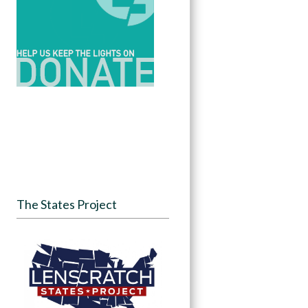
The States Project