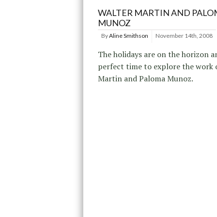
WALTER MARTIN AND PALO
MUNOZ
By
Aline Smithson
November 14th, 2008
The holidays are on the horizon a
perfect time to explore the work 
Martin and Paloma Munoz.