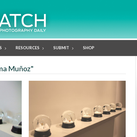
S
RESOURCES
SUBMIT
SHOP
oma Muñoz"