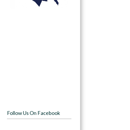
Follow Us On Facebook