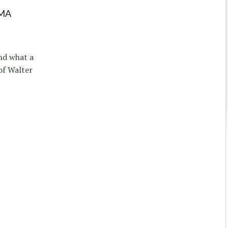
MA
nd what a
of Walter