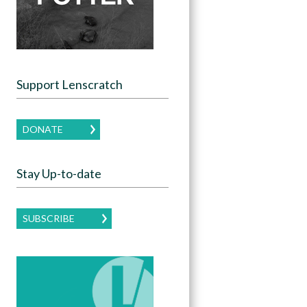
Support Lenscratch
DONATE
Stay Up-to-date
SUBSCRIBE