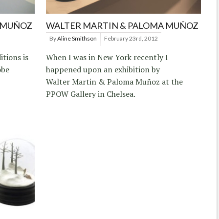
 MUÑOZ
WALTER MARTIN & PALOMA MUÑOZ
By
Aline Smithson
February 23rd, 2012
itions is
When I was in New York recently I
obe
happened upon an exhibition by
Walter Martin & Paloma Muñoz at the
PPOW Gallery in Chelsea.