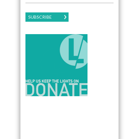
SUBSCRIBE