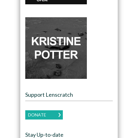
Support Lenscratch
DONATE
Stay Up-to-date