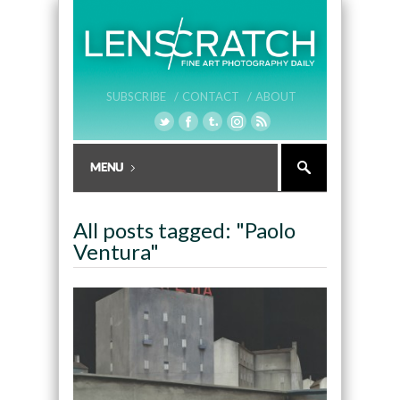
SUBSCRIBE /
CONTACT /
ABOUT
All posts tagged: "Paolo
Ventura"