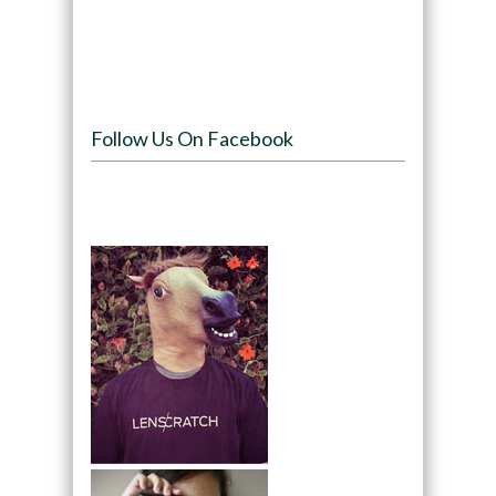
Follow Us On Facebook