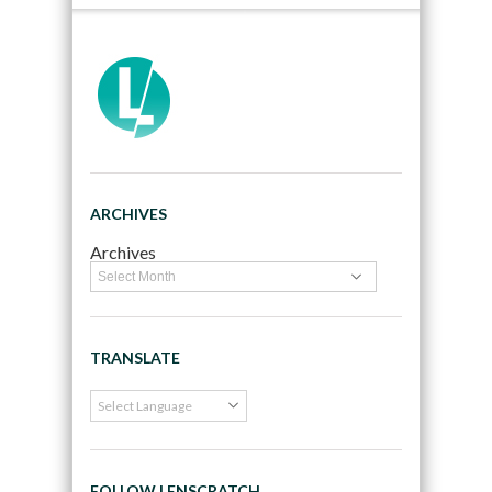
ARCHIVES
Archives
TRANSLATE
FOLLOW LENSCRATCH