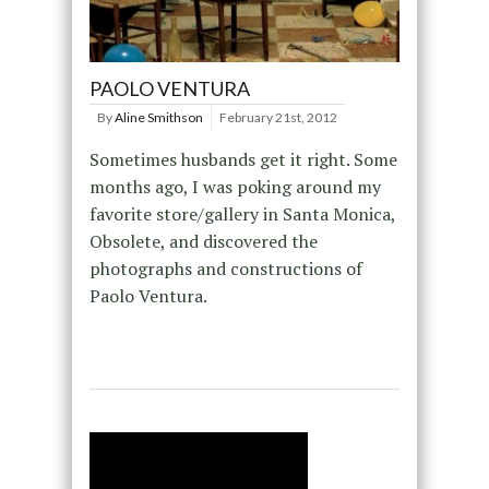
PAOLO VENTURA
By
Aline Smithson
February 21st, 2012
Sometimes husbands get it right. Some
months ago, I was poking around my
favorite store/gallery in Santa Monica,
Obsolete, and discovered the
photographs and constructions of
Paolo Ventura.