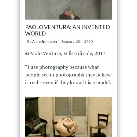
PAOLO VENTURA: AN INVENTED
WORLD
By
Aline Smithson
January 18th, 2020
©Paolo Ventura, Eclissi di sole, 2017
“I use photography because what
people see in photographs they believe
is real – even if they know it is a model.