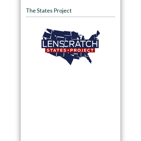
The States Project