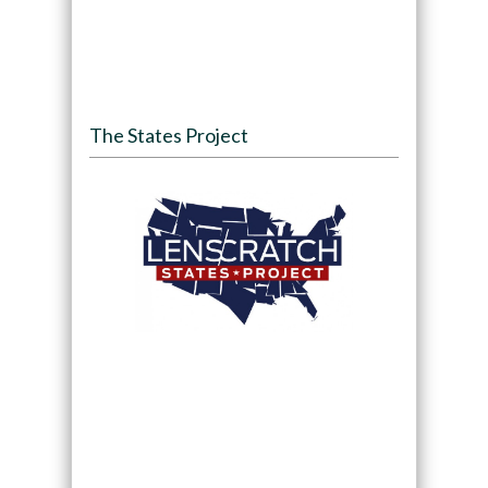
The States Project