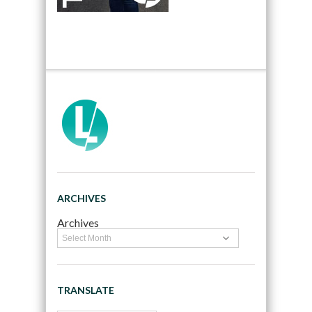
ARCHIVES
Archives
TRANSLATE