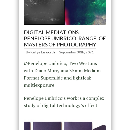
DIGITAL MEDIATIONS:
PENELOPE UMBRICO: RANGE: OF
MASTERS OF PHOTOGRAPHY
By
Kellye Eisworth
September 30th, 2021
©Penelope Umbrico, Two Westons
with Daido Moriyama 35mm Medium
Format Superslide and lightleak
multiexposure
Penelope Umbrico’s work is a complex
study of digital technology’s effect