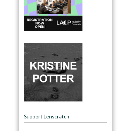
Support Lenscratch