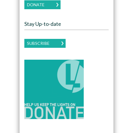
DONATE
Stay Up-to-date
SUBSCRIBE