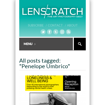
SUBSCRIBE /
CONTACT /
ABOUT
All posts tagged:
"Penelope Umbrico"