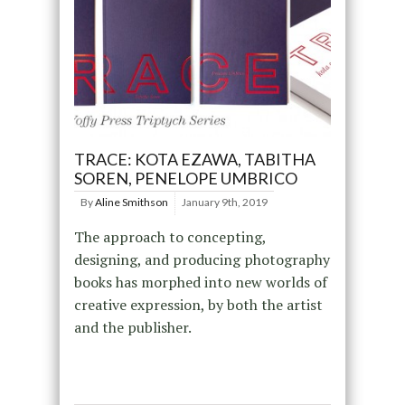
TRACE: KOTA EZAWA, TABITHA
SOREN, PENELOPE UMBRICO
By
Aline Smithson
January 9th, 2019
The approach to concepting,
designing, and producing photography
books has morphed into new worlds of
creative expression, by both the artist
and the publisher.