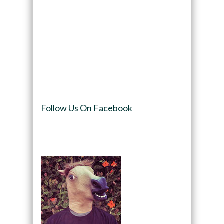
Follow Us On Facebook