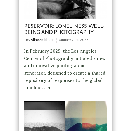
RESERVOIR: LONELINESS, WELL-
BEING AND PHOTOGRAPHY
By
Aline Smithson
January 21st, 2026
In February 2025, the Los Angeles
Center of Photography initiated a new
and innovative photographic
generator, designed to create a shared
repository of responses to the global
loneliness cr