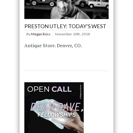
PRESTON UTLEY: TODAY’S WEST
By
Megan Ross
November 10th, 2018
Antique Store. Denver, CO.