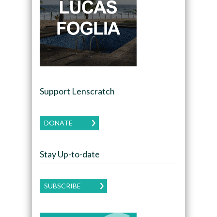
Support Lenscratch
DONATE
Stay Up-to-date
SUBSCRIBE