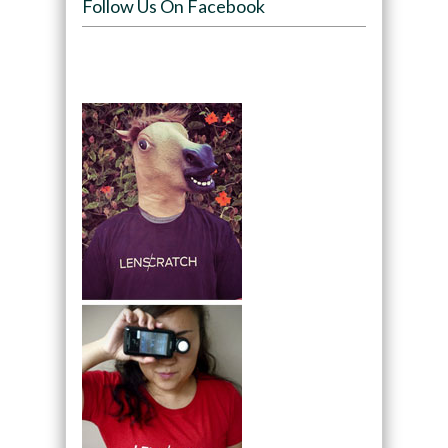
Follow Us On Facebook