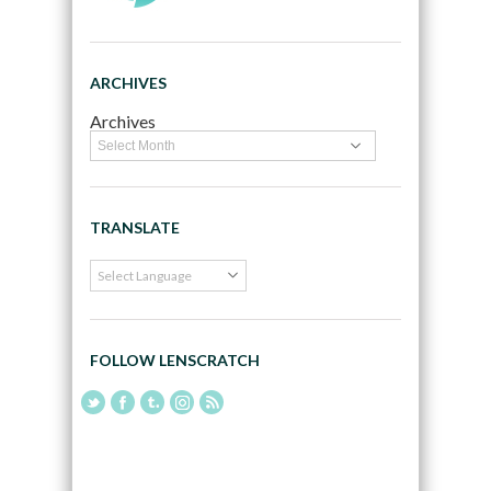
ARCHIVES
Archives
TRANSLATE
FOLLOW LENSCRATCH