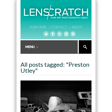
SUBSCRIBE /
CONTACT /
ABOUT
All posts tagged: "Preston
Utley"