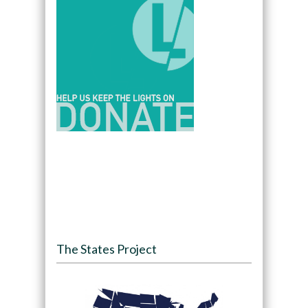
The States Project