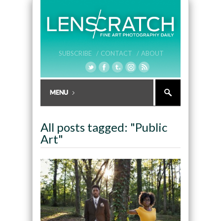
SUBSCRIBE /
CONTACT /
ABOUT
All posts tagged: "Public
Art"