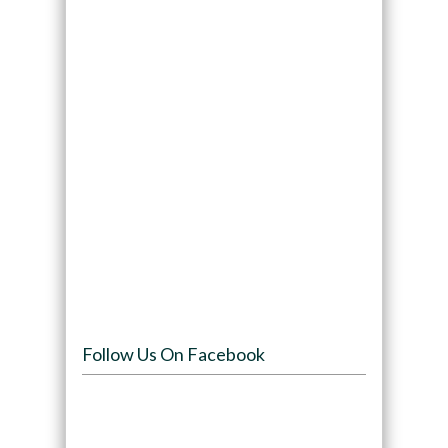
Follow Us On Facebook