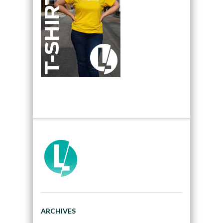
ARCHIVES