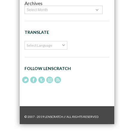
Archives
TRANSLATE
FOLLOW LENSCRATCH
© 2007 - 2019 LENSCRATCH // ALL RIGHTS RESERVED.