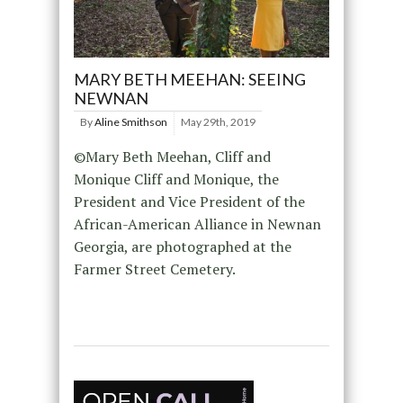
MARY BETH MEEHAN: SEEING
NEWNAN
By
Aline Smithson
May 29th, 2019
©Mary Beth Meehan, Cliff and
Monique Cliff and Monique, the
President and Vice President of the
African-American Alliance in Newnan
Georgia, are photographed at the
Farmer Street Cemetery.