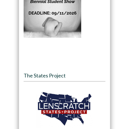
The States Project