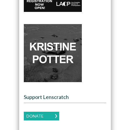
Support Lenscratch
DONATE