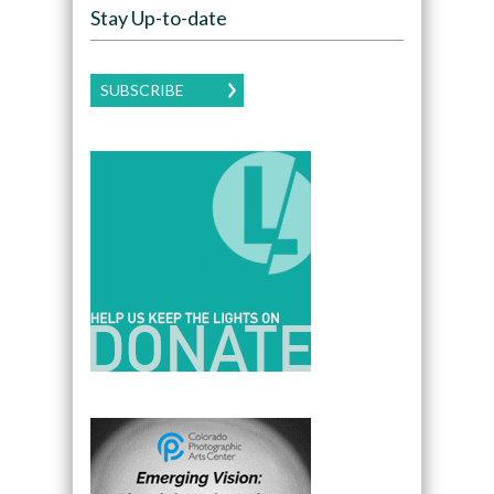
Stay Up-to-date
SUBSCRIBE