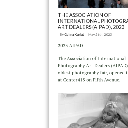
THE ASSOCIATION OF
INTERNATIONAL PHOTOGR
ART DEALERS (AIPAD), 2023
By
Galina Kurlat
May 26th, 2023
2023 AIPAD
The Association of International
Photography Art Dealers (AIPAD)
oldest photography fair, opened 
at Center415 on Fifth Avenue.