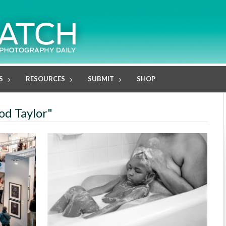
S
RESOURCES
SUBMIT
SHOP
od Taylor"