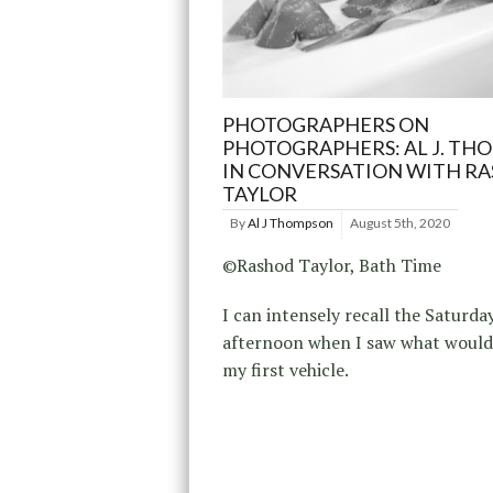
PHOTOGRAPHERS ON
PHOTOGRAPHERS: AL J. TH
IN CONVERSATION WITH R
TAYLOR
By
Al J Thompson
August 5th, 2020
©Rashod Taylor, Bath Time
I can intensely recall the Saturda
afternoon when I saw what woul
my first vehicle.