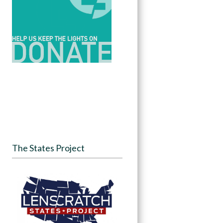
The States Project