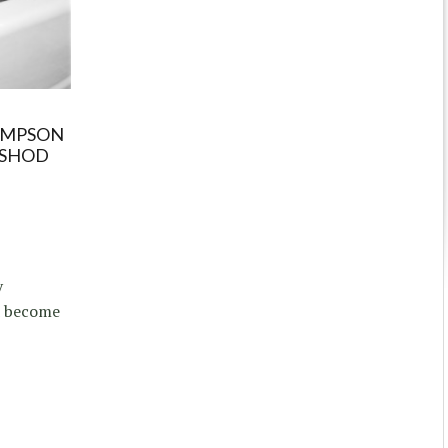
OMPSON
ASHOD
y
d become