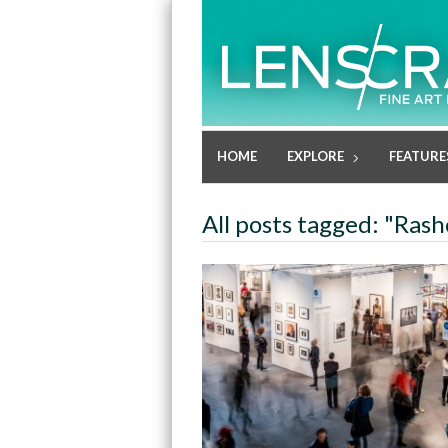
HOME
EXPLORE
FEATURE
All posts tagged: "Rash