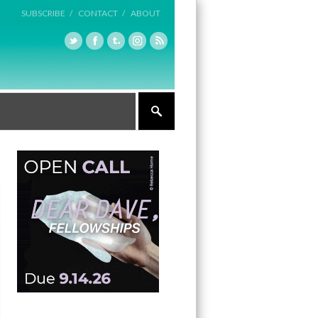
SUBSCRIBE /
CONTACT /
ABOUT