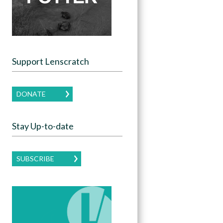
Support Lenscratch
DONATE
Stay Up-to-date
SUBSCRIBE