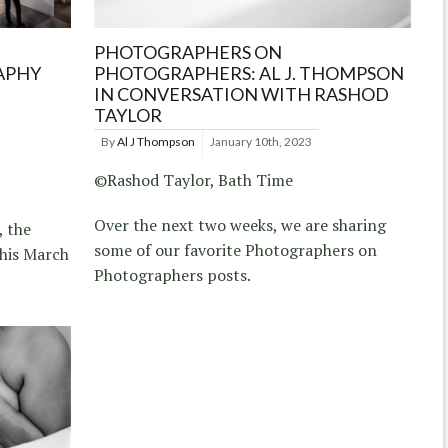
PHOTOGRAPHERS ON
APHY
PHOTOGRAPHERS: AL J. THOMPSON
IN CONVERSATION WITH RASHOD
TAYLOR
By
Al J Thompson
January 10th, 2023
©Rashod Taylor, Bath Time
Over the next two weeks, we are sharing
, the
some of our favorite Photographers on
this March
Photographers posts.