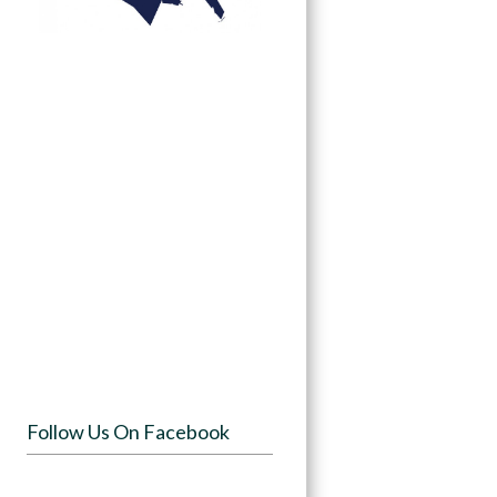
Follow Us On Facebook