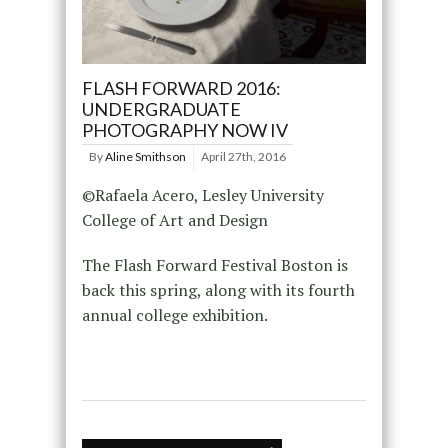
FLASH FORWARD 2016:
UNDERGRADUATE
PHOTOGRAPHY NOW IV
By
Aline Smithson
April 27th, 2016
©Rafaela Acero, Lesley University
College of Art and Design
The Flash Forward Festival Boston is
back this spring, along with its fourth
annual college exhibition.