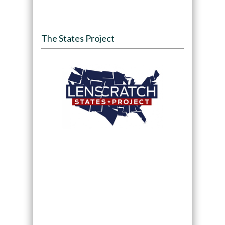
The States Project