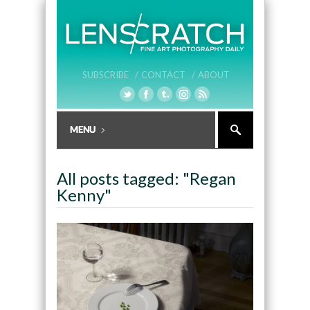
SUBSCRIBE /
CONTACT /
ABOUT
All posts tagged: "Regan
Kenny"