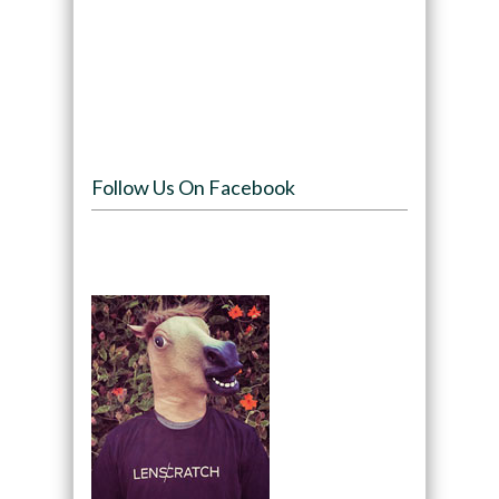
Follow Us On Facebook