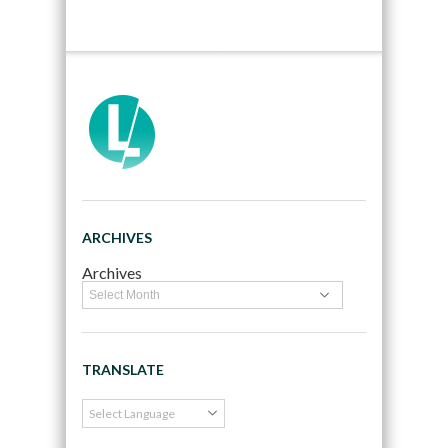
ARCHIVES
Archives
TRANSLATE