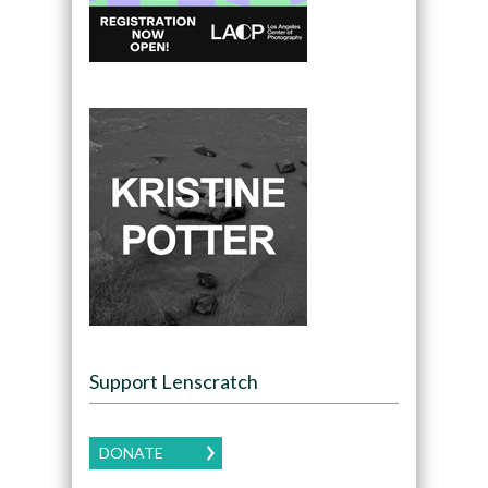
Support Lenscratch
DONATE