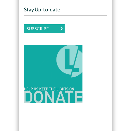
Stay Up-to-date
SUBSCRIBE