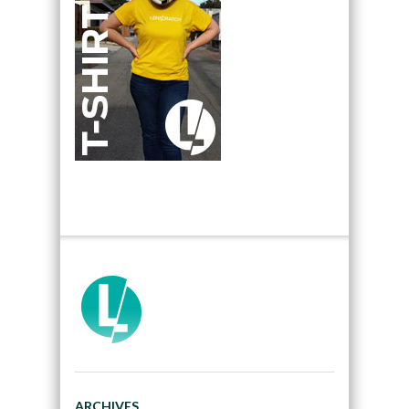
ARCHIVES