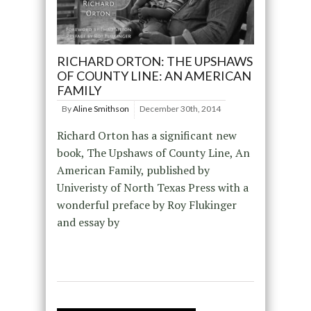
RICHARD ORTON: THE UPSHAWS
OF COUNTY LINE: AN AMERICAN
FAMILY
By
Aline Smithson
December 30th, 2014
Richard Orton has a significant new
book, The Upshaws of County Line, An
American Family, published by
Univeristy of North Texas Press with a
wonderful preface by Roy Flukinger
and essay by