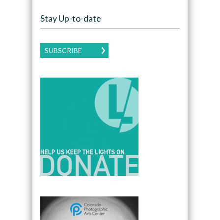
Stay Up-to-date
SUBSCRIBE