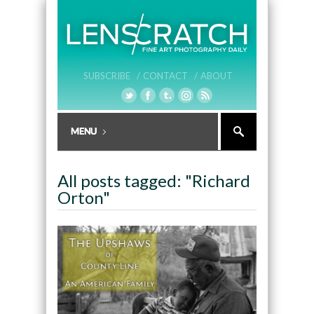
SUBSCRIBE /
CONTACT /
ABOUT
All posts tagged: "Richard
Orton"