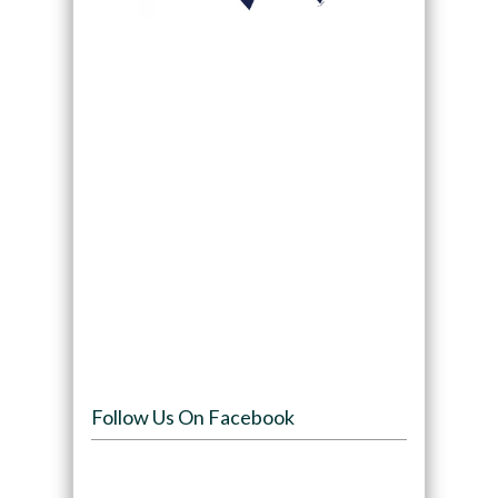
Follow Us On Facebook