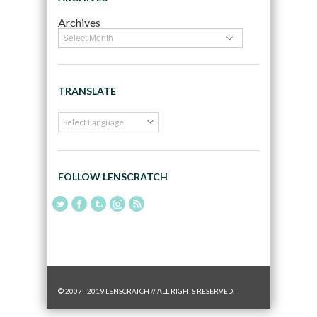
Archives
TRANSLATE
FOLLOW LENSCRATCH
© 2007 - 2019 LENSCRATCH // ALL RIGHTS RESERVED.