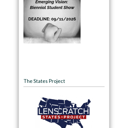
The States Project