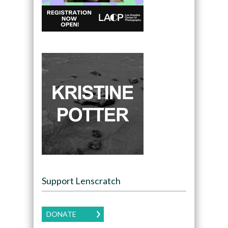
Support Lenscratch
DONATE