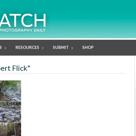
S
RESOURCES
SUBMIT
SHOP
ert Flick"