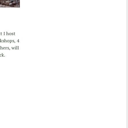
t I host
kshops, 4
ers, will
ck.