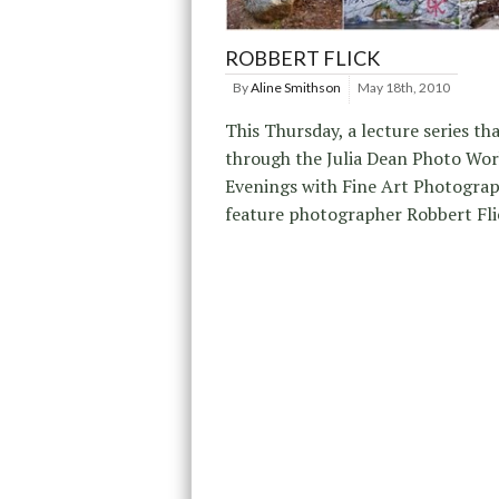
ROBBERT FLICK
By
Aline Smithson
May 18th, 2010
This Thursday, a lecture series tha
through the Julia Dean Photo Wor
Evenings with Fine Art Photograph
feature photographer Robbert Fli