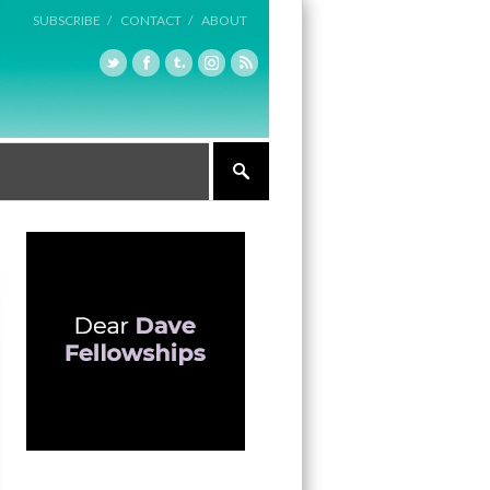
SUBSCRIBE /
CONTACT /
ABOUT