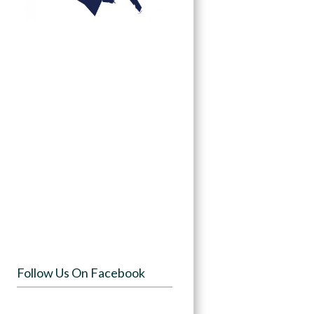
Follow Us On Facebook