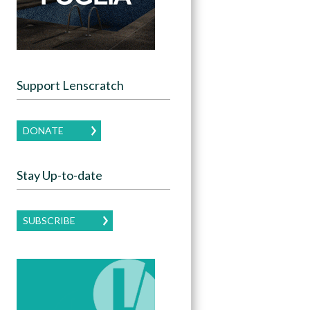
Support Lenscratch
DONATE
Stay Up-to-date
SUBSCRIBE