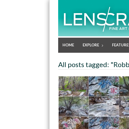
HOME
EXPLORE
FEATURE
All posts tagged: "Robb