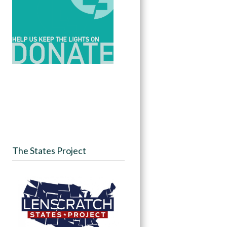
The States Project