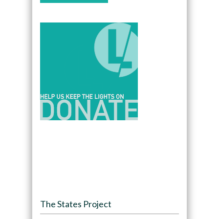
The States Project