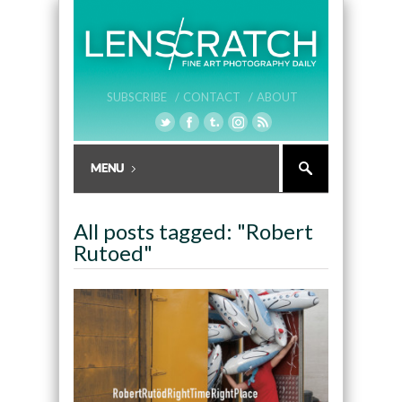
SUBSCRIBE /
CONTACT /
ABOUT
All posts tagged: "Robert
Rutoed"