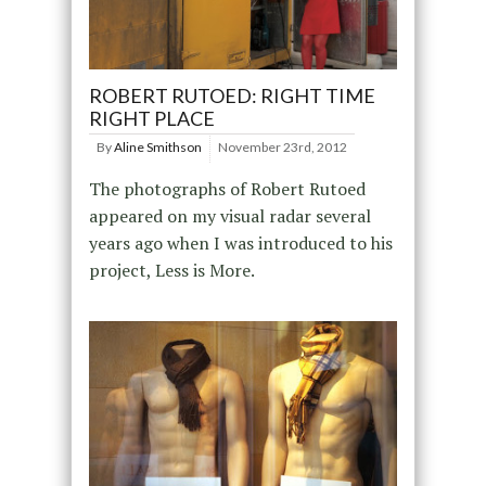
ROBERT RUTOED: RIGHT TIME
RIGHT PLACE
By
Aline Smithson
November 23rd, 2012
The photographs of Robert Rutoed
appeared on my visual radar several
years ago when I was introduced to his
project, Less is More.