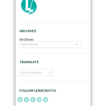
ARCHIVES
Archives
TRANSLATE
FOLLOW LENSCRATCH