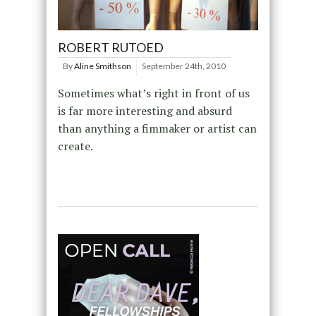
ROBERT RUTOED
By
Aline Smithson
September 24th, 2010
Sometimes what’s right in front of us
is far more interesting and absurd
than anything a fimmaker or artist can
create.