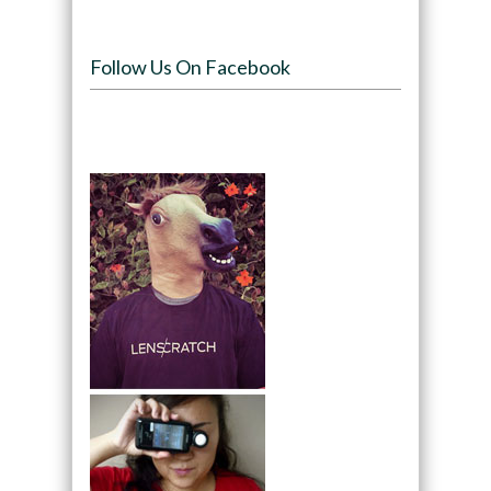
Follow Us On Facebook