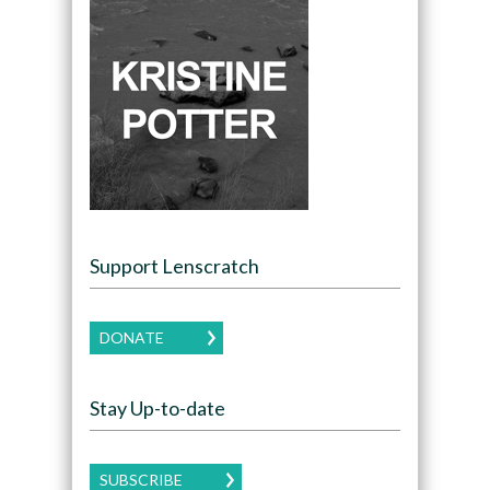
Support Lenscratch
DONATE
Stay Up-to-date
SUBSCRIBE