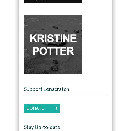
Support Lenscratch
DONATE
Stay Up-to-date