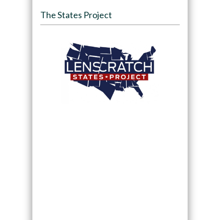
The States Project