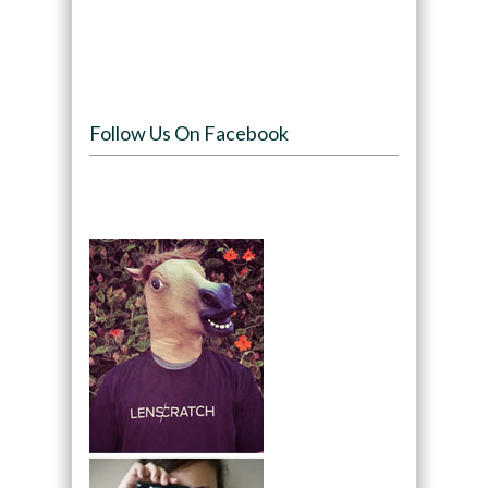
Follow Us On Facebook