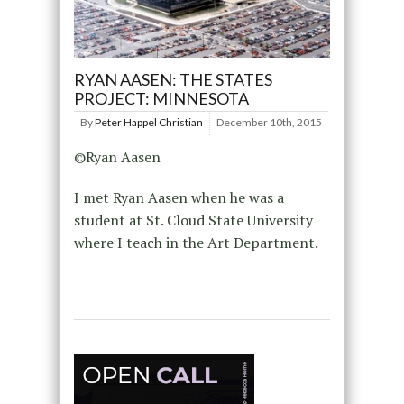
RYAN AASEN: THE STATES
PROJECT: MINNESOTA
By
Peter Happel Christian
December 10th, 2015
©Ryan Aasen
I met Ryan Aasen when he was a
student at St. Cloud State University
where I teach in the Art Department.