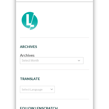
ARCHIVES
Archives
TRANSLATE
FOLLOW LENSCRATCH