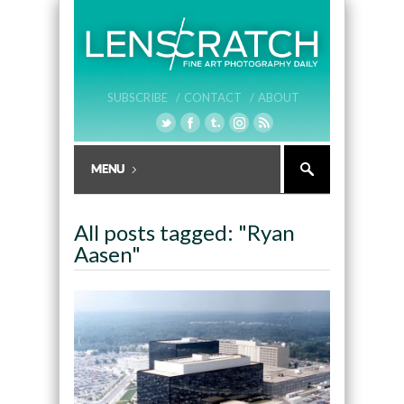
SUBSCRIBE /
CONTACT /
ABOUT
All posts tagged: "Ryan
Aasen"