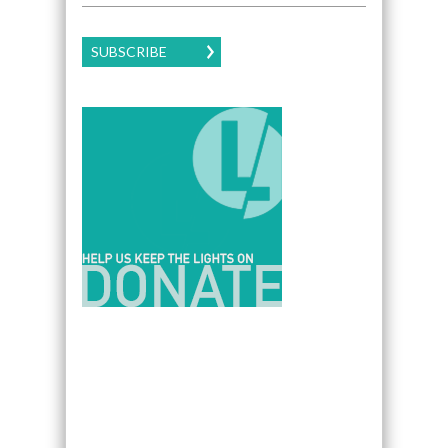
SUBSCRIBE