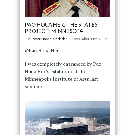
PAO HOUA HER: THE STATES
PROJECT: MINNESOTA
By
Peter Happel Christian
December 11th, 2015
©Pao Houa Her
I was completely entranced by Pao
Houa Her’s exhibition at the
Minneapolis Institute of Arts last
summer.