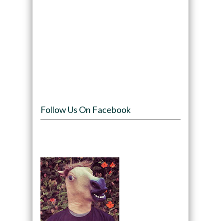
Follow Us On Facebook