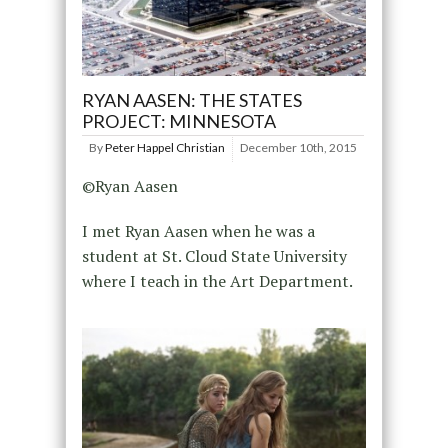
RYAN AASEN: THE STATES
PROJECT: MINNESOTA
By
Peter Happel Christian
December 10th, 2015
©Ryan Aasen
I met Ryan Aasen when he was a
student at St. Cloud State University
where I teach in the Art Department.