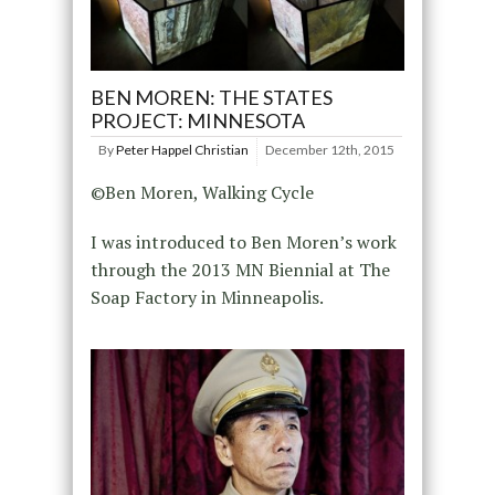
BEN MOREN: THE STATES
PROJECT: MINNESOTA
By
Peter Happel Christian
December 12th, 2015
©Ben Moren, Walking Cycle
I was introduced to Ben Moren’s work
through the 2013 MN Biennial at The
Soap Factory in Minneapolis.