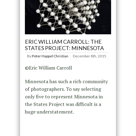
ERIC WILLIAM CARROLL: THE
STATES PROJECT: MINNESOTA
By
Peter Happel Christian
December 8th, 2015
©Eric William Carroll
Minnesota has such a rich community
of photographers. To say selecting
only five to represent Minnesota in
the States Project was difficult is a
huge understatement.