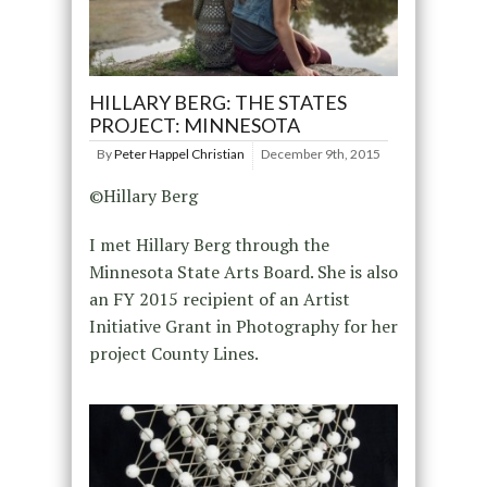
HILLARY BERG: THE STATES
PROJECT: MINNESOTA
By
Peter Happel Christian
December 9th, 2015
©Hillary Berg
I met Hillary Berg through the
Minnesota State Arts Board. She is also
an FY 2015 recipient of an Artist
Initiative Grant in Photography for her
project County Lines.