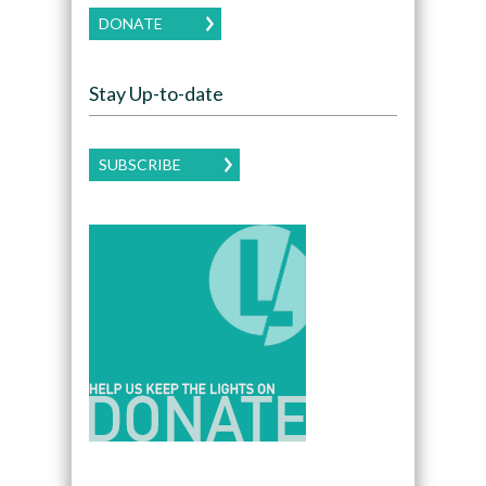
DONATE
Stay Up-to-date
SUBSCRIBE