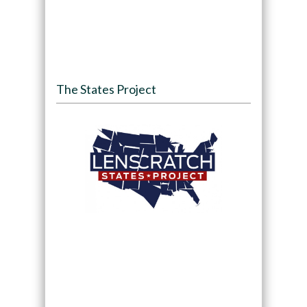
The States Project