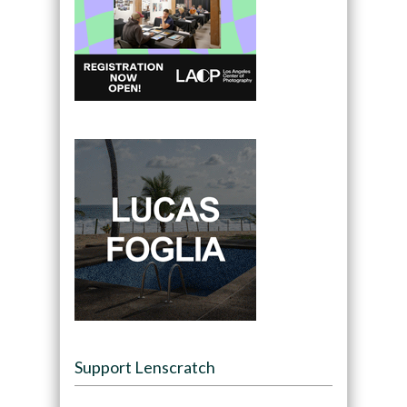
Support Lenscratch