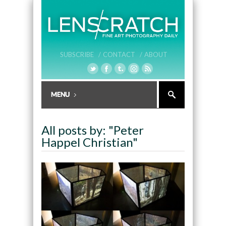
SUBSCRIBE /
CONTACT /
ABOUT
All posts by: "Peter
Happel Christian"