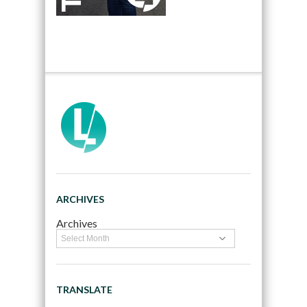
ARCHIVES
Archives
TRANSLATE