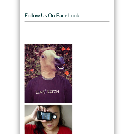
Follow Us On Facebook