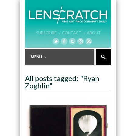
SUBSCRIBE /
CONTACT /
ABOUT
All posts tagged: "Ryan
Zoghlin"