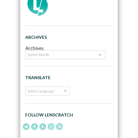
ARCHIVES
Archives
TRANSLATE
FOLLOW LENSCRATCH