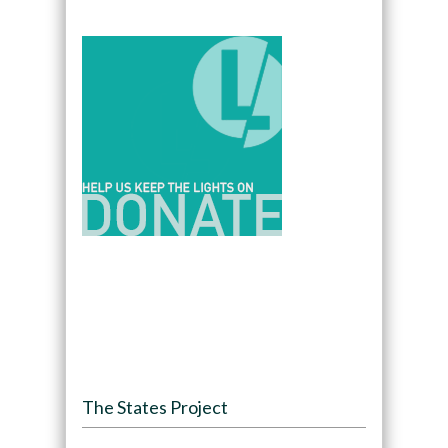
The States Project