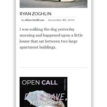
RYAN ZOGHLIN
By
Aline Smithson
December 4th, 2010
I was walking the dog yesterday
morning and happened upon a little
house that sat between two large
apartment buildings.