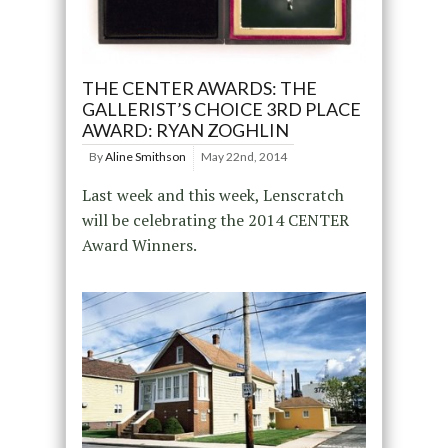
THE CENTER AWARDS: THE
GALLERIST’S CHOICE 3RD PLACE
AWARD: RYAN ZOGHLIN
By
Aline Smithson
May 22nd, 2014
Last week and this week, Lenscratch
will be celebrating the 2014 CENTER
Award Winners.