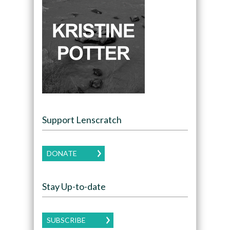
Support Lenscratch
DONATE
Stay Up-to-date
SUBSCRIBE