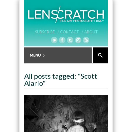
SUBSCRIBE /
CONTACT /
ABOUT
All posts tagged: "Scott
Alario"