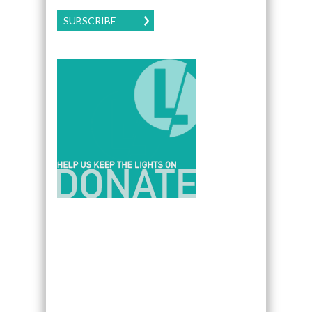
SUBSCRIBE