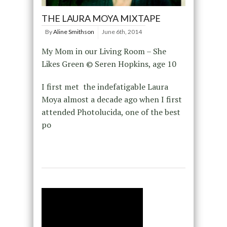
THE LAURA MOYA MIXTAPE
By
Aline Smithson
June 6th, 2014
My Mom in our Living Room – She
Likes Green © Seren Hopkins, age 10
I first met the indefatigable Laura
Moya almost a decade ago when I first
attended Photolucida, one of the best
po