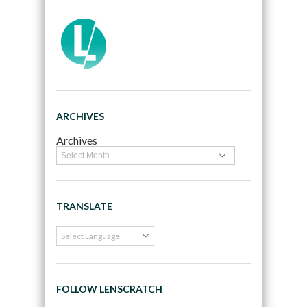
ARCHIVES
Archives
TRANSLATE
FOLLOW LENSCRATCH