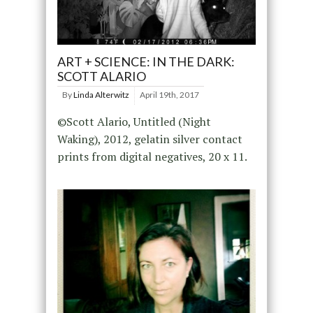
ART + SCIENCE: IN THE DARK:
SCOTT ALARIO
By
Linda Alterwitz
April 19th, 2017
©Scott Alario, Untitled (Night
Waking), 2012, gelatin silver contact
prints from digital negatives, 20 x 11.