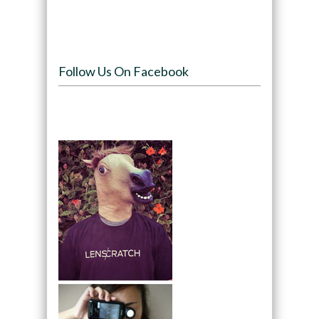
Follow Us On Facebook