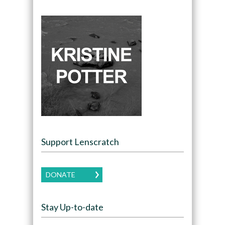
Support Lenscratch
DONATE
Stay Up-to-date