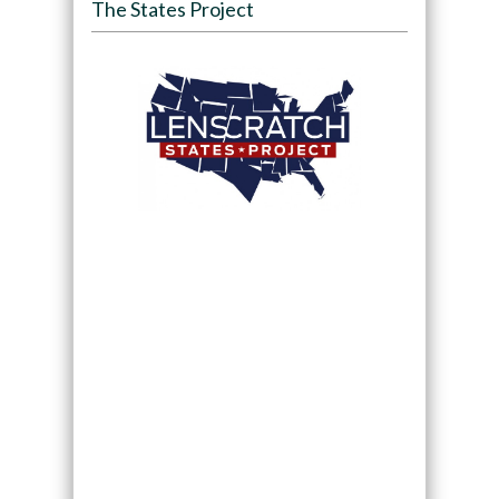
The States Project