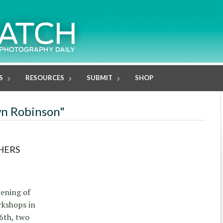
S
RESOURCES
SUBMIT
SHOP
wn Robinson"
HERS
ening of
rkshops in
6th, two