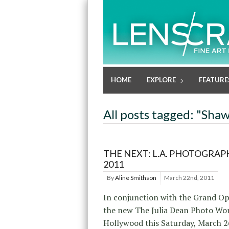
HOME
EXPLORE
FEATURE
All posts tagged: "Sha
THE NEXT: L.A. PHOTOGRAP
2011
By
Aline Smithson
March 22nd, 2011
In conjunction with the Grand Op
the new The Julia Dean Photo Wo
Hollywood this Saturday, March 2