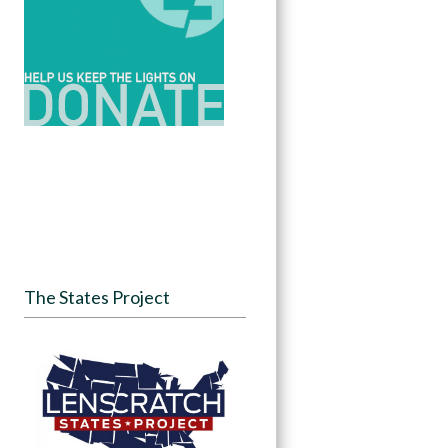
The States Project