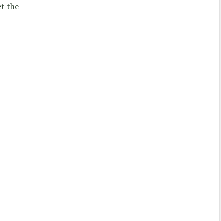
et the