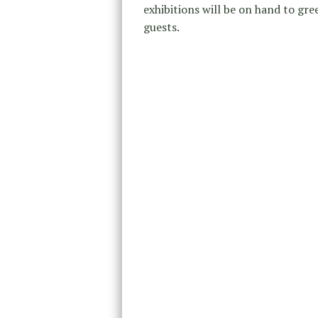
exhibitions will be on hand to gre
guests.