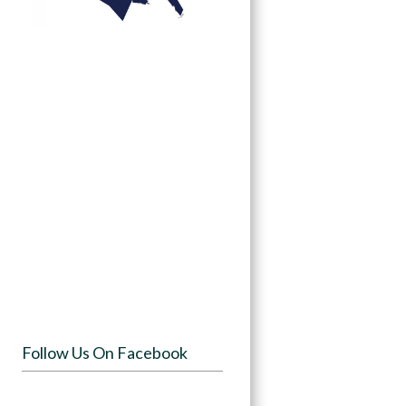
Follow Us On Facebook