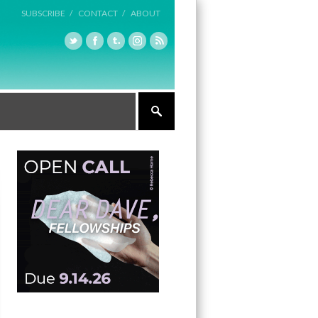
SUBSCRIBE /
CONTACT /
ABOUT