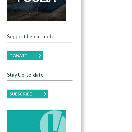
Support Lenscratch
DONATE
Stay Up-to-date
SUBSCRIBE