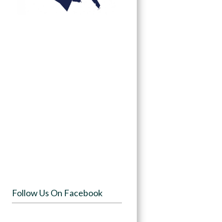
Follow Us On Facebook