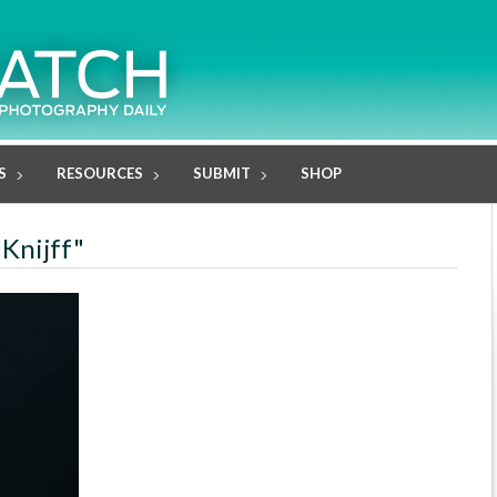
S
RESOURCES
SUBMIT
SHOP
 Knijff"