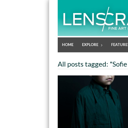
HOME
EXPLORE
FEATURE
All posts tagged: "Sofie