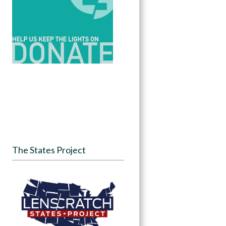
The States Project