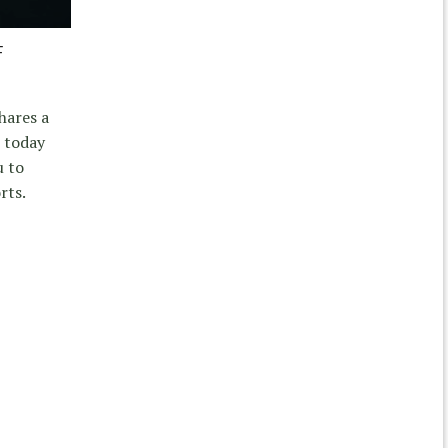
F
hares a
 today
u to
rts.