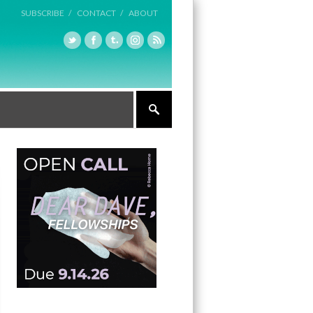
SUBSCRIBE /
CONTACT /
ABOUT