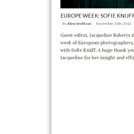
EUROPE WEEK: SOFIE KNIJF
By
Aline Smithson
November 15th, 2012
Guest editor, Jacqueline Roberts s
week of European photographers,
with Sofie Knijff. A huge thank yo
Jacqueline for her insight and effo