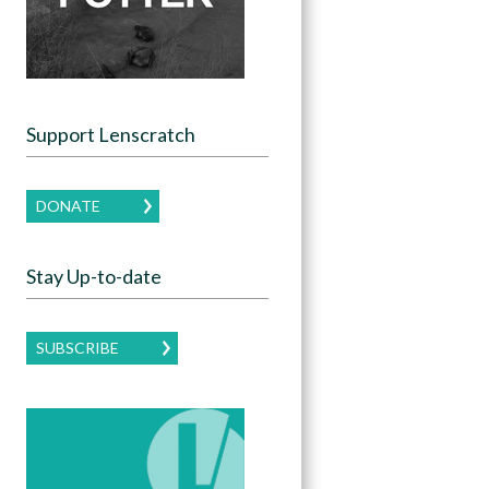
Support Lenscratch
DONATE
Stay Up-to-date
SUBSCRIBE